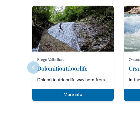
Borgo Valbelluna
Ossan
Dolomitioutdoorlife
Dolomitioutdoorlife was born from the friendship and collaboration of profe...
More info