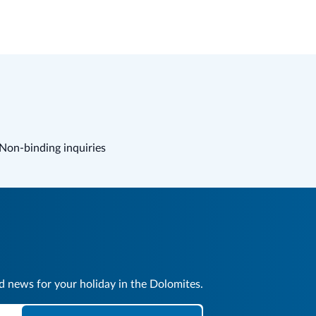
Non-binding inquiries
nd news for your holiday in the Dolomites.