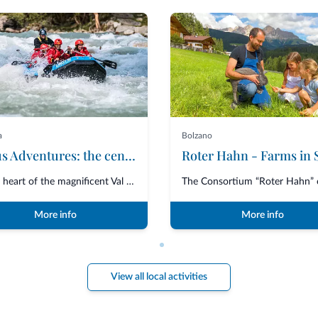
a
Bolzano
Ursus Adventures: the centre of excellence for premium outdoor activities in Trentino
In the heart of the magnificent Val di Sole, Ursus Adventures is the ultima...
More info
More info
View all local activities