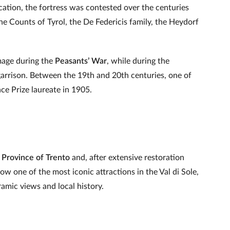
ocation, the fortress was contested over the centuries
the Counts of Tyrol, the De Federicis family, the Heydorf
mage during the
Peasants’ War
, while during the
garrison. Between the 19th and 20th centuries, one of
ce Prize laureate in 1905.
Province of Trento
and, after extensive restoration
now one of the most iconic attractions in the Val di Sole,
ramic views and local history.