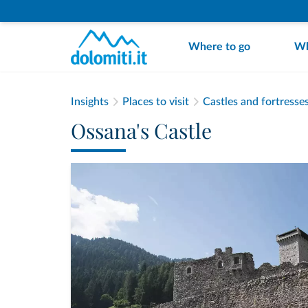
Where to go
Wh
Insights
Places to visit
Castles and fortresse
Ossana's Castle