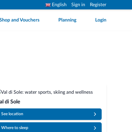
English
Sign in
Register
Shop and Vouchers
Planning
Login
al di Sole
See location
Where to sleep