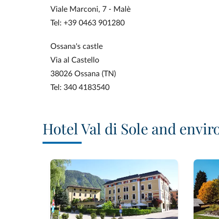
Viale Marconi, 7 - Malè
Tel: +39 0463 901280
Ossana's castle
Via al Castello
38026 Ossana (TN)
Tel: 340 4183540
Hotel Val di Sole and envir