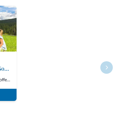
Roter Hahn - Farms in South Tyrol
The Consortium “Roter Hahn” offers over 1600 accommodations in South Tyrol,...