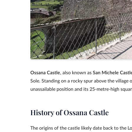
Ossana Castle
, also known as
San Michele Castl
Sole. Standing on a rocky spur above the village o
unassailable position and its 25‑metre‑high squar
History of Ossana Castle
The origins of the castle likely date back to the 