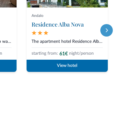
Andalo
Andalo
Residence Alba Nova
Hotel 
The Family Hotel Adamello*Sup was born from a simple and authentic vision o...
The apartment hotel Residence Alba Nova is situated in a quiet and central...
61€
on
starting from:
night/person
starting 
View hotel