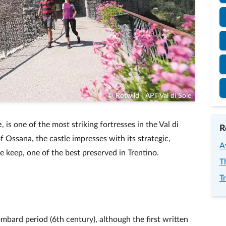
© Rotwild | APT Val di Sole
e
, is one of the most striking fortresses in the Val di
R
f Ossana, the castle impresses with its strategic,
A
e keep, one of the best preserved in Trentino.
T
T
Lombard period (6th century), although the first written