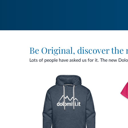
Be Original, discover the
Lots of people have asked us for it. The new Dolomi