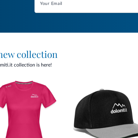
 new collection
ti.it collection is here!