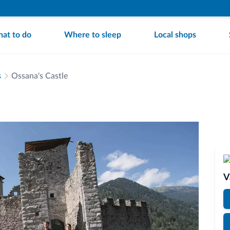
at to do
Where to sleep
Local shops
s
Ossana's Castle
V