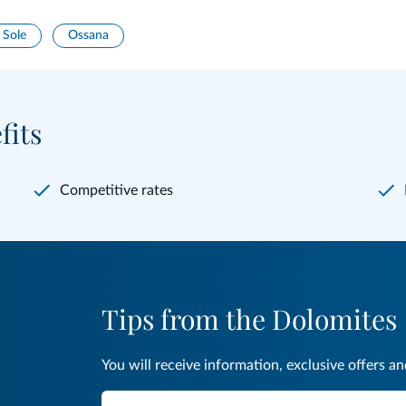
 Sole
Ossana
fits
Competitive rates
Tips from the Dolomites
You will receive information, exclusive offers a