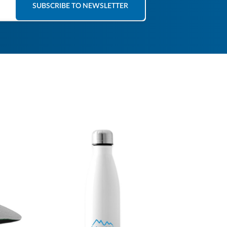
SUBSCRIBE TO NEWSLETTER