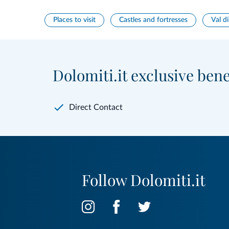
Places to visit
Castles and fortresses
Val di
Dolomiti.it exclusive bene
Direct Contact
Follow Dolomiti.it