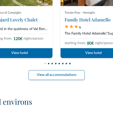
a di Campiglio
Tonale-Pass - Vermiglio
jard Lovely Chalet
Family Hotel Adamello
s
Nestled in the quietness of Val Rendena, just 1.5 km from Madonna di Campig...
120€
ng from:
night/person
80€
starting from:
night/pers
View hotel
View hotel
View all accommodations
d environs