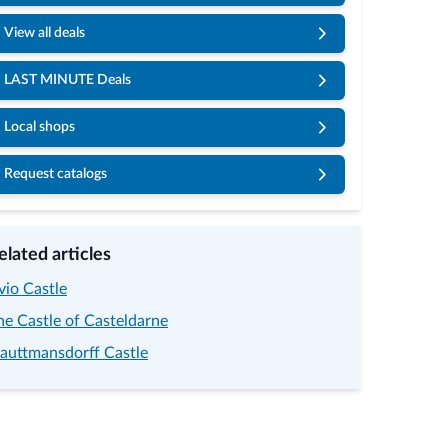
View all deals
LAST MINUTE Deals
Local shops
Request catalogs
elated articles
vio Castle
he Castle of Casteldarne
rauttmansdorff Castle