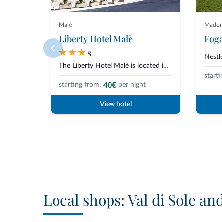
Malè
Madonn
Liberty Hotel Malè
Foga
s
The Liberty Hotel Malè is located in a quiet and central area in Malè, Val...
starti
40€
starting from:
per night
View hotel
Local shops: Val di Sole an