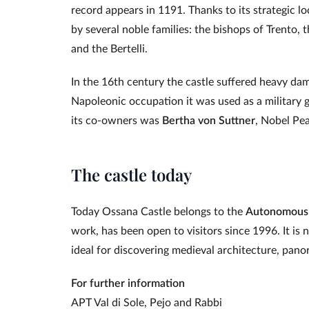
record appears in 1191. Thanks to its strategic l
by several noble families: the bishops of Trento, 
and the Bertelli.
In the 16th century the castle suffered heavy da
Napoleonic occupation it was used as a military 
its co‑owners was
Bertha von Suttner
, Nobel Pea
The castle today
Today Ossana Castle belongs to the
Autonomous 
work, has been open to visitors since 1996. It is 
ideal for discovering medieval architecture, pano
For further information
APT Val di Sole, Pejo and Rabbi