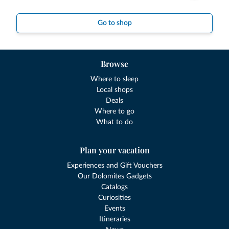
Go to shop
Browse
Where to sleep
Local shops
Deals
Where to go
What to do
Plan your vacation
Experiences and Gift Vouchers
Our Dolomites Gadgets
Catalogs
Curiosities
Events
Itineraries