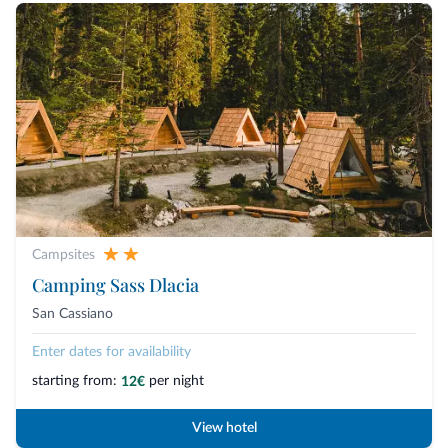
Campsites
Camping Sass Dlacia
San Cassiano
Enter dates for availability
starting from:
per night
12€
View hotel