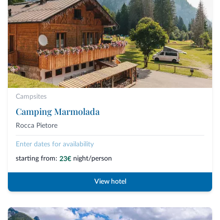
Campsites
Camping Marmolada
Rocca Pietore
Enter dates for availability
starting from:
night/person
23€
View hotel