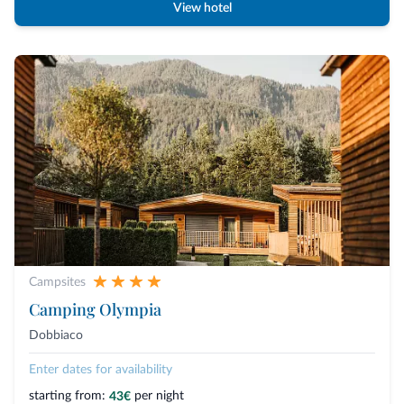
View hotel
Campsites
Camping Olympia
Dobbiaco
Enter dates for availability
starting from:
per night
43€