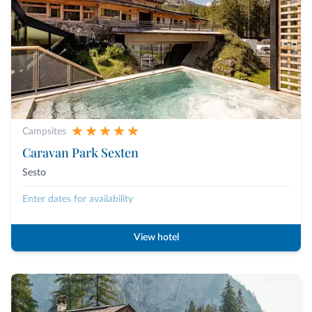
Campsites
Caravan Park Sexten
Sesto
Enter dates for availability
View hotel