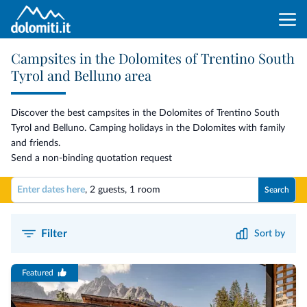
Campsites in the Dolomites of Trentino South
Tyrol and Belluno area
Discover the best campsites in the Dolomites of Trentino South
Tyrol and Belluno. Camping holidays in the Dolomites with family
and friends.
Send a non-binding quotation request
Enter dates here
,
2 guests
,
1 room
Search
Filter
Sort by
Featured