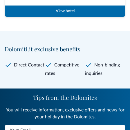
View hotel
Dolomiti.it exclusive benefits
Direct Contact
Competitive
Non-binding
rates
inquiries
Tips from the Dolomites
You will receive information, exclusive offers and news for
your holiday in the Dolomites.