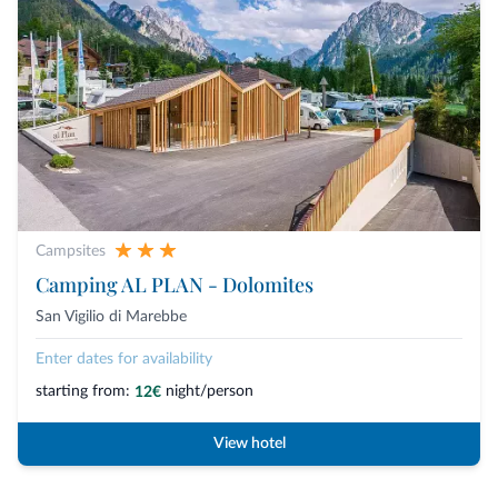
Campsites
Camping AL PLAN - Dolomites
San Vigilio di Marebbe
Enter dates for availability
starting from:
night/person
12€
View hotel