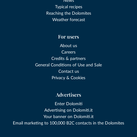
News
Typical recipes
Reaching the Dolomites
Weather forecast
For users
About us
Careers
Credits & partners
General Conditions of Use and Sale
Contact us
Privacy & Cookies
Advertisers
Enter Dolomiti
Advertising on Dolomiti.it
Your banner on Dolomiti.it
Email marketing to 100,000 B2C contacts in the Dolomites