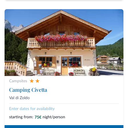
Campsites
Camping Civetta
Val di Zoldo
Enter dates for availability
starting from:
night/person
75€