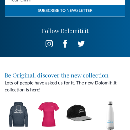
SUBSCRIBE TO NEWSLETTER
Follow Dolomiti.it
Be Original, discover the new collection
Lots of people have asked us for it. The new Dolomiti.it
collection is here!