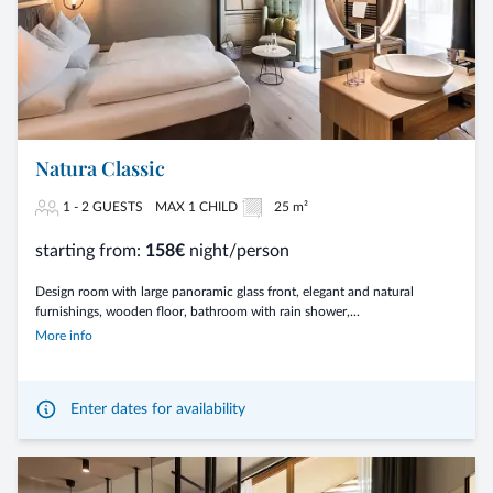
Natura Classic
1 - 2 GUESTS
MAX 1 CHILD
25 m²
starting from:
158€
night/person
Design room with large panoramic glass front, elegant and natural
furnishings, wooden floor, bathroom with rain shower,...
More info
Enter dates for availability