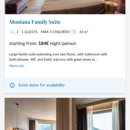
Montana Family Suite
2 - 5 GUESTS
MAX 3 CHILDREN
43 m²
starting from:
184€
night/person
Large family suite extending over two floors, with bathroom with
bath/shower, WC and bidet, balcony with great views to...
More info
Enter dates for availability