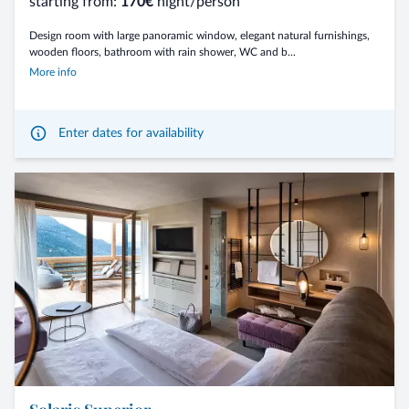
starting from:
170€
night/person
Design room with large panoramic window, elegant natural furnishings,
wooden floors, bathroom with rain shower, WC and b...
More info
Enter dates for availability