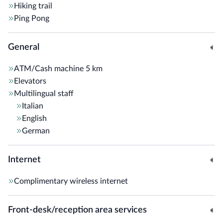
Hiking trail
Ping Pong
General
ATM/Cash machine
5 km
Elevators
Multilingual staff
Italian
English
German
Internet
Complimentary wireless internet
Front-desk/reception area services