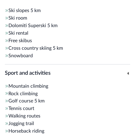
Ski slopes
5 km
Some additional amenities: fireplace lounge with armchairs
Ski room
and sofas,
panoramic terrace
, electric car charging station,
Dolomiti Superski
5 km
bar, ski room with boot warmers, table tennis, foosball
Ski rental
table, and
Alto Adige Guest pass
.
Free skibus
Cross country skiing
5 km
Snowboard
Sport and activities
Mountain climbing
Rock climbing
Golf course
5 km
Tennis court
Walking routes
Jogging trail
Horseback riding