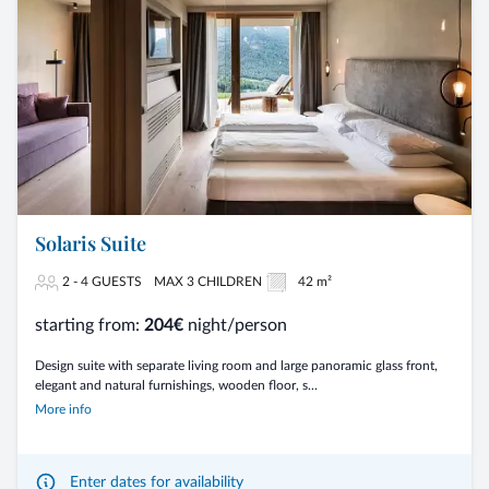
Solaris Suite
2 - 4 GUESTS
MAX 3 CHILDREN
42 m²
starting from:
204€
night/person
Design suite with separate living room and large panoramic glass front,
elegant and natural furnishings, wooden floor, s...
More info
Enter dates for availability