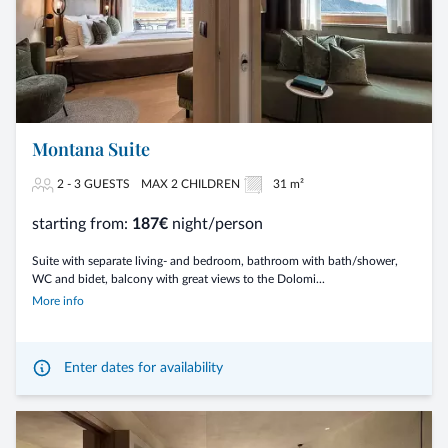
Montana Suite
2 - 3 GUESTS
MAX 2 CHILDREN
31 m²
starting from:
187€
night/person
Suite with separate living- and bedroom, bathroom with bath/shower,
WC and bidet, balcony with great views to the Dolomi...
More info
Enter dates for availability