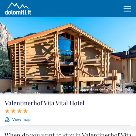
© Valentinerhof Vita Vital Hotel
Valentinerhof Vita Vital Hotel
View map
When do you want to stay in Valentinerhof Vita