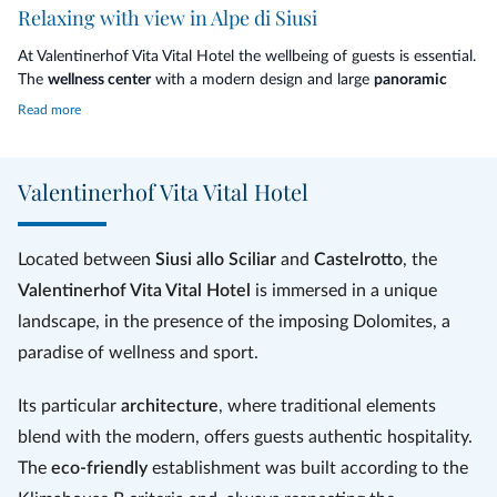
Relaxing with view in Alpe di Siusi
At Valentinerhof Vita Vital Hotel the wellbeing of guests is essential.
The
wellness center
with a modern design and large
panoramic
windows
offers moments of peace and tranquility and is equipped
Read more
with a Finnish sauna, bio sauna, turkish bath, dipping pool in the
water lily pond
, indoor pool,
infinity pool
, gym and relaxation areas.
Valentinerhof Vita Vital Hotel
The
alpine nature
is the most inspiration: fragrant wood, energizing
stone and spring water are a real panacea for the mind and body.
Beauty treatments and massages are carried out in the beauty
Located between
Siusi allo Sciliar
and
Castelrotto
, the
farm.
Valentinerhof Vita Vital Hotel
is immersed in a unique
landscape, in the presence of the imposing Dolomites, a
paradise of wellness and sport.
Its particular
architecture
, where traditional elements
blend with the modern, offers guests authentic hospitality.
The
eco-friendly
establishment was built according to the