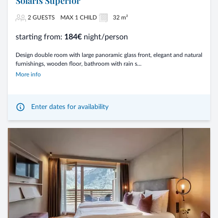
Solaris Superior
2 GUESTS
MAX 1 CHILD
32 m²
starting from:
184€
night/person
Design double room with large panoramic glass front, elegant and natural
furnishings, wooden floor, bathroom with rain s...
More info
Enter dates for availability