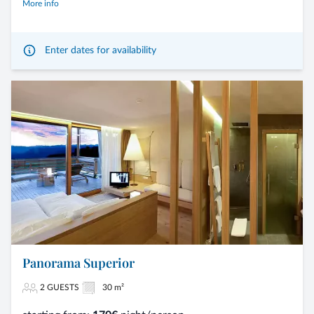
More info
Enter dates for availability
Panorama Superior
2 GUESTS
30 m²