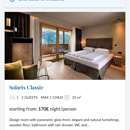
Solaris Classic
1 - 2 GUESTS
MAX 1 CHILD
25 m²
starting from:
170€
night/person
Design room with panoramic glass front, elegant and natural furnishings,
wooden floor, bathroom with rain shower, WC and...