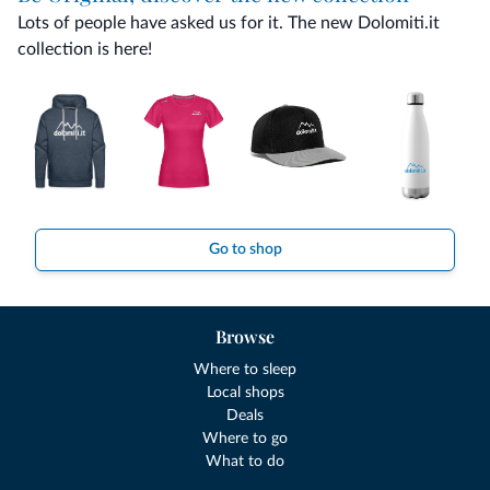
Lots of people have asked us for it. The new Dolomiti.it
collection is here!
Go to shop
Browse
Where to sleep
Local shops
Deals
Where to go
What to do