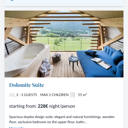
Dolomite Suite
2 - 3 GUESTS
MAX 2 CHILDREN
55 m²
starting from:
228€
night/person
Spacious duplex design suite, elegant and natural furnishings, wooden
floor, exclusive bedroom on the upper floor, bathr...