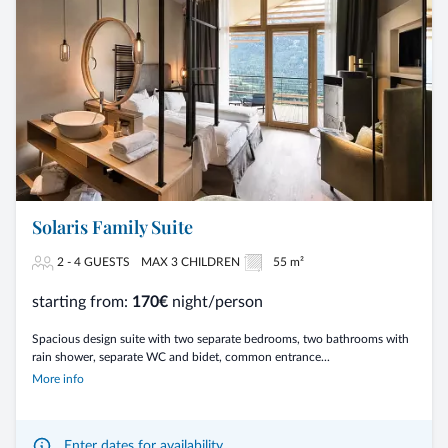
Solaris Family Suite
2 - 4 GUESTS
MAX 3 CHILDREN
55 m²
starting from:
170€
night/person
Spacious design suite with two separate bedrooms, two bathrooms with
rain shower, separate WC and bidet, common entrance...
More info
Enter dates for availability