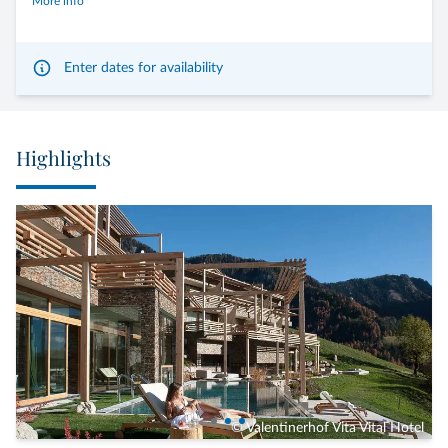
More info
Enter dates for availability
Highlights
© Valentinerhof Vita Vital Hotel