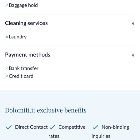
Baggage hold
Cleaning services
Laundry
Payment methods
Bank transfer
Credit card
Dolomiti.it exclusive benefits
Direct Contact
Competitive
Non-binding
rates
inquiries