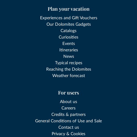
Plan your vacation
Experiences and Gift Vouchers
Our Dolomites Gadgets
Catalogs
Curiosities
Events
Itineraries
News
Typical recipes
Reaching the Dolomites
Weather forecast
For users
About us
Careers
Credits & partners
General Conditions of Use and Sale
Contact us
Privacy & Cookies