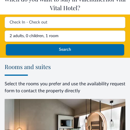
Vital Hotel?
2 adults, 0 children, 1 room
Search
Rooms and suites
Select the rooms you prefer and use the availability request
form to contact the property directly