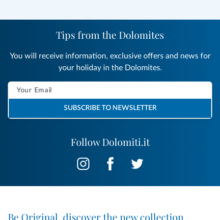
Tips from the Dolomites
You will receive information, exclusive offers and news for
your holiday in the Dolomites.
SUBSCRIBE TO NEWSLETTER
Follow Dolomiti.it
Be Original, discover the new collection