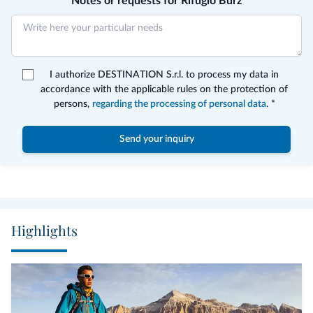
Notes or requests for Rifugio Burz
I authorize DESTINATION S.r.l. to process my data in
accordance with the applicable rules on the protection of
persons,
regarding the processing of personal data
. *
Send your inquiry
Highlights