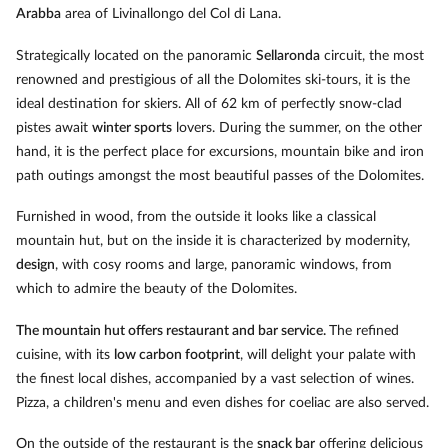
Arabba
area of Livinallongo del Col di Lana.
Strategically located on the panoramic
Sellaronda
circuit, the most
renowned and prestigious of all the Dolomites ski-tours, it is the
ideal destination for skiers. All of 62 km of perfectly snow-clad
pistes await
winter sports
lovers. During the summer, on the other
hand, it is the perfect place for excursions, mountain bike and iron
path outings amongst the most beautiful passes of the Dolomites.
Furnished in wood, from the outside it looks like a classical
mountain hut, but on the inside it is characterized by modernity,
design
, with cosy rooms and large, panoramic windows, from
which to admire the beauty of the Dolomites.
The mountain hut offers restaurant and bar service.
The refined
cuisine, with its
low carbon footprint
, will delight your palate with
the finest local dishes, accompanied by a vast selection of wines.
Pizza, a children's menu and even dishes for coeliac are also served.
On the outside of the restaurant is the
snack bar
offering delicious