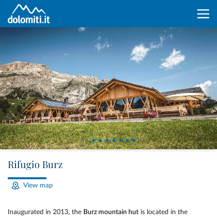
Rifugio Burz
View map
Inaugurated in 2013, the
Burz mountain hut
is located in the