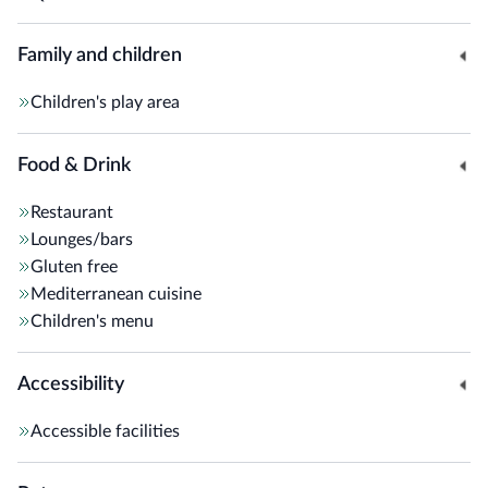
Family and children
Children's play area
Food & Drink
Restaurant
Lounges/bars
Gluten free
Mediterranean cuisine
Children's menu
Accessibility
Accessible facilities