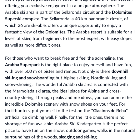
offering you exclusive enjoyment in a unique atmosphere. The
Arabba ski area is part of the Sellaronda circuit and the
Dolomites
Superski complex
. The Sellaronda, a 40 km panoramic circuit, of
which 26 are ski-able, offers a unique opportunity to enjoy a
fantastic view of
the Dolomites
. The Arabba resort is suitable for all
levels of skier, from beginners to the most expert, with easy slopes
as well as more difficult ones.
For those who want to break free and feel the adrenaline, the
Arabba Superpark
is the right place to enjoy oneself and have fun,
with over 500 m of pistes and ramps. Not only is there
downhill
ski-ing and snowboarding
but Alpine ski-ing, Nordic ski-ing and
snow-shoeing. The wonderful Arabba ski area is connected with
the Marmolada ski area, the ideal place for Alpine and cross-
country ski-ing. Through peaks and meadows, you can admire the
incredible Dolomite scenery with snow shoes on your feet. For
thrill-hunters, put yourself to the test on the
"Glacions de Reba"
artificial ice climbing wall. Finally, for the little ones, there is no
shortage of fun available: Arabba Ski Kindergarten is the perfect
place to have fun on the snow, outdoor games, walks in the natural
surroundings of the woods,
sledging and ski-ing
.