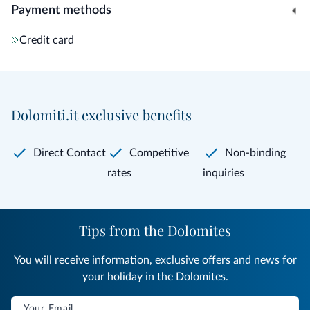
Payment methods
Credit card
Dolomiti.it exclusive benefits
Direct Contact
Competitive
Non-binding
rates
inquiries
Tips from the Dolomites
You will receive information, exclusive offers and news for
your holiday in the Dolomites.