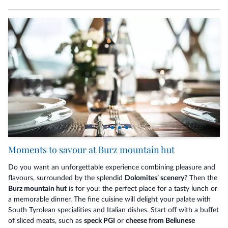
Moments to savour at Burz mountain hut
Do you want an unforgettable experience combining pleasure and
flavours, surrounded by the splendid
Dolomites’ scenery
? Then the
Burz mountain hut
is for you: the perfect place for a tasty lunch or
a memorable dinner. The fine cuisine will delight your palate with
South Tyrolean specialities and Italian dishes. Start off with a buffet
of sliced meats, such as
speck PGI
or
cheese from Bellunese