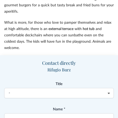
gourmet burgers for a quick but tasty break and fried buns for your
aperitifs.
What is more, for those who love to pamper themselves and relax
at high altitude, there is an
external terrace
with
hot tub
and
comfortable deckchairs where you can sunbathe even on the
coldest days. The kids will have fun in the playground. Animals are
welcome.
Contact directly
Rifugio Burz
Title
Name *