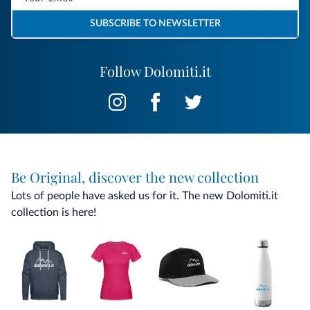
SUBSCRIBE TO NEWSLETTER
Follow Dolomiti.it
Be Original, discover the new collection
Lots of people have asked us for it. The new Dolomiti.it
collection is here!