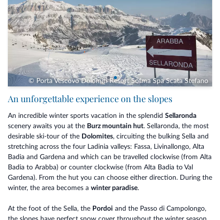
© Porta Vescovo Dolomiti Resort Sofma Spa Scata Stefano
An unforgettable experience on the slopes
An incredible winter sports vacation in the splendid
Sellaronda
scenery awaits you at the
Burz mountain hut
. Sellaronda, the most
desirable ski-tour of the
Dolomites
, circuiting the bulking Sella and
stretching across the four Ladinia valleys: Fassa, Livinallongo, Alta
Badia and Gardena and which can be travelled clockwise (from Alta
Badia to Arabba) or counter clockwise (from Alta Badia to Val
Gardena). From the hut you can choose either direction. During the
winter, the area becomes a
winter paradise
.
At the foot of the Sella, the
Pordoi
and the Passo di Campolongo,
the slopes have perfect snow cover throughout the winter season,