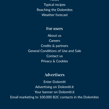
Typical recipes
Reaching the Dolomites
Weather forecast
For users
About us
Careers
Credits & partners
General Conditions of Use and Sale
Contact us
Privacy & Cookies
Advertisers
Enter Dolomiti
Advertising on Dolomiti.it
Your banner on Dolomiti.it
Email marketing to 100,000 B2C contacts in the Dolomites