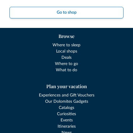
Go to shop
Browse
Where to sleep
Local shops
Deals
Where to go
What to do
Plan your vacation
Experiences and Gift Vouchers
Our Dolomites Gadgets
Catalogs
Curiosities
Events
Itineraries
News