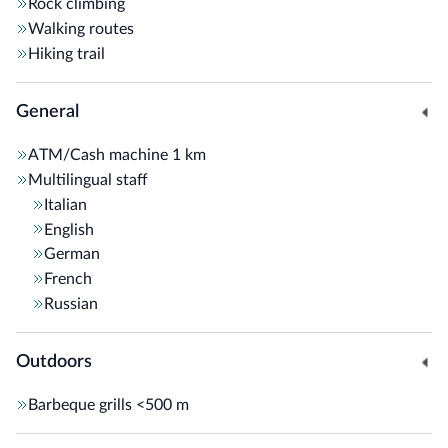
Rock climbing
Walking routes
Hiking trail
General
ATM/Cash machine
1 km
Multilingual staff
Italian
English
German
French
Russian
Outdoors
Barbeque grills
<500 m