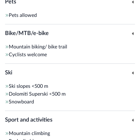
Pets
Pets allowed
Bike/MTB/e-bike
Mountain biking/ bike trail
Cyclists welcome
Ski
Ski slopes
<500 m
Dolomiti Superski
<500 m
Snowboard
Sport and activities
Mountain climbing