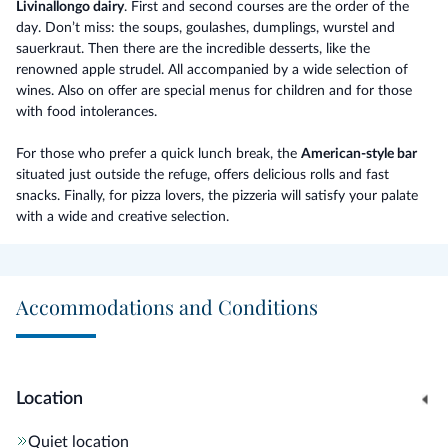
Livinallongo dairy
. First and second courses are the order of the
day. Don’t miss: the soups, goulashes, dumplings, wurstel and
sauerkraut. Then there are the incredible desserts, like the
renowned apple strudel. All accompanied by a wide selection of
wines. Also on offer are special menus for children and for those
with food intolerances.
For those who prefer a quick lunch break, the
American-style bar
situated just outside the refuge, offers delicious rolls and fast
snacks. Finally, for pizza lovers, the pizzeria will satisfy your palate
with a wide and creative selection.
Accommodations and Conditions
Location
Quiet location