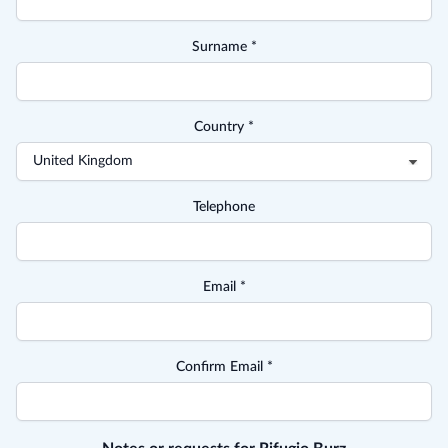
Surname *
Country *
Telephone
Email *
Confirm Email *