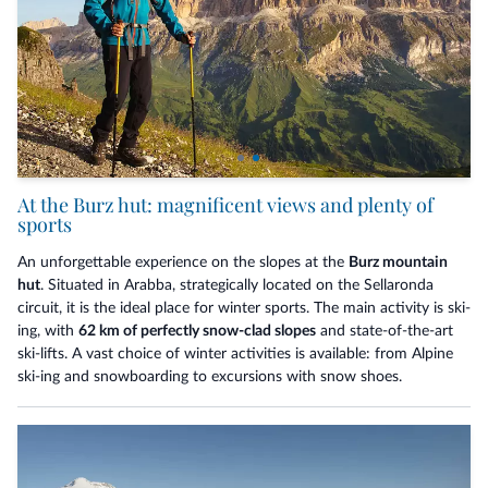
At the Burz hut: magnificent views and plenty of
sports
An unforgettable experience on the slopes at the
Burz mountain
hut
. Situated in Arabba, strategically located on the Sellaronda
circuit, it is the ideal place for winter sports. The main activity is ski-
ing, with
62 km of perfectly snow-clad slopes
and state-of-the-art
ski-lifts. A vast choice of winter activities is available: from Alpine
ski-ing and snowboarding to excursions with snow shoes.