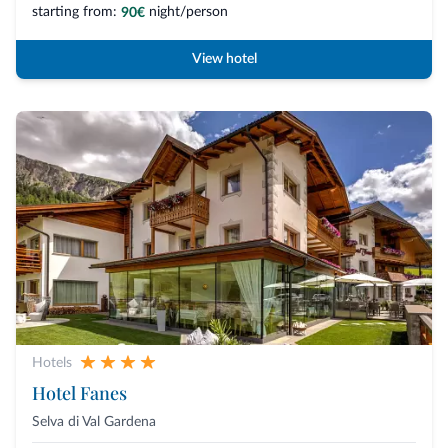
starting from:
night/person
90€
View hotel
Hotels
Hotel Fanes
Selva di Val Gardena