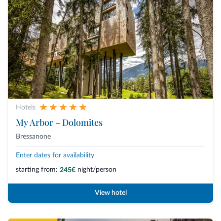
Hotels
My Arbor – Dolomites
Bressanone
Enter dates for availability
starting from:
night/person
245€
View hotel