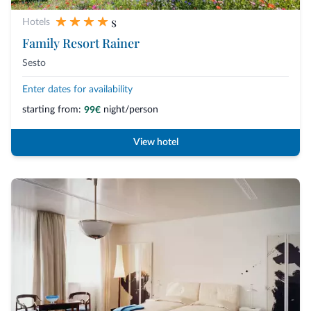
s
Hotels
Family Resort Rainer
Sesto
Enter dates for availability
starting from:
night/person
99€
View hotel