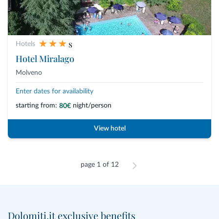
s
Hotels
Hotel Miralago
Molveno
Enter dates for availability
starting from:
night/person
80€
View hotel
page 1 of 12
Dolomiti.it exclusive benefits