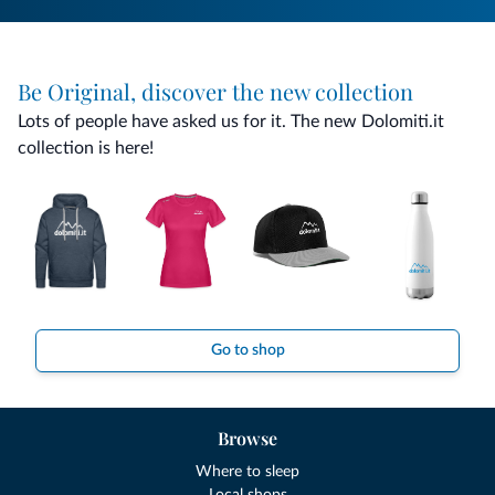
Be Original, discover the new collection
Lots of people have asked us for it. The new Dolomiti.it
collection is here!
Go to shop
Browse
Where to sleep