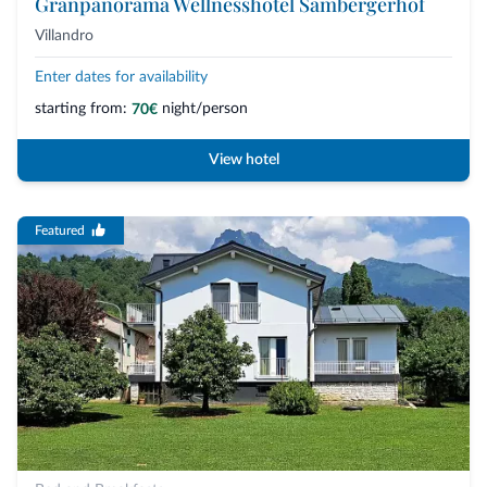
Granpanorama Wellnesshotel Sambergerhof
Villandro
Enter dates for availability
starting from:
night/person
70€
View hotel
Featured