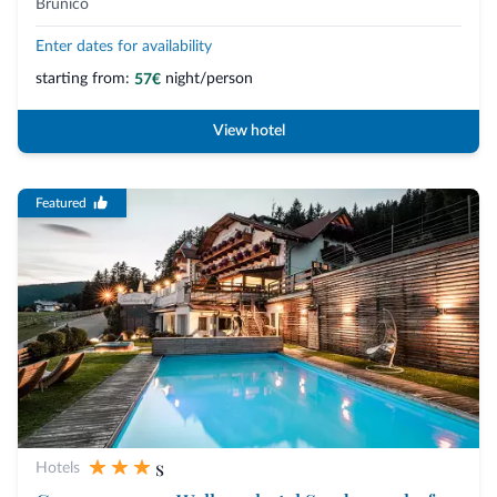
Brunico
Enter dates for availability
starting from:
night/person
57€
View hotel
Featured
s
Hotels