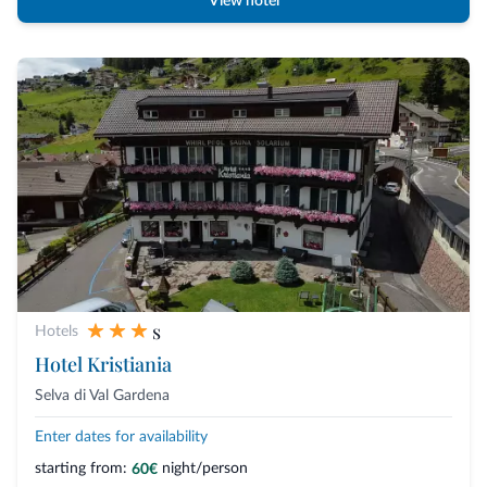
View hotel
s
Hotels
Hotel Kristiania
Selva di Val Gardena
Enter dates for availability
starting from:
night/person
60€