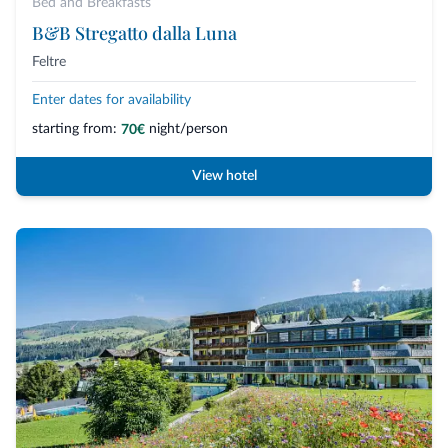
Bed and Breakfasts
B&B Stregatto dalla Luna
Feltre
Enter dates for availability
starting from:
night/person
70€
View hotel