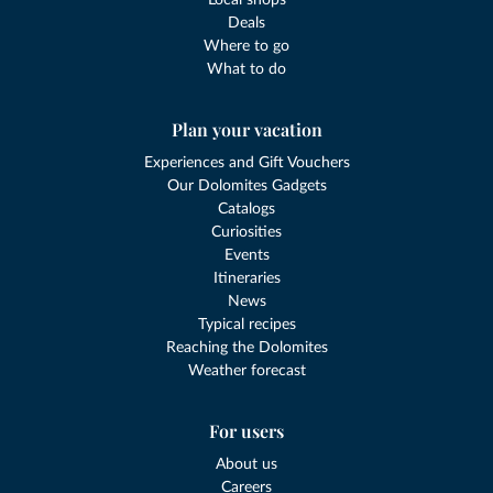
Local shops
Deals
Where to go
What to do
Plan your vacation
Experiences and Gift Vouchers
Our Dolomites Gadgets
Catalogs
Curiosities
Events
Itineraries
News
Typical recipes
Reaching the Dolomites
Weather forecast
For users
About us
Careers