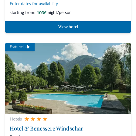
Enter dates for availability
starting from:
night/person
103€
View hotel
Featured
Hotels
Hotel & Benessere Windschar