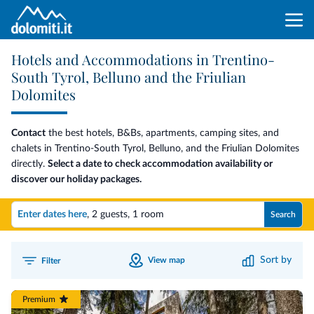
Hotels and Accommodations in Trentino-
South Tyrol, Belluno and the Friulian
Dolomites
Contact
the best hotels, B&Bs, apartments, camping sites, and
chalets in Trentino-South Tyrol, Belluno, and the Friulian Dolomites
directly.
Select a date to check accommodation availability or
discover our holiday packages.
Enter dates here
,
2 guests
,
1 room
Search
Sort by
View map
Filter
Premium