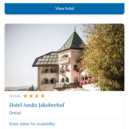
View hotel
Hotels
Hotel Ansitz Jakoberhof
Ortisei
Enter dates for availability