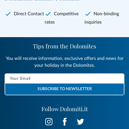
Direct Contact
Competitive
Non-binding
rates
inquiries
Tips from the Dolomites
You will receive information, exclusive offers and news for
your holiday in the Dolomites.
SUBSCRIBE TO NEWSLETTER
Follow Dolomiti.it