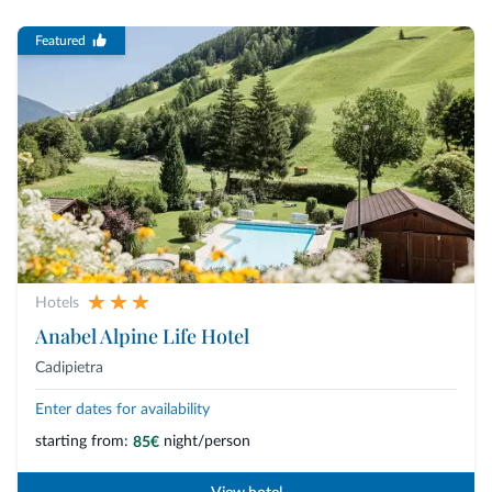
Featured
Hotels
Anabel Alpine Life Hotel
Cadipietra
Enter dates for availability
starting from:
night/person
85€