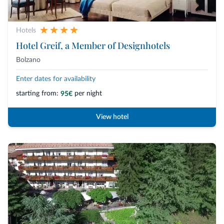
Hotels
Hotel Greif, a Member of Designhotels
Bolzano
Enter dates for availability
starting from:
per night
95€
View hotel