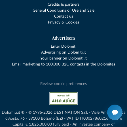
Credits & partners
General Conditions of Use and Sale
Contact us
Privacy & Cookies
Advertisers
Enter Dolomiti
Advertising on Dolomiti.it
Your banner on Dolomiti.it
Email marketing to 100,000 B2C contacts in the Dolomites
Review cookie preferences
Dolomiti.it ® - © 1996-2026 DESTINATION S.r.l. - Viale Amedeo Duca
d'Aosta, 76 - 39100 Bolzano (BZ) - VAT ID IT03027860216 - Share
Capital € 1.825.000,00 fully paid - An investee company of