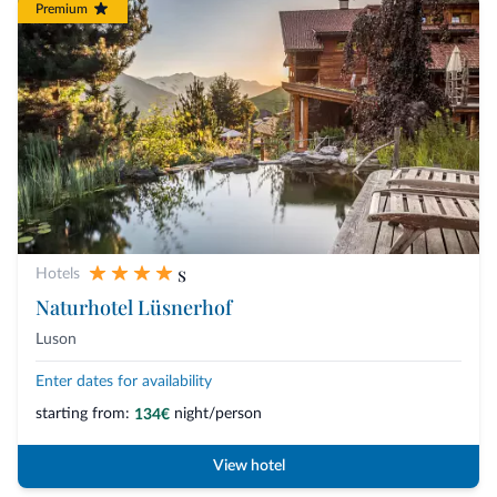
Premium
s
Hotels
Naturhotel Lüsnerhof
Luson
Enter dates for availability
starting from:
night/person
134€
View hotel