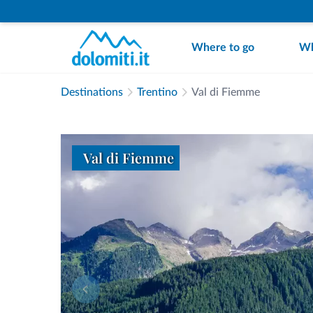
Where to go
Wh
Destinations
Trentino
Val di Fiemme
Val di Fiemme