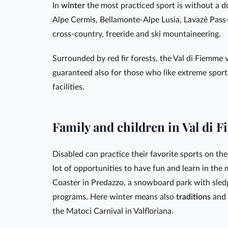
In
winter
the most practiced sport is without a 
Alpe Cermis, Bellamonte-Alpe Lusia, Lavazè Pass-O
cross-country, freeride and ski mountaineering.
Surrounded by red fir forests, the Val di Fiemme v
guaranteed also for those who like extreme sports
facilities.
Family and children in Val di 
Disabled can practice their favorite sports on the 
lot of opportunities to have fun and learn in the
Coaster in Predazzo, a snowboard park with sled
programs. Here winter means also
traditions
and
the Matoci Carnival in Valfloriana.