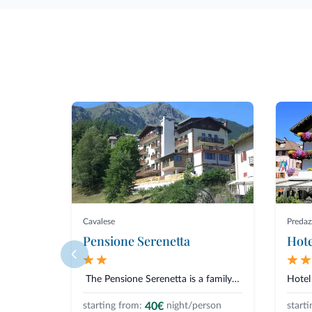
Cavalese
Predaz
Pensione Serenetta
Hote
The Pensione Serenetta is a family-run accommodation located in Varen...
40€
starting from:
night/person
starti