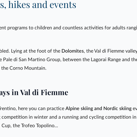
s, hikes and events
nt programs to children and countless activities for adults rangi
bled. Lying at the foot of the
Dolomites
, the Val di Fiemme valley
e Pale di San Martino Group, between the Lagorai Range and th
d the Corno Mountain.
ays in Val di Fiemme
rentino, here you can practice
Alpine skiing and Nordic skiing
ev
g competition in winter and a running and cycling competition i
 Cup, the Trofeo Topolino...