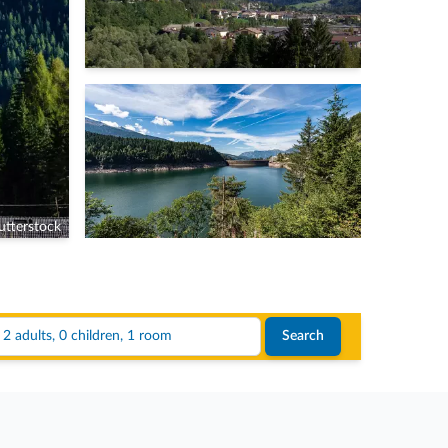
tterstock
2 adults, 0 children, 1 room
Search