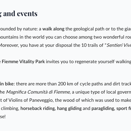
g and events
rrounded by nature: a
walk along
the geological path or to the gian
 mountains in the world you can choose among two wonderful ro
Moreover, you have at your disposal the 10 trails of "
Sentieri Vivi
e
Fiemme Vitality Park
invites you to regenerate yourself walking
in bike
: there are more than 200 km of cycle paths and dirt tra
 the
Magnifica Comunità di Fiemme
, a unique type of local gove
st of Violins of Paneveggio, the wood of which was used to make t
 climbing,
horseback riding, hang gliding
and
paragliding, sport f
se!