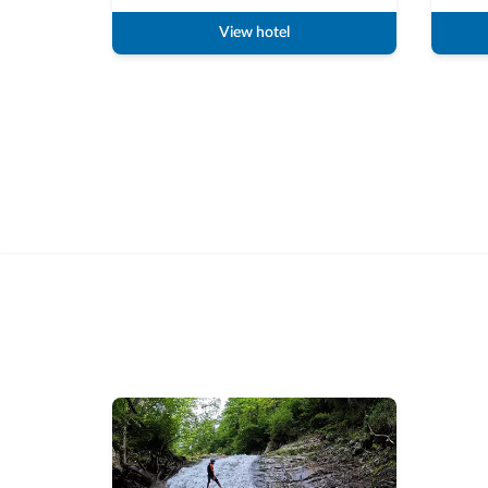
View hotel