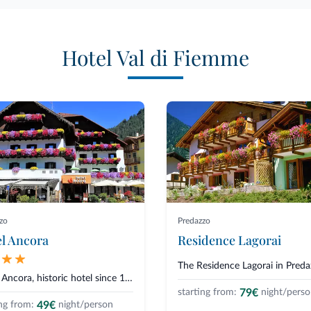
Hotel Val di Fiemme
zo
Predazzo
l Ancora
Residence Lagorai
Hotel Ancora, historic hotel since 1880, lies in Predazzo, in the Val di Fi...
79€
starting from:
night/pers
49€
ng from:
night/person