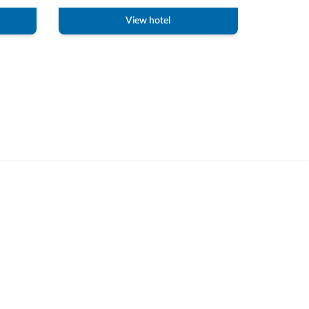
View hotel