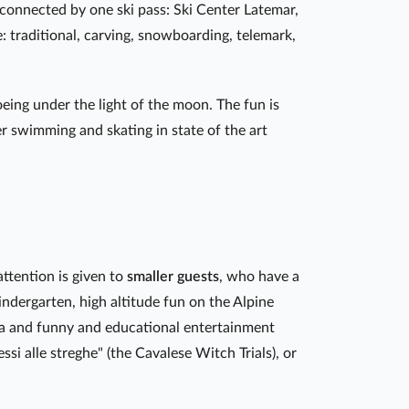
connected by one ski pass: Ski Center Latemar,
: traditional, carving, snowboarding, telemark,
ing under the light of the moon. The fun is
er swimming and skating in state of the art
attention is given to
smaller guests
, who have a
indergarten, high altitude fun on the Alpine
ia and funny and educational entertainment
cessi alle streghe" (the Cavalese Witch Trials), or