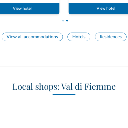
View hotel
View hotel
View all accommodations
Hotels
Residences
Local shops: Val di Fiemme