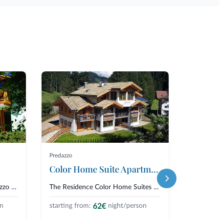
Predazzo
Predazzo
Color Home Suite Apartments
Reside
The Residence Lagorai in Predazzo is a cozy villa immersed in the greenery...
The Residence Color Home Suites Apartments is a modern and colorful chalet,...
62€
on
starting from:
night/person
starting 