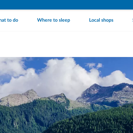
at to do
Where to sleep
Local shops