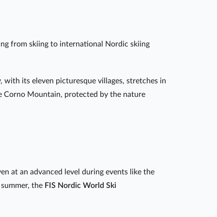
ng from skiing to international Nordic skiing
, with its eleven picturesque villages, stretches in
e Corno Mountain, protected by the nature
en at an advanced level during events like the
n summer, the
FIS Nordic World Ski