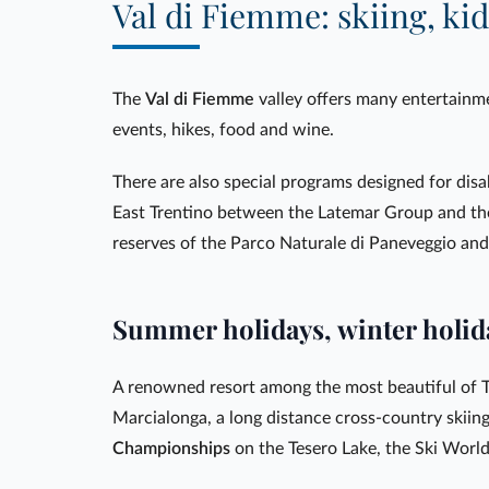
Val di Fiemme: skiing, kid
The
Val di Fiemme
valley offers many entertainme
events, hikes, food and wine.
There are also special programs designed for disa
East Trentino between the Latemar Group and th
reserves of the Parco Naturale di Paneveggio an
Summer holidays, winter holid
A renowned resort among the most beautiful of T
Marcialonga, a long distance cross-country skiin
Championships
on the Tesero Lake, the Ski World