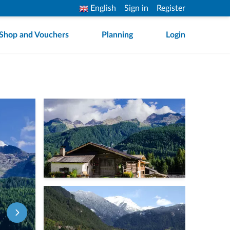
English
Sign in
Register
Shop and Vouchers
Planning
Login