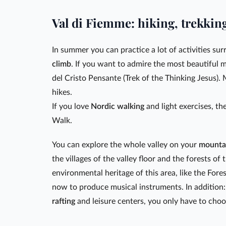
Val di Fiemme: hiking, trekkin
In summer you can practice a lot of activities su
climb
. If you want to admire the most beautiful
del Cristo Pensante (Trek of the Thinking Jesus). 
hikes.
If you love
Nordic walking
and light exercises, th
Walk.
You can explore the whole valley on your
mounta
the villages of the valley floor and the forests of
environmental heritage of this area, like the Fore
now to produce musical instruments. In addition:
rafting
and leisure centers, you only have to choo