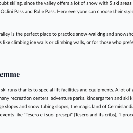
doubt
skiing
, since the valley offers a lot of snow with
5 ski areas
clini Pass and Rolle Pass. Here everyone can choose their style
alley is the perfect place to practice
snow-walking
and snowshoe
 like climbing ice walls or climbing walls, or for those who pref
Fiemme
ski runs thanks to special lift facilities and equipments. A lot of 
 many recreation centers: adventure parks, kindergarten and ski k
ge slopes and snow tubing slopes, the magic land of Cermisland
events
like "Tesero e i suoi presepi" (Tesero and its cribs), "I pro