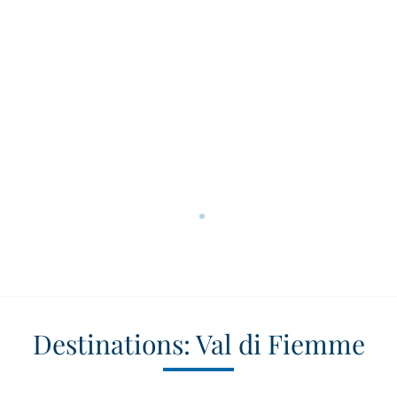
Destinations: Val di Fiemme