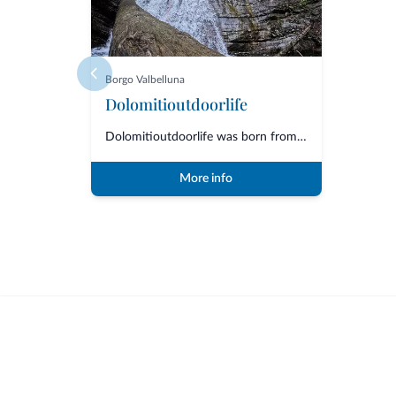
Borgo Valbelluna
Dolomitioutdoorlife
Dolomitioutdoorlife was born from the friendship and collaboration of profe...
More info