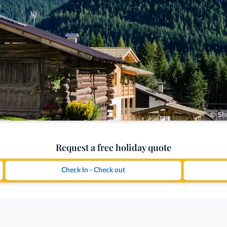
© Shu
Request a free holiday quote