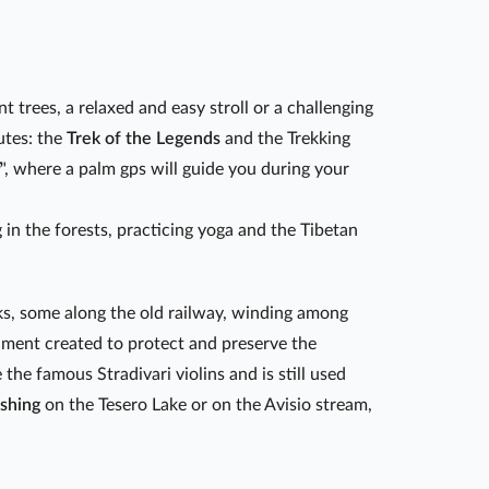
t trees, a relaxed and easy stroll or a challenging
utes: the
Trek of the Legends
and the Trekking
", where a palm gps will guide you during your
 in the forests, practicing yoga and the Tibetan
cks, some along the old railway, winding among
rnment created to protect and preserve the
he famous Stradivari violins and is still used
ishing
on the Tesero Lake or on the Avisio stream,