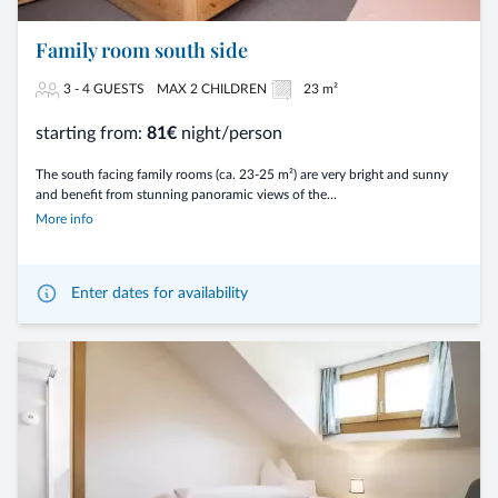
Family room south side
3 - 4 GUESTS
MAX 2 CHILDREN
23 m²
starting from:
81€
night/person
The south facing family rooms (ca. 23-25 m²) are very bright and sunny
and benefit from stunning panoramic views of the...
More info
Enter dates for availability