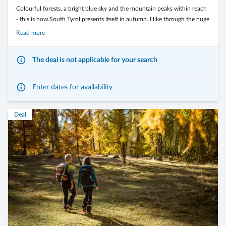
Colourful forests, a bright blue sky and the mountain peaks within reach
- this is how South Tyrol presents itself in autumn. Hike through the huge
larch forests and along the wide alpine pastures of the Monte Corno
Read more
Nature Park. Or conquer the passes of the Dolomites on two wheels.
The deal is not applicable for your search
Enter dates for availability
The Langeshof*** is the ideal starting point for your most beautiful
moments on two wheels and on foot.
Deal