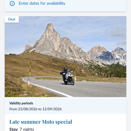
Enter dates for availability
Double Classic à € 585,00 per person
Deal
Double south side à € 620,00 per person
The prices are intended per person and include half board with 2 persons
in the room.
The tourist tax of € 2,50 per night and person from 14 years of age is not
included in the price.
These promotion prices cannot be cumulated with other promotions.
Validity periods
From 23/08/2026 to 12/09/2026
Late summer Moto special
Stay:
7 nights