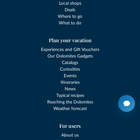
Local shops
Deals
Where to go
What to do
Plan your vacation
Experiences and Gift Vouchers
Our Dolomites Gadgets
Catalogs
Curiosities
Events
Itineraries
News
Typical recipes
Reaching the Dolomites
Weather forecast
For users
About us