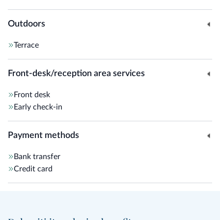
Outdoors
Terrace
Front-desk/reception area services
Front desk
Early check-in
Payment methods
Bank transfer
Credit card