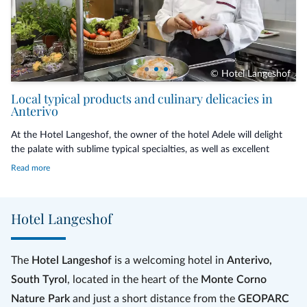
© Hotel Langeshof
The prices are intended per person and include half board with 2 persons
Local typical products and culinary delicacies in
in the room.
Anterivo
The tourist tax of € 2,50 per night and person from 14 years of age is not
At the Hotel Langeshof, the owner of the hotel Adele will delight
included in the price.
the palate with sublime typical specialties, as well as excellent
Italian and international dishes created and cared with love
Read more
These promotion prices cannot be cumulated with other promotions.
personally by her and made with
fresh and km 0 ingredients
and
locally produced, most coming from the home garden, such as
vegetables, fruit and herbs. In the morning a hearty breakfast
Hotel Langeshof
awaits you with sweets,
jams
, syrups and other homemade
delicacies. In the evening, however, you can choose between two
different menus. To add an aromatic note to the dishes, a pinch of
The
Hotel Langeshof
is a welcoming hotel in
Anterivo,
homemade
herbal salt
is added.
South Tyrol
, located in the heart of the
Monte Corno
The specialty of the land is the
Anterivo coffee
made with lupin
Nature Park
and just a short distance from the
GEOPARC