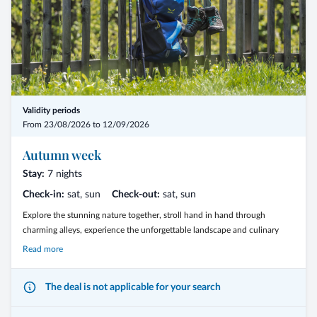
Validity periods
From 23/08/2026 to 12/09/2026
Autumn week
Stay:
7 nights
Check-in:
sat, sun
Check-out:
sat, sun
Explore the stunning nature together, stroll hand in hand through
charming alleys, experience the unforgettable landscape and culinary
treasures of South Tyrol
Read more
The deal is not applicable for your search
7 Nights in halfboard