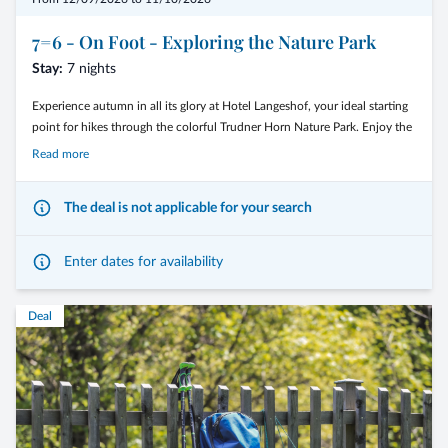
regional specialties.
7=6 - On Foot - Exploring the Nature Park
Stay:
7 nights
Experience autumn in all its glory at Hotel Langeshof, your ideal starting
After active days, return to the cozy atmosphere of Langeshof, unwind,
point for hikes through the colorful Trudner Horn Nature Park. Enjoy the
and enjoy relaxing evenings in a warm and familiar setting.
crisp mountain air and golden forests as you explore gentle trails that
Read more
showcase the beauty of the Dolomites. After an active day, return to the
cozy atmosphere of Langeshof, where relaxation and enjoyment take
The deal is not applicable for your search
center stage. Let yourself be enchanted by the autumn tranquility of
7 nights for the price of 6
South Tyrol!
Enter dates for availability
Included:
daily guided hikes with our hiking guide.
Deal
Stay 7 nights and pay only 6