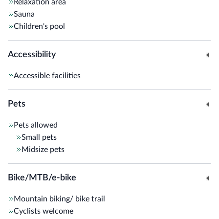
Relaxation area
The
Hotel Langeshof
is also perfect for motorcyclists
Sauna
touring the
Dolomites
, offering road maps, downloadable
Children's pool
GPX routes, personalized tour advice, a drying service for
technical clothing, and specialized magazines.
Accessibility
Included services: Wi-Fi, free parking, and the
Guest Pass
Accessible facilities
Südtirols Süden Card
, ideal for discovering the best of
South Tyrol
.
Pets
Pets allowed
Small pets
Midsize pets
Bike/MTB/e-bike
Mountain biking/ bike trail
Cyclists welcome