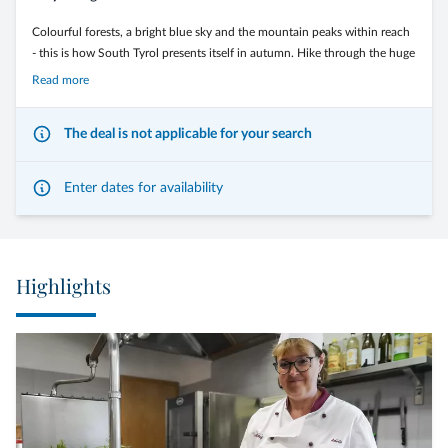
Colourful forests, a bright blue sky and the mountain peaks within reach
- this is how South Tyrol presents itself in autumn. Hike through the huge
larch forests and along the wide alpine pastures of the Monte Corno
Read more
Nature Park. Or conquer the passes of the Dolomites on two wheels.
The deal is not applicable for your search
Enter dates for availability
The Langeshof*** is the ideal starting point for your most beautiful
moments on two wheels and on foot.
Highlights
7 Nights in halfboard
Double Classic à € 585,00 per person
Double south side à € 620,00 per person