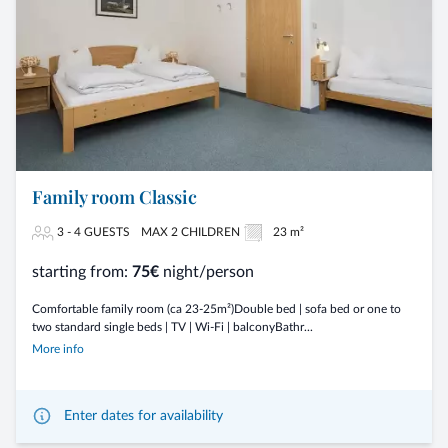
Family room Classic
3 - 4 GUESTS
MAX 2 CHILDREN
23 m²
starting from:
75€
night/person
Comfortable family room (ca 23-25m²)Double bed | sofa bed or one to
two standard single beds | TV | Wi-Fi | balconyBathr...
More info
Enter dates for availability