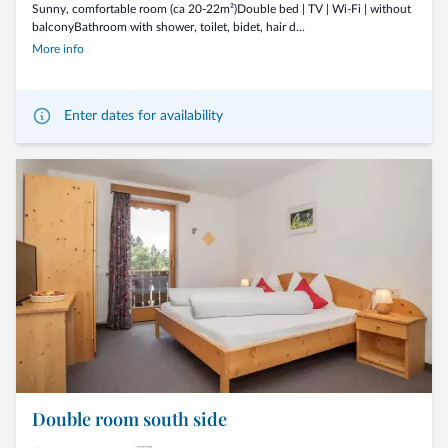
Sunny, comfortable room (ca 20-22m²)Double bed | TV | Wi-Fi | without
balconyBathroom with shower, toilet, bidet, hair d...
More info
Enter dates for availability
Double room south side