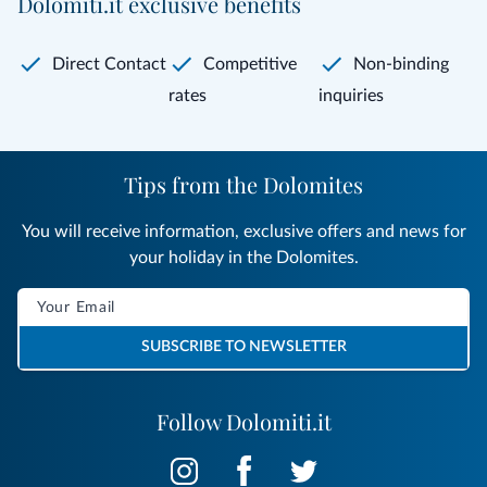
Dolomiti.it exclusive benefits
Direct Contact
Competitive
Non-binding
rates
inquiries
Tips from the Dolomites
You will receive information, exclusive offers and news for
your holiday in the Dolomites.
SUBSCRIBE TO NEWSLETTER
Follow Dolomiti.it