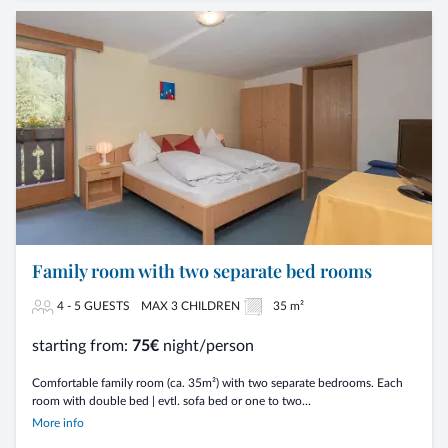
Family room with two separate bed rooms
4 - 5 GUESTS
MAX 3 CHILDREN
35 m²
starting from:
75€
night/person
Comfortable family room (ca. 35m²) with two separate bedrooms. Each
room with double bed | evtl. sofa bed or one to two...
More info