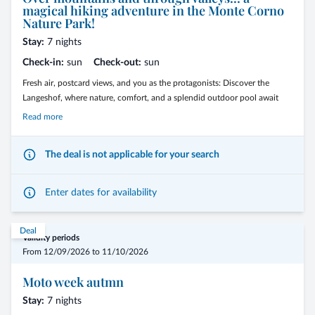
magical hiking adventure in the Monte Corno
Nature Park!
Stay:
7 nights
Check-in:
sun
Check-out:
sun
Fresh air, postcard views, and you as the protagonists: Discover the
Langeshof, where nature, comfort, and a splendid outdoor pool await
you. Breathe the fresh air, admire breathtaking panoramas, and enjoy
Read more
sunny days on enchanting trails. At the Langeshof, every photo tells a
story, every breath rejuvenates.
The deal is not applicable for your search
Enter dates for availability
Deal
Validity periods
From 12/09/2026 to 11/10/2026
Moto week autmn
Stay:
7 nights