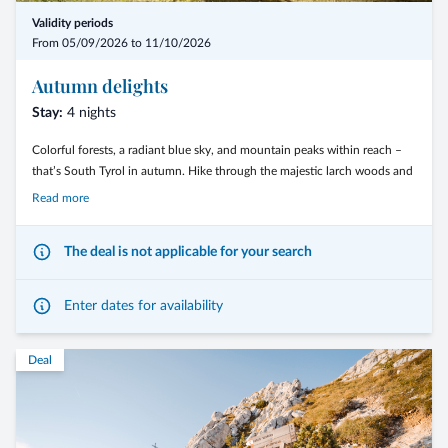
Validity periods
From 05/09/2026 to 11/10/2026
Autumn delights
Stay:
4 nights
Colorful forests, a radiant blue sky, and mountain peaks within reach –
that’s South Tyrol in autumn. Hike through the majestic larch woods and
across the wide alpine meadows of the Trudner Horn Nature Park, or
Read more
conquer the Dolomite passes on two wheels.
The deal is not applicable for your search
Enter dates for availability
The Langeshof*** is the perfect starting point for your most beautiful
moments on foot or by bike.
Deal