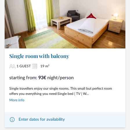
Single room with balcony
1 GUEST
19 m²
starting from:
93€
night/person
Single travellers enjoy our single rooms. This small but perfect room
offers you everything you need:Single bed | TV | W...
More info
Enter dates for availability