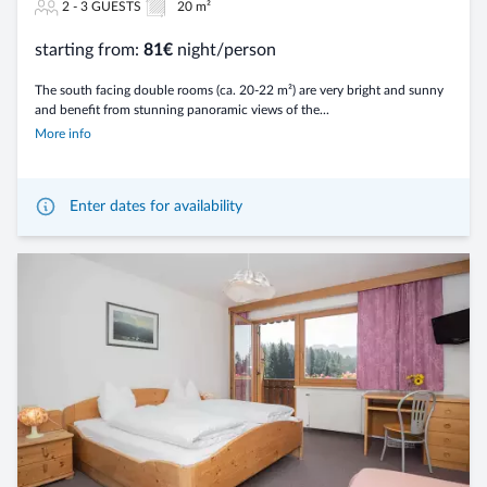
2 - 3 GUESTS
20 m²
starting from:
81€
night/person
The south facing double rooms (ca. 20-22 m²) are very bright and sunny
and benefit from stunning panoramic views of the...
More info
Enter dates for availability