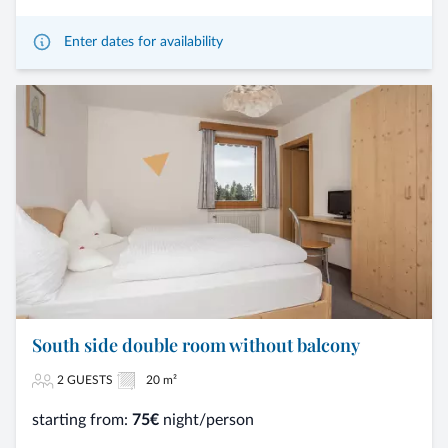
Enter dates for availability
South side double room without balcony
2 GUESTS
20 m²
starting from:
75€
night/person