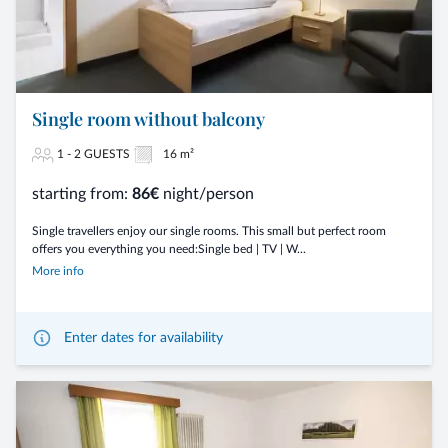
Single room without balcony
1 - 2 GUESTS
16 m²
starting from:
86€
night/person
Single travellers enjoy our single rooms. This small but perfect room
offers you everything you need:Single bed | TV | W...
More info
Enter dates for availability