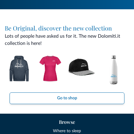
Be Original, discover the new collection
Lots of people have asked us for it. The new Dolomiti.it
collection is here!
Go to shop
Browse
Where to sleep