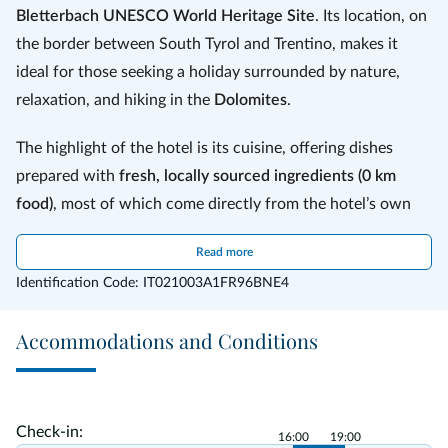
seeds, a typical plant of the area, and mixed with barley, wheat and
Bletterbach UNESCO World Heritage Site
. Its location, on
figs.
Lupino di Anterivo Slow Food Presidium
is also used for other
products, such as
the border between South Tyrol and Trentino, makes it
Anterivo lupin beer and schnapps
, the refine
chocolate and cheese.
ideal for those seeking a holiday surrounded by nature,
relaxation, and hiking in the
Dolomites
.
The highlight of the hotel is its cuisine, offering dishes
prepared with
fresh, locally sourced ingredients (0 km
food)
, most of which come directly from the hotel’s own
garden, including vegetables, fruits, and aromatic herbs.
Read more
Every dish is carefully prepared with passion by the owner
Identification Code: IT021003A1FR96BNE4
Adele. In the morning, guests can enjoy a rich breakfast
with homemade cakes and artisanal jams, while in the
Accommodations and Conditions
evening they can choose between two three-course menus
accompanied by a buffet of fresh garden vegetables. A
must-try is the typical
Anterivo coffee
, made with lupin
seeds, a unique local specialty.
Check-in:
16:00
19:00