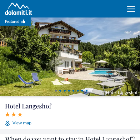
Featured
© Hotel Langeshof
Hotel Langeshof
View map
When do you want to stay in Hotel Langeshof?