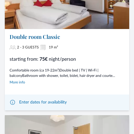
Double room Classic
2 - 3 GUESTS
19 m²
starting from:
75€
night/person
Comfortable room (ca 19-22m²)Double bed | TV | Wi-Fi |
balconyBathroom with shower, toilet, bidet, hair dryer and courte...
More info
Enter dates for availability