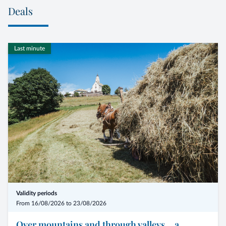
Deals
Last minute
Validity periods
From 16/08/2026 to 23/08/2026
Over mountains and through valleys... a