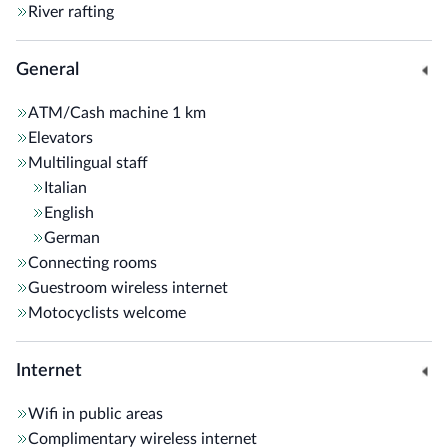
River rafting
General
ATM/Cash machine
1 km
Elevators
Multilingual staff
Italian
English
German
Connecting rooms
Guestroom wireless internet
Motocyclists welcome
Internet
Wifi in public areas
Complimentary wireless internet