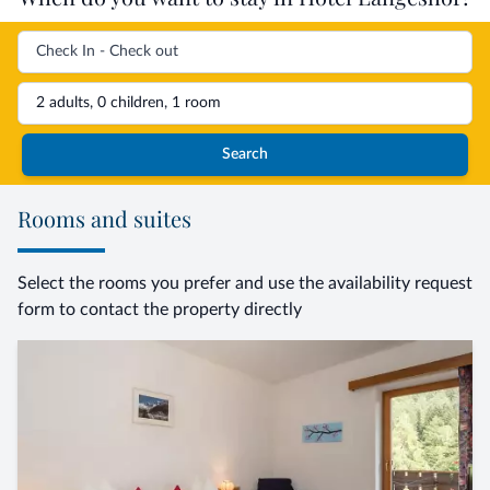
2 adults, 0 children, 1 room
Search
Rooms and suites
Select the rooms you prefer and use the availability request
form to contact the property directly