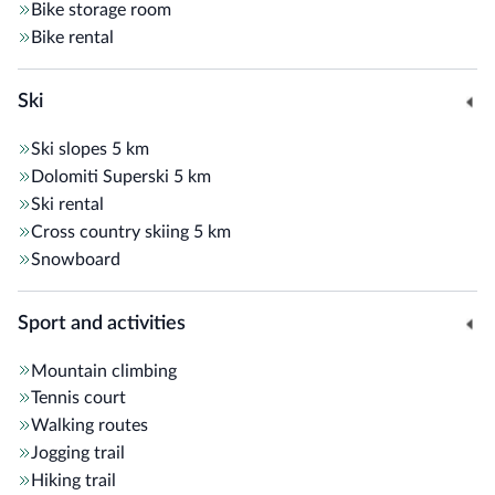
Bike storage room
Bike rental
Ski
Ski slopes
5 km
Dolomiti Superski
5 km
Ski rental
Cross country skiing
5 km
Snowboard
Sport and activities
Mountain climbing
Tennis court
Walking routes
Jogging trail
Hiking trail