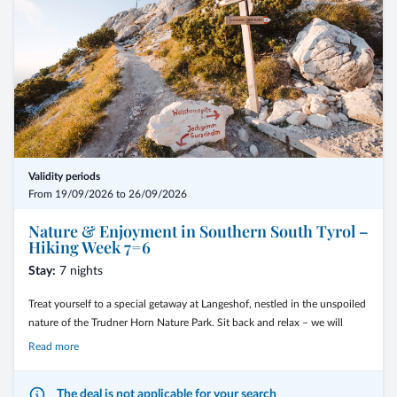
Validity periods
From 19/09/2026 to 26/09/2026
Nature & Enjoyment in Southern South Tyrol –
Hiking Week 7=6
Stay:
7 nights
Treat yourself to a special getaway at Langeshof, nestled in the unspoiled
nature of the Trudner Horn Nature Park. Sit back and relax – we will
guide you to the most beautiful places, combining impressive nature
Read more
experiences with delightful moments in the south of South Tyrol.
The deal is not applicable for your search