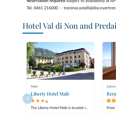
Reservation required
subject to availability at 
Tel. 0461 216000 - treninocastelli@discovertrent
Hotel Val di Non and Preda
Malè
Salorn
Liberty Hotel Malè
Berg
s
The Liberty Hotel Malè is located in a quiet and central area in Malè, Val...