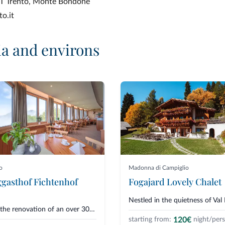
APT Trento, Monte Bondone
o.it
ia and environs
o
Madonna di Campiglio
gasthof Fichtenhof
Fogajard Lovely Chalet
From the renovation of an over 300-year-old farmstead, the Fichtenhof guest...
120€
starting from:
night/per