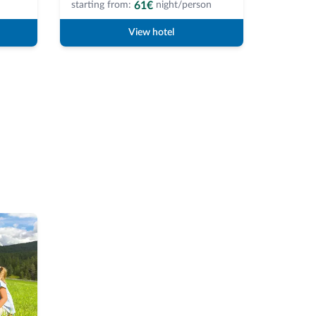
61€
starting from:
night/person
starting 
View hotel