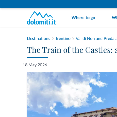
Where to go
Wh
Destinations
Trentino
Val di Non and Predai
The Train of the Castles: 
18 May 2026