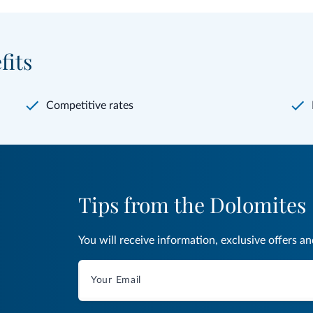
fits
Competitive rates
Tips from the Dolomites
You will receive information, exclusive offers a