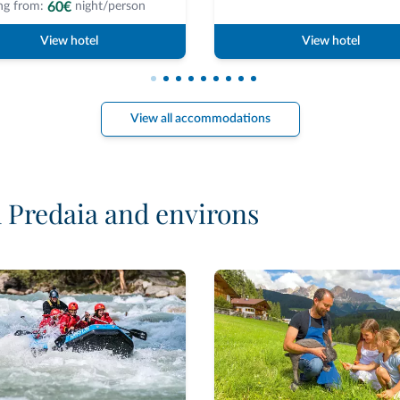
60€
ng from:
night/person
View hotel
View hotel
View all accommodations
d Predaia and environs