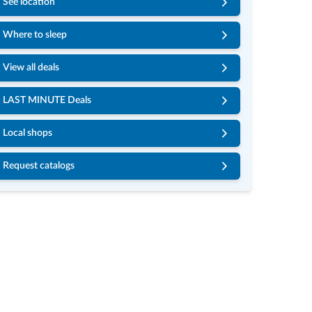
See location
Where to sleep
View all deals
LAST MINUTE Deals
Local shops
Request catalogs