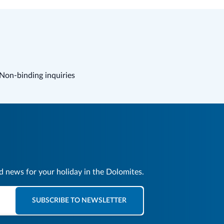
Non-binding inquiries
nd news for your holiday in the Dolomites.
SUBSCRIBE TO NEWSLETTER