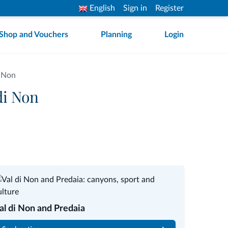
English
Sign in
Register
Shop and Vouchers
Planning
Login
i Non
di Non
al di Non and Predaia