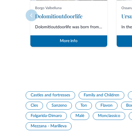
Borgo Valbelluna
Ossan
Dolomitioutdoorlife
Dolomitioutdoorlife was born from the friendship and collaboration of profe...
More info
Castles and fortresses
Family and Children
Cles
Sanzeno
Ton
Flavon
Bo
Folgarida-Dimaro
Malè
Monclassico
Mezzana - Marilleva