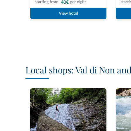
40€
starting from:
per night
starti
View hotel
Local shops: Val di Non an