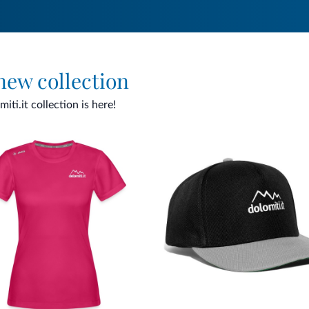
 new collection
ti.it collection is here!