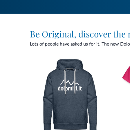
Be Original, discover the
Lots of people have asked us for it. The new Dolomi