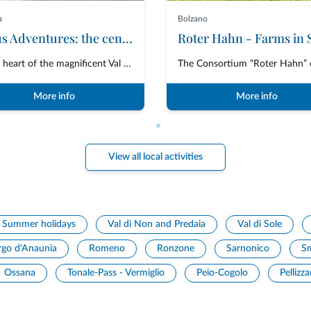
a
Bolzano
Ursus Adventures: the centre of excellence for premium outdoor activities in Trentino
In the heart of the magnificent Val di Sole, Ursus Adventures is the ultima...
More info
More info
View all local activities
Summer holidays
Val di Non and Predaia
Val di Sole
rgo d'Anaunia
Romeno
Ronzone
Sarnonico
S
Ossana
Tonale-Pass - Vermiglio
Peio-Cogolo
Pellizz