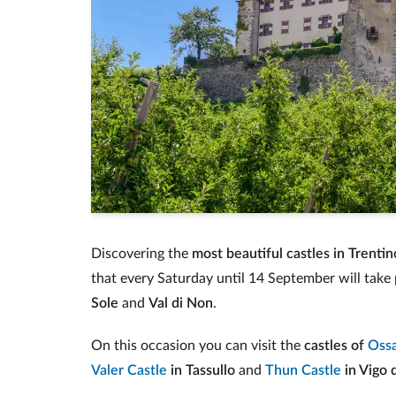
Discovering the
most beautiful castles in Trentin
that every Saturday until 14 September will take 
Sole
and
Val di Non
.
On this occasion you can visit the
castles of
Oss
Valer Castle
in Tassullo
and
Thun Castle
in Vigo 