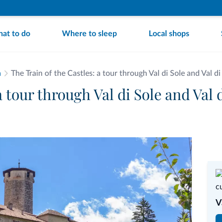
at to do
Where to sleep
Local shops
a
The Train of the Castles: a tour through Val di Sole and Val d
a tour through Val di Sole and Val 
V