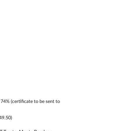
 74% (certificate to be sent to
49.50)