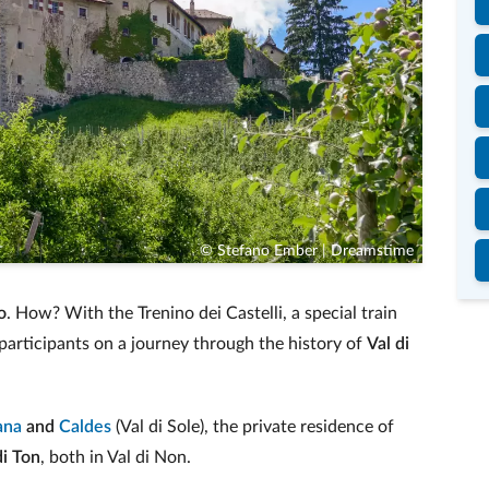
© Stefano Ember | Dreamstime
o
. How? With the Trenino dei Castelli, a special train
participants on a journey through the history of
Val di
ana
and
Caldes
(Val di Sole), the private residence of
di Ton
, both in Val di Non.