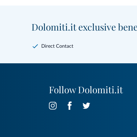
Dolomiti.it exclusive bene
Direct Contact
Follow Dolomiti.it