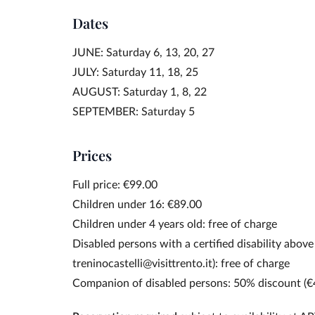
Dates
JUNE: Saturday 6, 13, 20, 27
JULY: Saturday 11, 18, 25
AUGUST: Saturday 1, 8, 22
SEPTEMBER: Saturday 5
Prices
Full price: €99.00
Children under 16: €89.00
Children under 4 years old: free of charge
Disabled persons with a certified disability above
treninocastelli@visittrento.it): free of charge
Companion of disabled persons: 50% discount (€