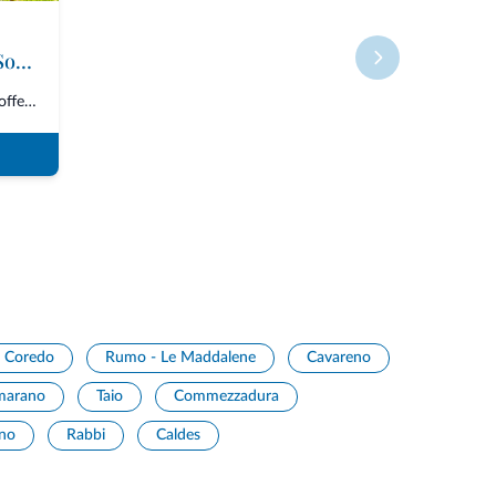
Roter Hahn - Farms in South Tyrol
The Consortium “Roter Hahn” offers over 1600 accommodations in South Tyrol,...
Coredo
Rumo - Le Maddalene
Cavareno
marano
Taio
Commezzadura
ano
Rabbi
Caldes