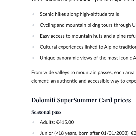
Scenic hikes along high-altitude trails
Cycling and mountain biking tours through
Easy access to mountain huts and alpine ref
Cultural experiences linked to Alpine traditio
Unique panoramic views of the most iconic A
From wide valleys to mountain passes, each area of
element: an authentic and accessible way to exp
Dolomiti SuperSummer Card prices
Seasonal pass
Adults: €415.00
Junior (<18 years, born after 01/01/2008): €