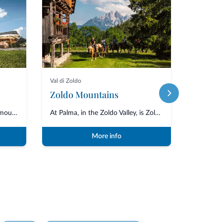
Val di Zoldo
Selva di C
Zoldo Mountains
Inaugurated in 2013, the Burz mountain hut is located in the Arabba area of...
At Palma, in the Zoldo Valley, is Zoldo Mountains, which organises horse tr...
More info