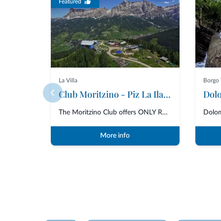
Featured
La Villa
Borgo 
Club Moritzino - Piz La Ila mt. 2100
Dolo
The Moritzino Club offers ONLY RESTAURANT SERVICE for lunch and dinner with...
More info