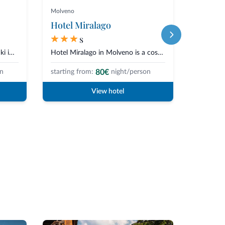
Molveno
Selva di V
Hotel Miralago
Hotel 
s
The Good Life Hotel Zirm is a Ski in Ski Out Hotel, directly on the slopes...
Hotel Miralago in Molveno is a cosy hotel in the centre of town and overloo...
80€
on
starting from:
night/person
starting 
View hotel