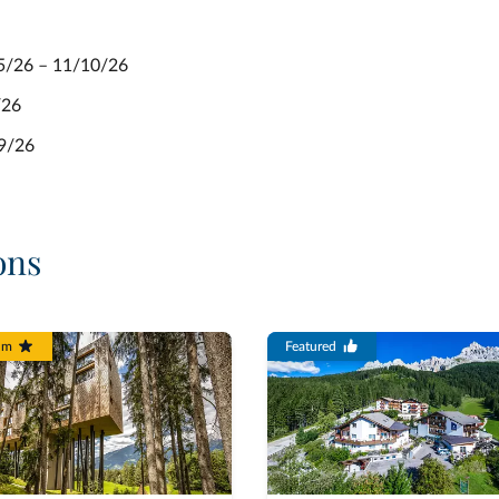
05/26 – 11/10/26
/26
09/26
ons
um
Featured