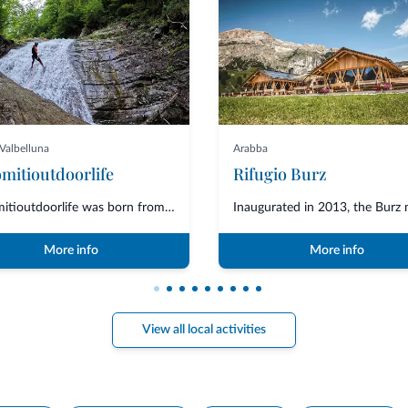
Valbelluna
Arabba
mitioutdoorlife
Rifugio Burz
Dolomitioutdoorlife was born from the friendship and collaboration of profe...
More info
More info
View all local activities