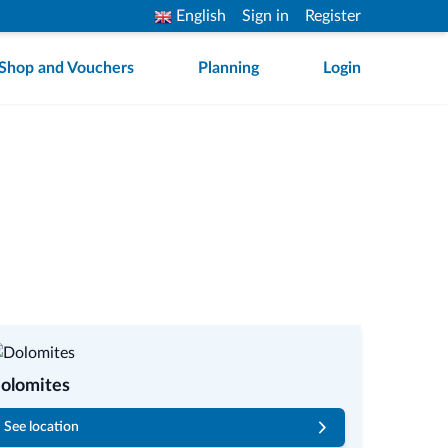
English
Sign in
Register
Shop and Vouchers
Planning
Login
olomites
See location