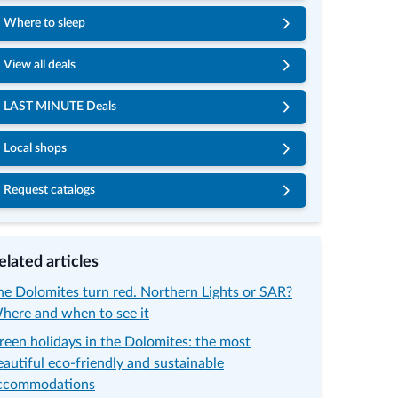
Where to sleep
View all deals
LAST MINUTE Deals
Local shops
Request catalogs
© Ro
elated articles
he Dolomites turn red. Northern Lights or SAR?
here and when to see it
reen holidays in the Dolomites: the most
eautiful eco-friendly and sustainable
ccommodations