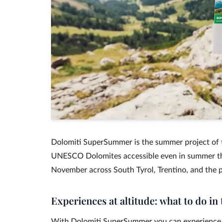
Dolomiti SuperSummer is the summer project of t
UNESCO Dolomites accessible even in summer tha
November across South Tyrol, Trentino, and the p
Experiences at altitude: what to do i
With Dolomiti SuperSummer you can experience 