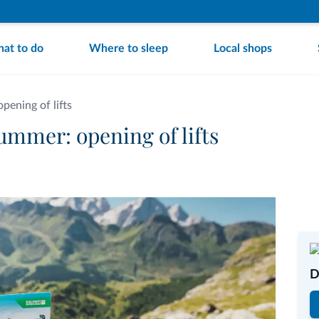
at to do
Where to sleep
Local shops
ening of lifts
mmer: opening of lifts
D