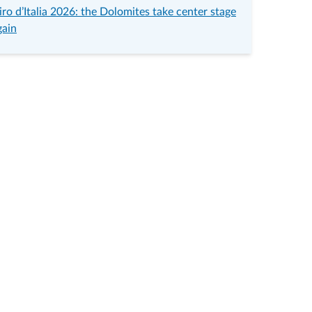
iro d’Italia 2026: the Dolomites take center stage
gain