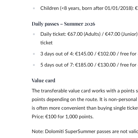
Children (<8 years, born after 01/01/2018): 
Daily passes – Summer 2026
Daily ticket: €67.00 (Adults) / €47.00 (Junior
ticket
3 days out of 4: €145.00 / €102.00 / free for
5 days out of 7: €185.00 / €130.00 / free for
Value card
The transferable value card works with a points s
points depending on the route. It is non-personal
is often more convenient than buying single ticke
Price: €100 for 1,000 points.
Note: Dolomiti SuperSummer passes are not vali