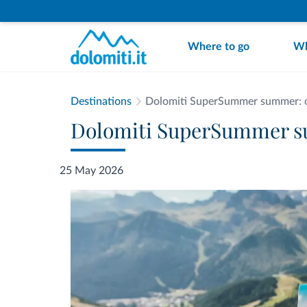
Where to go
Wh
Destinations
Dolomiti SuperSummer summer: op
Dolomiti SuperSummer su
25 May 2026