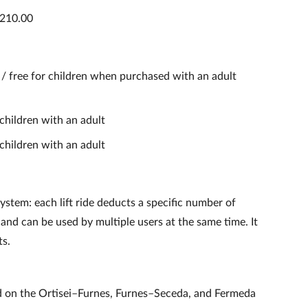
€210.00
) / free for children when purchased with an adult
 children with an adult
 children with an adult
ystem: each lift ride deducts a specific number of
 and can be used by multiple users at the same time. It
ts.
d on the Ortisei–Furnes, Furnes–Seceda, and Fermeda