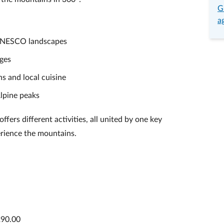
G
a
 UNESCO landscapes
uges
ns and local cuisine
lpine peaks
fers different activities, all united by one key
erience the mountains.
290.00