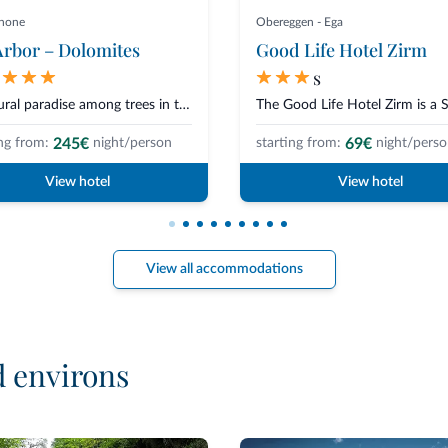
anone
Obereggen - Ega
rbor – Dolomites
Good Life Hotel Zirm
s
A natural paradise among trees in the Plose forest built like a palafitte,...
245€
69€
ng from:
night/person
starting from:
night/pers
View hotel
View hotel
View all accommodations
d environs