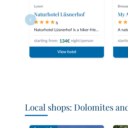
Luson
Bress
Naturhotel Lüsnerhof
My A
s
Naturhotel Lüsnerhof is a hiker-friendly hotel situated in a quiet position...
134€
starting from:
night/person
starti
View hotel
Local shops: Dolomites an