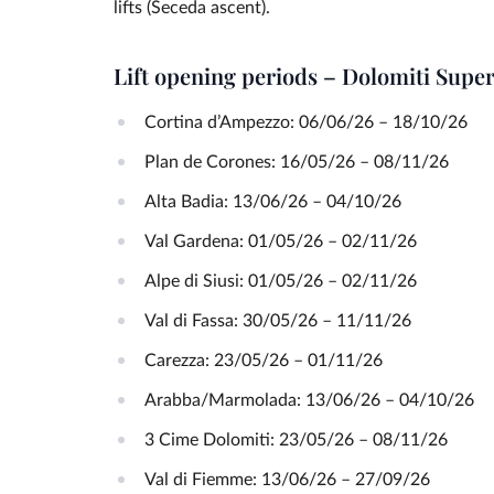
lifts (Seceda ascent).
Lift opening periods – Dolomiti Su
Cortina d’Ampezzo: 06/06/26 – 18/10/26
Plan de Corones: 16/05/26 – 08/11/26
Alta Badia: 13/06/26 – 04/10/26
Val Gardena: 01/05/26 – 02/11/26
Alpe di Siusi: 01/05/26 – 02/11/26
Val di Fassa: 30/05/26 – 11/11/26
Carezza: 23/05/26 – 01/11/26
Arabba/Marmolada: 13/06/26 – 04/10/26
3 Cime Dolomiti: 23/05/26 – 08/11/26
Val di Fiemme: 13/06/26 – 27/09/26