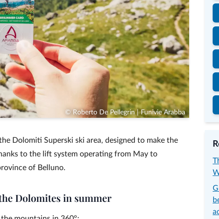
© Roberto De Pellegrin | Funivie Arabba
he Dolomiti Superski ski area, designed to make the
R
nks to the lift system operating from May to
T
rovince of Belluno.
W
G
n the Dolomites in summer
b
a
the mountains in 360°: