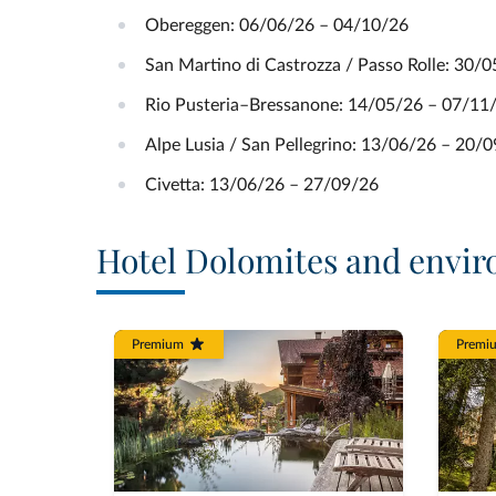
Obereggen: 06/06/26 – 04/10/26
San Martino di Castrozza / Passo Rolle: 30/
Rio Pusteria–Bressanone: 14/05/26 – 07/11
Alpe Lusia / San Pellegrino: 13/06/26 – 20/
Civetta: 13/06/26 – 27/09/26
Hotel Dolomites and envir
Premium
Premi