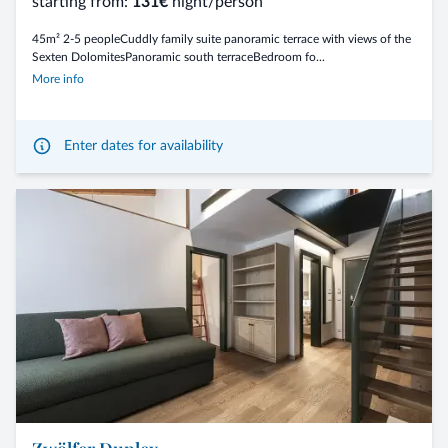
starting from:
131€
night/person
45m² 2-5 peopleCuddly family suite panoramic terrace with views of the
Sexten DolomitesPanoramic south terraceBedroom fo...
More info
Enter dates for availability