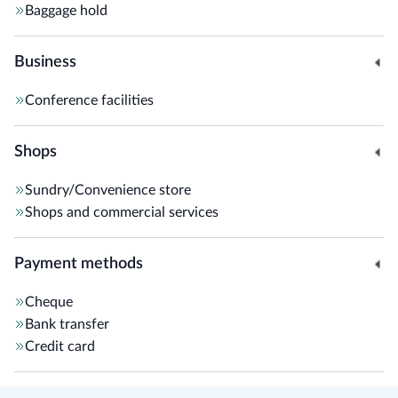
Baggage hold
Business
Conference facilities
Shops
Sundry/Convenience store
Shops and commercial services
Payment methods
Cheque
Bank transfer
Credit card