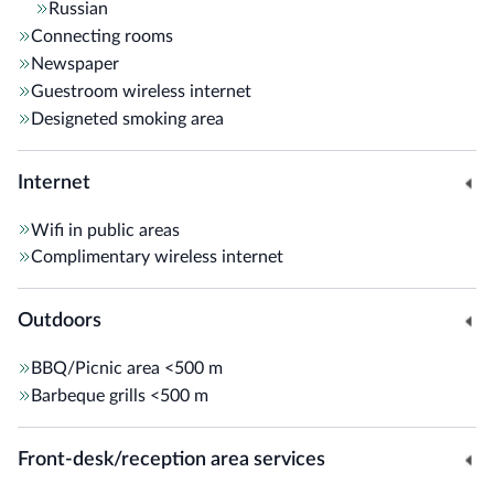
Russian
Connecting rooms
Newspaper
Guestroom wireless internet
Designeted smoking area
Internet
Wifi in public areas
Complimentary wireless internet
Outdoors
BBQ/Picnic area
<500 m
Barbeque grills
<500 m
Front-desk/reception area services