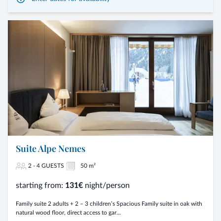
Suite Alpe Nemes
2 - 4 GUESTS
50 m²
starting from:
131€
night/person
Family suite 2 adults + 2 – 3 children’s Spacious Family suite in oak with
natural wood floor, direct access to gar...