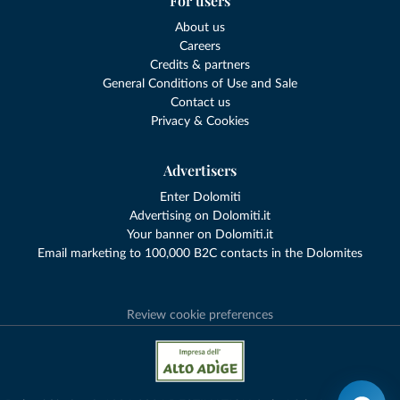
For users
About us
Careers
Credits & partners
General Conditions of Use and Sale
Contact us
Privacy & Cookies
Advertisers
Enter Dolomiti
Advertising on Dolomiti.it
Your banner on Dolomiti.it
Email marketing to 100,000 B2C contacts in the Dolomites
Review cookie preferences