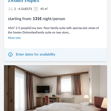
Zwölfer Duplex
2 - 4 GUESTS
45 m²
starting from:
131€
night/person
45m² 2-5 peopleCosy two- floor family suite with spectacular views of
the Sexten DolomitesFamily suite on two store...
More info
Enter dates for availability