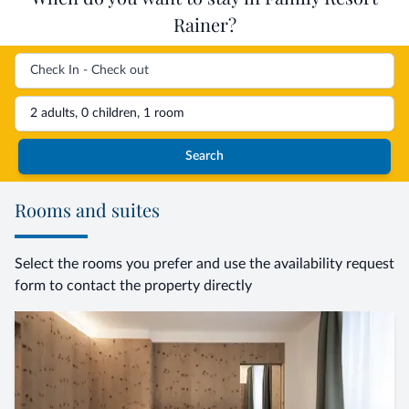
Rainer?
2 adults, 0 children, 1 room
Search
Rooms and suites
Select the rooms you prefer and use the availability request
form to contact the property directly