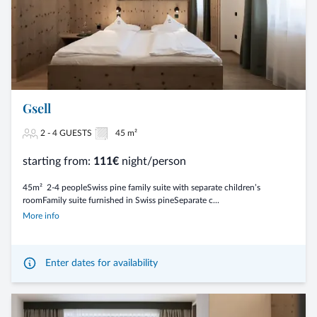
Gsell
2 - 4 GUESTS
45 m²
starting from:
111€
night/person
45m² 2-4 peopleSwiss pine family suite with separate children’s
roomFamily suite furnished in Swiss pineSeparate c...
More info
Enter dates for availability