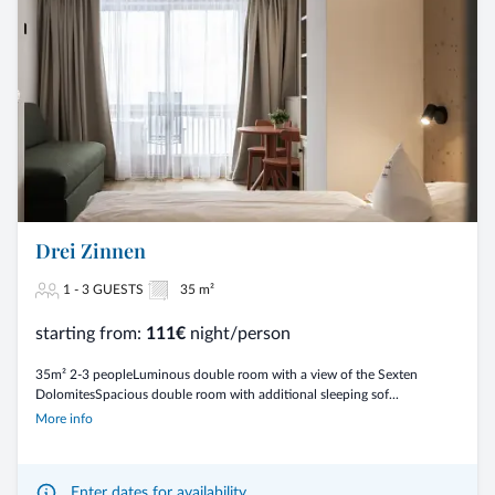
Drei Zinnen
1 - 3 GUESTS
35 m²
starting from:
111€
night/person
35m² 2-3 peopleLuminous double room with a view of the Sexten
DolomitesSpacious double room with additional sleeping sof...
More info
Enter dates for availability