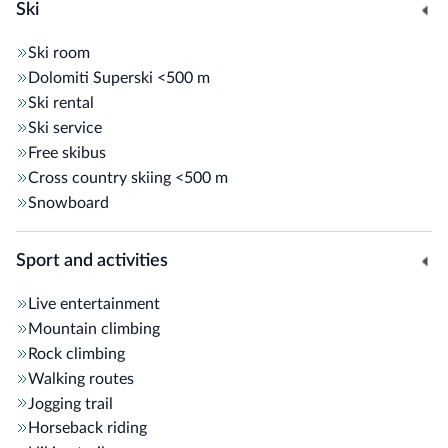
Ski
Ski room
Dolomiti Superski
<500 m
Ski rental
Ski service
Free skibus
Cross country skiing
<500 m
Snowboard
Sport and activities
Live entertainment
Mountain climbing
Rock climbing
Walking routes
Jogging trail
Horseback riding