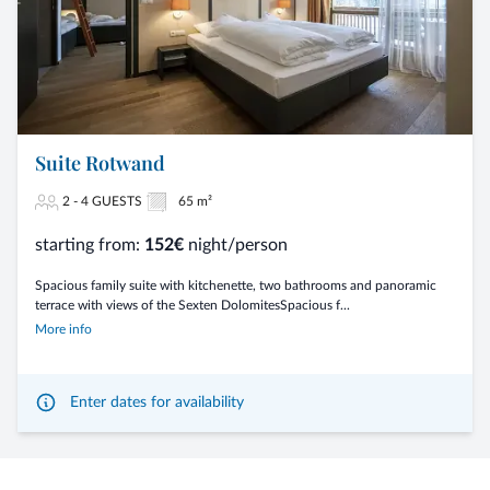
Suite Rotwand
2 - 4 GUESTS
65 m²
starting from:
152€
night/person
Spacious family suite with kitchenette, two bathrooms and panoramic
terrace with views of the Sexten DolomitesSpacious f...
More info
Enter dates for availability