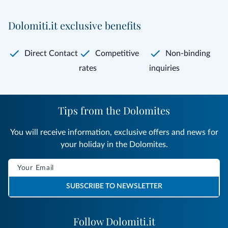
Dolomiti.it exclusive benefits
Direct Contact
Competitive
Non-binding
rates
inquiries
Tips from the Dolomites
You will receive information, exclusive offers and news for
your holiday in the Dolomites.
SUBSCRIBE TO NEWSLETTER
Follow Dolomiti.it