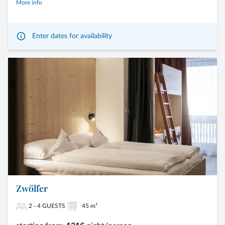
More info
Enter dates for availability
Zwölfer
2 - 4 GUESTS
45 m²