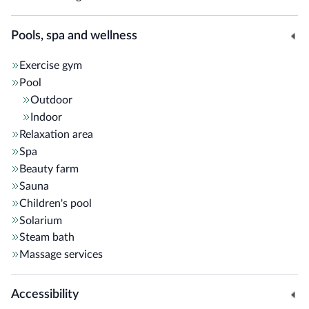
Pools, spa and wellness
Exercise gym
Pool
Outdoor
Indoor
Relaxation area
Spa
Beauty farm
Sauna
Children's pool
Solarium
Steam bath
Massage services
Accessibility