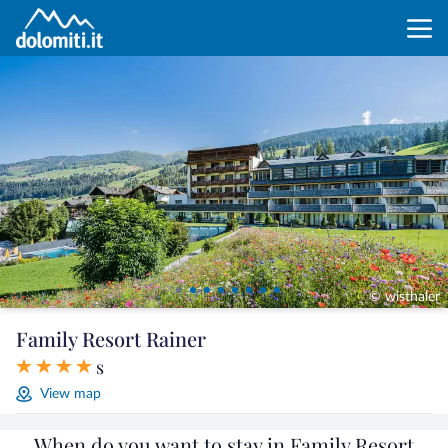
© wisthaler
Family Resort Rainer
s
View map
When do you want to stay in Family Resort