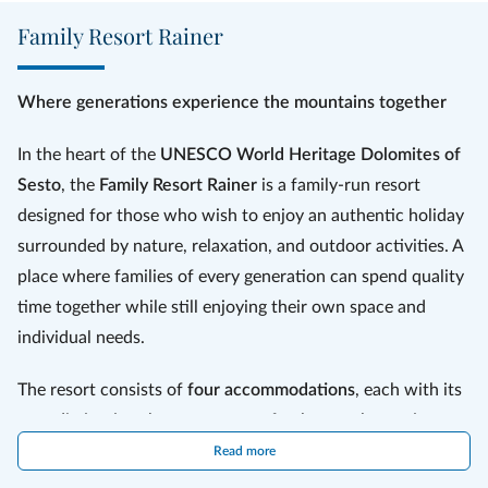
alpaca trekking and ski courses are some of the offers.
Family Resort Rainer
The qualified assistants of the kids team devot
e 60 hours of care
(30 hours for younger children) per week
to looking after your little
ones, keeping them entertained in a thousand ways.
Where generations experience the mountains together
In the heart of the
UNESCO World Heritage Dolomites of
Sesto
, the
Family Resort Rainer
is a family-run resort
designed for those who wish to enjoy an authentic holiday
surrounded by nature, relaxation, and outdoor activities. A
place where families of every generation can spend quality
time together while still enjoying their own space and
individual needs.
The resort consists of
four accommodations
, each with its
own distinctive character yet perfectly complementing one
another: the
Hotel Rainer
, the heart of resort life, the
Read more
modern
Residence Paramount Alma
, the elegant
Residence