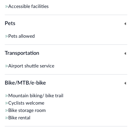
Accessible facilities
Pets
Pets allowed
Transportation
Airport shuttle service
Bike/MTB/e-bike
Mountain biking/ bike trail
Cyclists welcome
Bike storage room
Bike rental