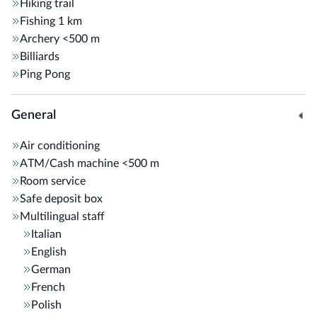
Hiking trail
Fishing
1 km
Archery
<500 m
Billiards
Ping Pong
General
Air conditioning
ATM/Cash machine
<500 m
Room service
Safe deposit box
Multilingual staff
Italian
English
German
French
Polish