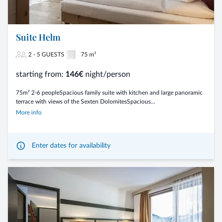
Suite Helm
2 - 5 GUESTS
75 m²
starting from:
146€
night/person
75m² 2-6 peopleSpacious family suite with kitchen and large panoramic
terrace with views of the Sexten DolomitesSpacious...
More info
Enter dates for availability