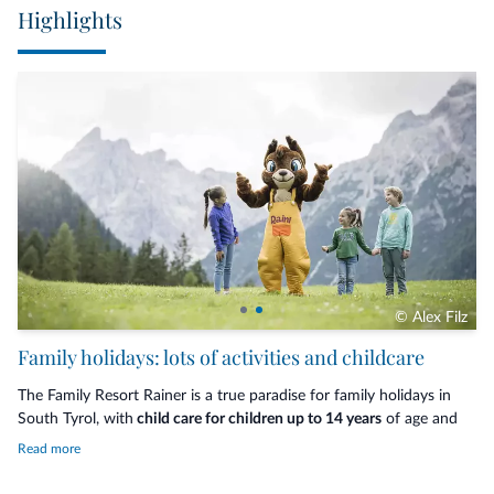
Highlights
© Alex Filz
Family holidays: lots of activities and childcare
The Family Resort Rainer is a true paradise for family holidays in
South Tyrol, with
child care for children up to 14 years
of age and
an
extensive programme of activities
for everyone, which varies
Read more
according to the season, the parents' individual needs and the
resort's availability. Guided hikes, climbing courses, horse riding,