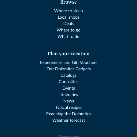
Browse
Where to sleep
Local shops
Deals
Where to go
What to do
Plan your vacation
Experiences and Gift Vouchers
Our Dolomites Gadgets
Catalogs
Curiosities
Events
Itineraries
News
Typical recipes
Reaching the Dolomites
Weather forecast