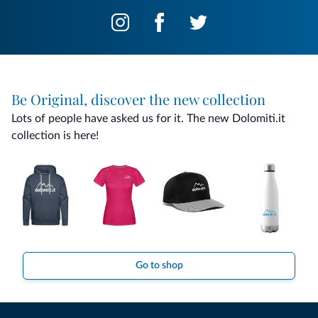
Be Original, discover the new collection
Lots of people have asked us for it. The new Dolomiti.it
collection is here!
Go to shop