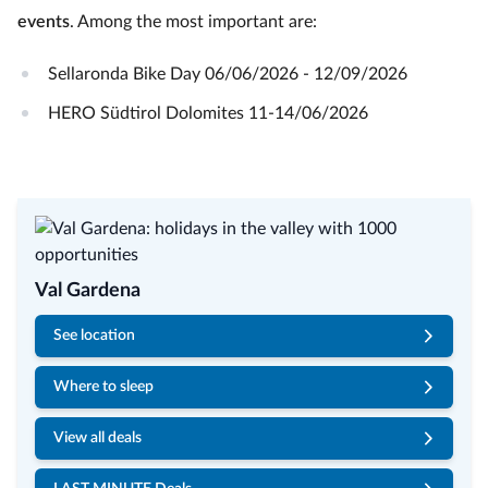
events
. Among the most important are:
Sellaronda Bike Day 06/06/2026 - 12/09/2026
HERO Südtirol Dolomites 11-14/06/2026
Val Gardena
See location
Where to sleep
View all deals