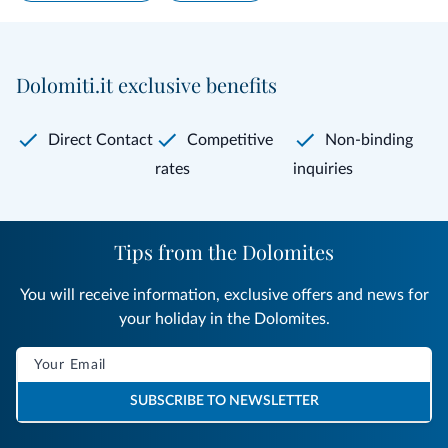
Dolomiti.it exclusive benefits
Direct Contact
Competitive
Non-binding
rates
inquiries
Tips from the Dolomites
You will receive information, exclusive offers and news for
your holiday in the Dolomites.
SUBSCRIBE TO NEWSLETTER