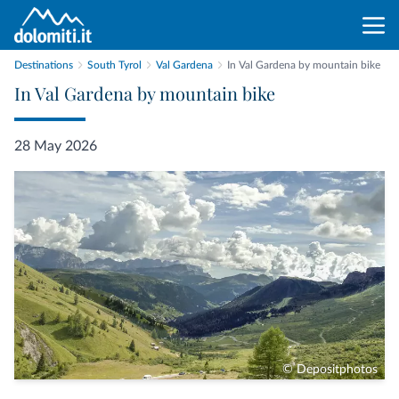
Destinations
South Tyrol
Val Gardena
In Val Gardena by mountain bike
In Val Gardena by mountain bike
28 May 2026
© Depositphotos