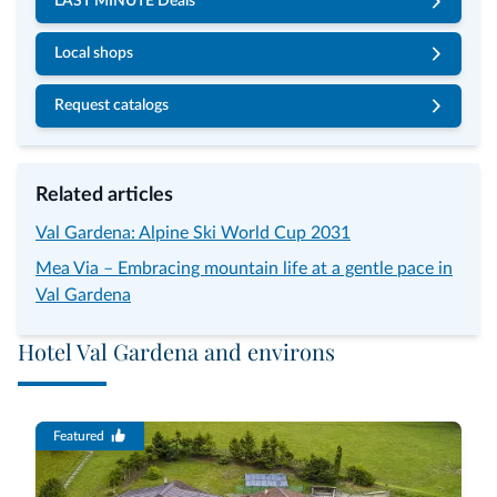
LAST MINUTE Deals
Local shops
Request catalogs
Related articles
Val Gardena: Alpine Ski World Cup 2031
Mea Via – Embracing mountain life at a gentle pace in
Val Gardena
Hotel Val Gardena and environs
Featured