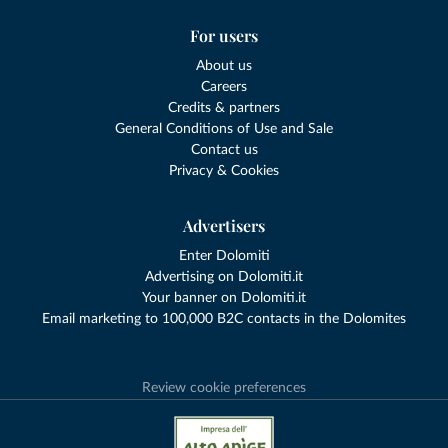
For users
About us
Careers
Credits & partners
General Conditions of Use and Sale
Contact us
Privacy & Cookies
Advertisers
Enter Dolomiti
Advertising on Dolomiti.it
Your banner on Dolomiti.it
Email marketing to 100,000 B2C contacts in the Dolomites
Review cookie preferences