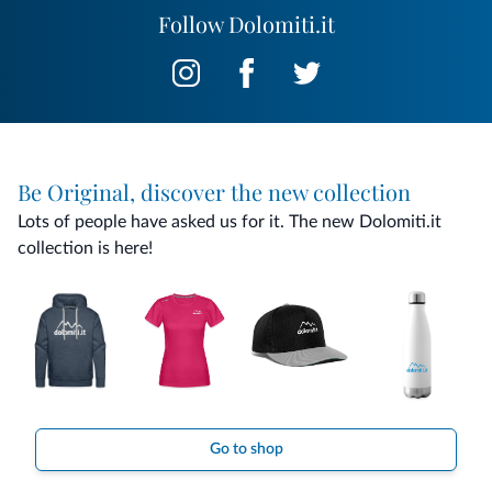
Follow Dolomiti.it
Be Original, discover the new collection
Lots of people have asked us for it. The new Dolomiti.it
collection is here!
Go to shop