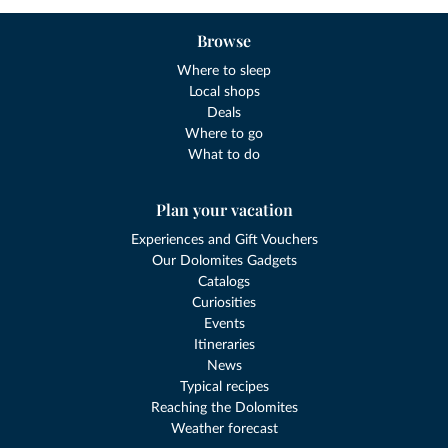
Browse
Where to sleep
Local shops
Deals
Where to go
What to do
Plan your vacation
Experiences and Gift Vouchers
Our Dolomites Gadgets
Catalogs
Curiosities
Events
Itineraries
News
Typical recipes
Reaching the Dolomites
Weather forecast