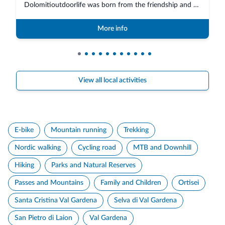
Dolomitioutdoorlife was born from the friendship and collaboration of profe...
More info
View all local activities
E-bike
Mountain running
Trekking
Nordic walking
Cycling road
MTB and Downhill
Hiking
Parks and Natural Reserves
Passes and Mountains
Family and Children
Ortisei
Santa Cristina Val Gardena
Selva di Val Gardena
San Pietro di Laion
Val Gardena