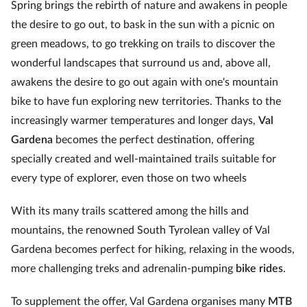
Spring brings the rebirth of nature and awakens in people
the desire to go out, to bask in the sun with a picnic on
green meadows, to go trekking on trails to discover the
wonderful landscapes that surround us and, above all,
awakens the desire to go out again with one's mountain
bike to have fun exploring new territories. Thanks to the
increasingly warmer temperatures and longer days,
Val
Gardena
becomes the perfect destination, offering
specially created and well-maintained trails suitable for
every type of explorer, even those on two wheels
With its many trails scattered among the hills and
mountains, the renowned South Tyrolean valley of Val
Gardena becomes perfect for hiking, relaxing in the woods,
more challenging treks and adrenalin-pumping
bike rides
.
To supplement the offer, Val Gardena organises many
MTB