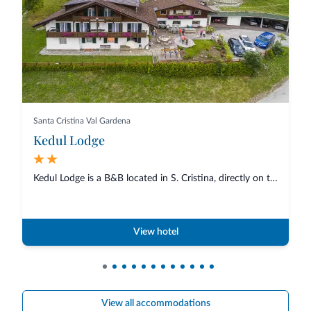
Santa Cristina Val Gardena
Kedul Lodge
Kedul Lodge is a B&B located in S. Cristina, directly on the promenade...
View hotel
View all accommodations