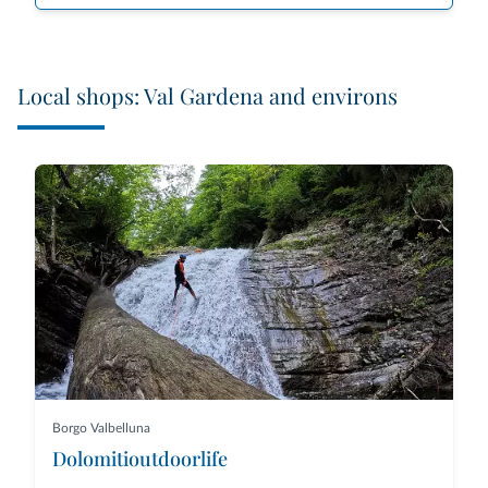
Local shops: Val Gardena and environs
Borgo Valbelluna
Dolomitioutdoorlife