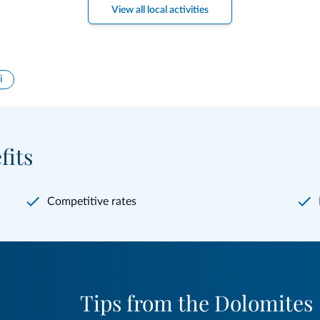
View all local activities
i
fits
Competitive rates
Tips from the Dolomites