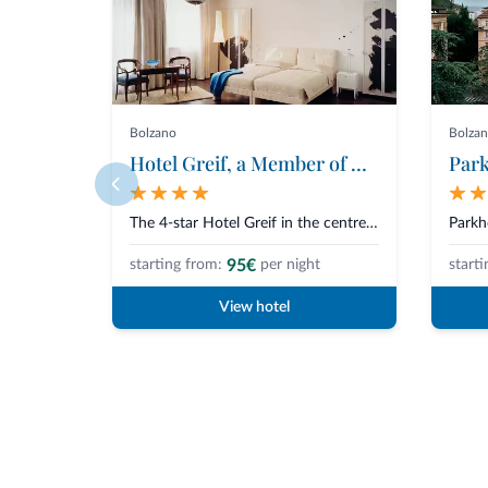
Bolzano
Bolza
Hotel Greif, a Member of Designhotels
Park
The 4-star Hotel Greif in the centre of Bolzano is a jewel of design, elega...
95€
starting from:
per night
starti
View hotel