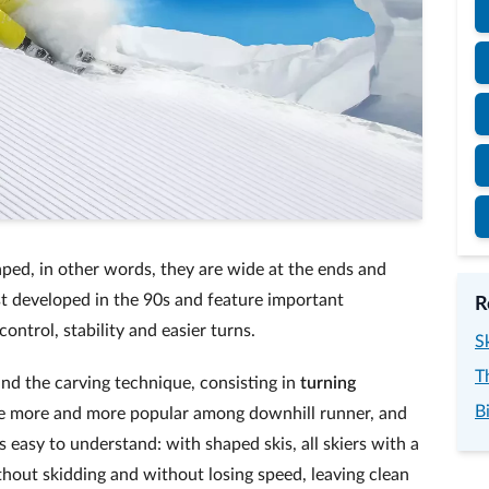
haped, in other words, they are wide at the ends and
st developed in the 90s and feature important
R
ntrol, stability and easier turns.
S
T
and the carving technique, consisting in
turning
B
ome more and more popular among downhill runner, and
 easy to understand: with shaped skis, all skiers with a
thout skidding and without losing speed, leaving clean