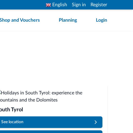
English
Sign in
Register
Shop and Vouchers
Planning
Login
outh Tyrol
See location