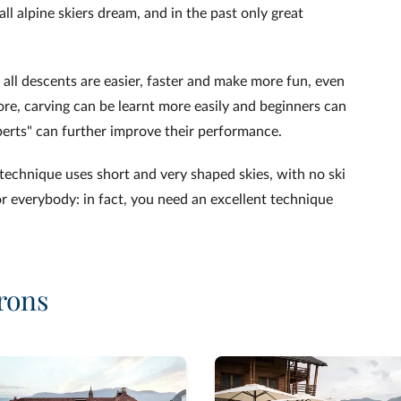
ll alpine skiers dream, and in the past only great
 all descents are easier, faster and make more fun, even
re, carving can be learnt more easily and beginners can
perts" can further improve their performance.
s technique uses short and very shaped skies, with no ski
for everybody: in fact, you need an excellent technique
rons