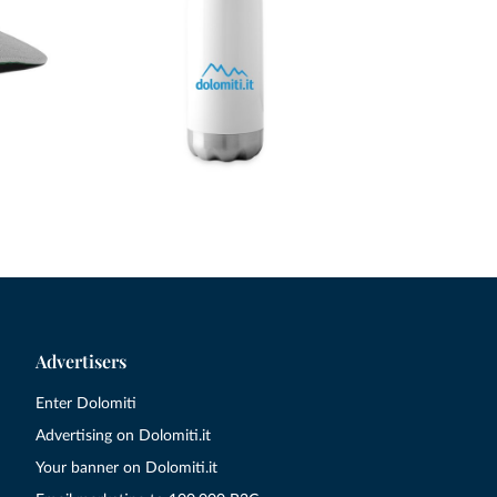
Advertisers
Enter Dolomiti
Advertising on Dolomiti.it
Your banner on Dolomiti.it