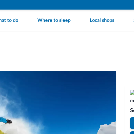
at to do
Where to sleep
Local shops
S