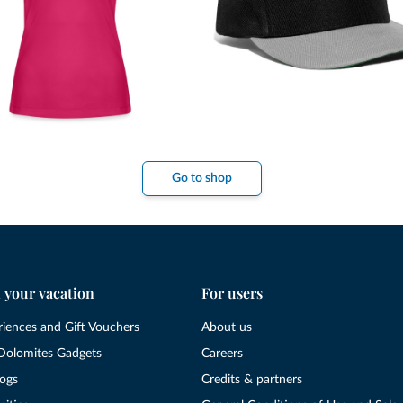
Go to shop
 your vacation
For users
riences and Gift Vouchers
About us
Dolomites Gadgets
Careers
logs
Credits & partners