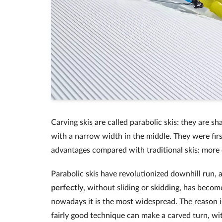
Carving skis are called parabolic skis: they are s
with a narrow width in the middle. They were fir
advantages compared with traditional skis: more co
Parabolic skis have revolutionized downhill run, 
perfectly
, without sliding or skidding, has bec
nowadays it is the most widespread. The reason is
fairly good technique can make a carved turn, wi