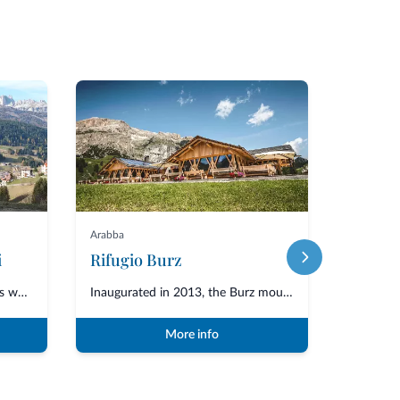
Featured
Arabba
La Villa
i
Rifugio Burz
The Taxi e Viaggi Desilvestro has worked for many years in the area of Moen...
Inaugurated in 2013, the Burz mountain hut is located in the Arabba area of...
More info