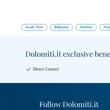
South Tyrol
Bellunese
Trentino
Friul
Dolomiti.it exclusive bene
Direct Contact
Follow Dolomiti.it