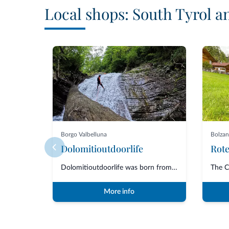
Local shops: South Tyrol a
Borgo Valbelluna
Bolza
Dolomitioutdoorlife
Dolomitioutdoorlife was born from the friendship and collaboration of profe...
More info