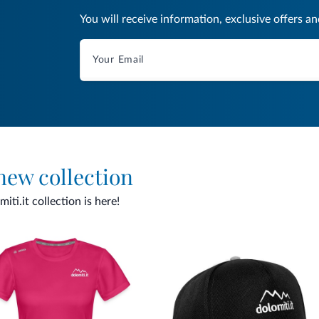
You will receive information, exclusive offers a
 new collection
ti.it collection is here!