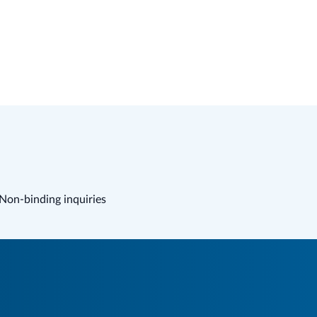
Non-binding inquiries