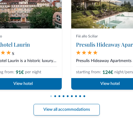
no
Fiè allo Sciliar
hotel Laurin
s
Parkhotel Laurin is a historic luxury hotel in Bolzano, located in the hear...
91€
124€
ng from:
per night
starting from:
night/per
View hotel
View hotel
View all accommodations