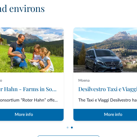
nd environs
no
Moena
Roter Hahn - Farms in South Tyrol
Desilvestro Taxi e Viagg
The Consortium “Roter Hahn” offers over 1600 accommodations in South Tyrol,...
More info
More info