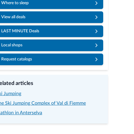
Where to sleep
View all deals
LAST MINUTE Deals
Local shops
Request catalogs
elated articles
ki Jumping
he Ski Jumping Complex of Val di Fiemme
iathlon in Anterselva