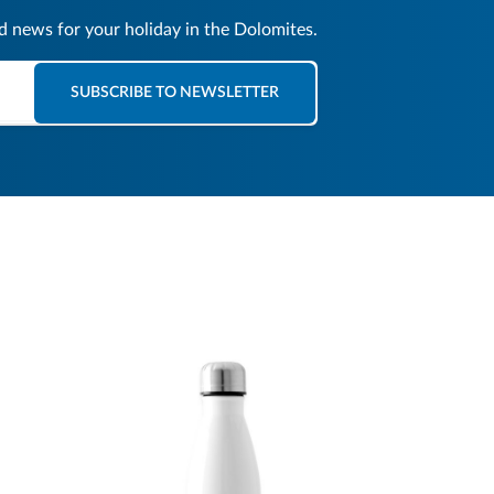
nd news for your holiday in the Dolomites.
SUBSCRIBE TO NEWSLETTER