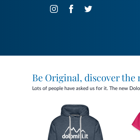
Be Original, discover the
Lots of people have asked us for it. The new Dolomi