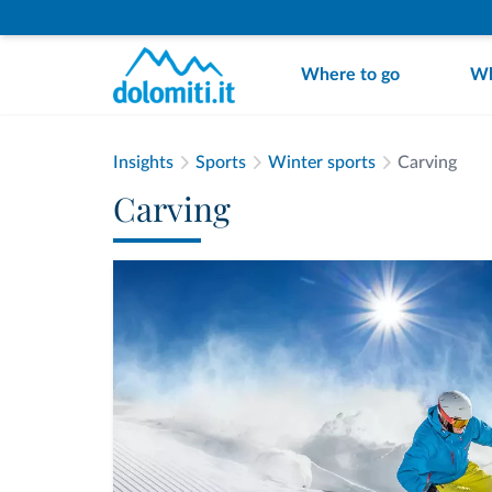
Where to go
Wh
Insights
Sports
Winter sports
Carving
Carving