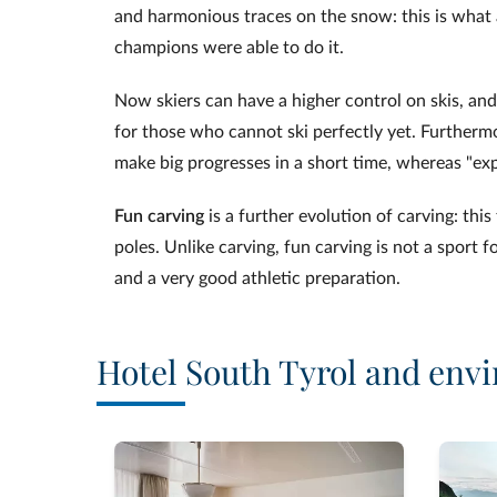
and harmonious traces on the snow: this is what a
champions were able to do it.
Now skiers can have a higher control on skis, and
for those who cannot ski perfectly yet. Furthermo
make big progresses in a short time, whereas "ex
Fun carving
is a further evolution of carving: thi
poles. Unlike carving, fun carving is not a sport 
and a very good athletic preparation.
Hotel South Tyrol and envi