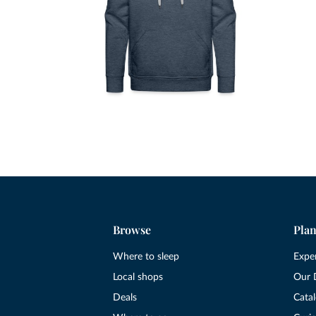
Browse
Plan
Where to sleep
Expe
Local shops
Our 
Deals
Cata