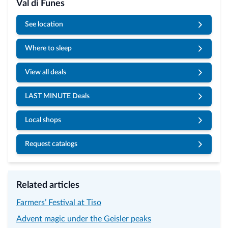
Val di Funes
See location
Where to sleep
View all deals
LAST MINUTE Deals
Local shops
Request catalogs
Related articles
Farmers’ Festival at Tiso
Advent magic under the Geisler peaks