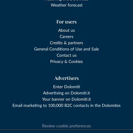
Weather forecast
For users
About us
Careers
Credits & partners
General Conditions of Use and Sale
Contact us
Privacy & Cookies
Advertisers
Enter Dolomiti
Advertising on Dolomiti.it
Your banner on Dolomiti.it
Email marketing to 100,000 B2C contacts in the Dolomites
Review cookie preferences