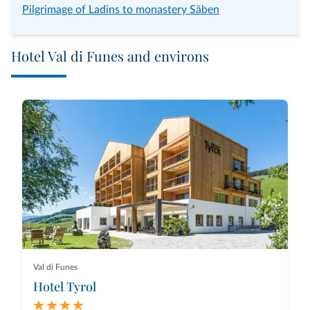
Pilgrimage of Ladins to monastery Säben
Hotel Val di Funes and environs
Val di Funes
Hotel Tyrol