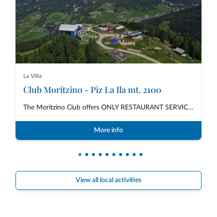
La Villa
Club Moritzino - Piz La Ila mt. 2100
The Moritzino Club offers ONLY RESTAURANT SERVICE for lunch and dinner with...
More info
View all local activities