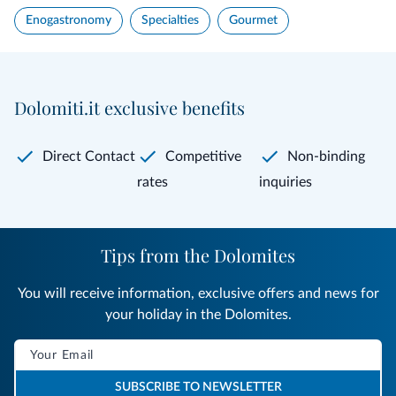
Enogastronomy
Specialties
Gourmet
Dolomiti.it exclusive benefits
Direct Contact
Competitive
Non-binding
rates
inquiries
Tips from the Dolomites
You will receive information, exclusive offers and news for
your holiday in the Dolomites.
SUBSCRIBE TO NEWSLETTER