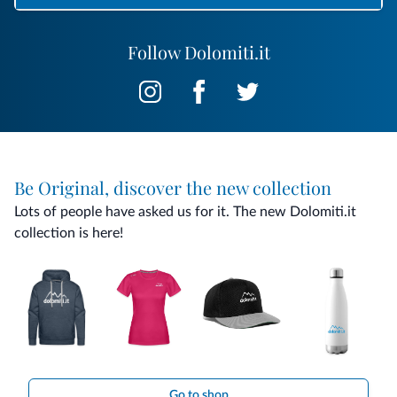
Follow Dolomiti.it
Be Original, discover the new collection
Lots of people have asked us for it. The new Dolomiti.it
collection is here!
Go to shop