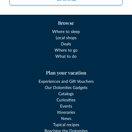
Browse
Where to sleep
Local shops
Deals
Where to go
What to do
Plan your vacation
Experiences and Gift Vouchers
Our Dolomites Gadgets
Catalogs
Curiosities
Events
Itineraries
News
Typical recipes
Reaching the Dolomites