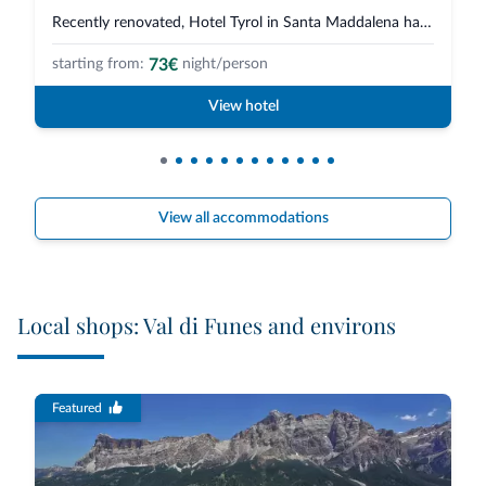
Recently renovated, Hotel Tyrol in Santa Maddalena has two new complexes, m...
73€
starting from:
night/person
View hotel
View all accommodations
Local shops: Val di Funes and environs
Featured