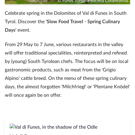
© Funes Turismo Società Cooperativa
Celebrate spring in the Dolomites of Val di Funes in South
Tyrol. Discover the
'Slow Food Travel - Spring Culinary
Days'
event.
From 29 May to 7 June, various restaurants in the valley
will offer traditional specialities, reinterpreted and refined
by (young) South Tyrolean chefs. The focus will be on local
gastronomic products, such as meat from the 'Grigio
Alpino' cattle breed. On the menu of these spring culinary
days, the almost forgotten 'Milchfriegl' or 'Plentane Knödel'
will once again be on offer.