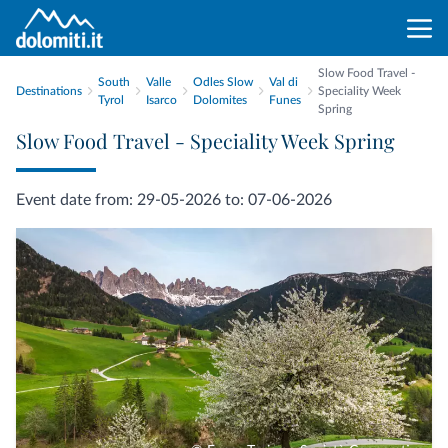
Slow Food Travel -
South
Valle
Odles Slow
Val di
Destinations
Speciality Week
Tyrol
Isarco
Dolomites
Funes
Spring
Slow Food Travel - Speciality Week Spring
Event date from: 29-05-2026 to: 07-06-2026