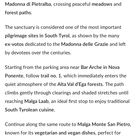
Madonna di Pietralba
, crossing peaceful
meadows
and
forest paths
.
The sanctuary is considered one of the most important
pilgrimage sites in South Tyrol
, as shown by the many
ex‑votos
dedicated to the
Madonna delle Grazie
and left
by devotees over the centuries.
Starting from the parking area near
Bar Arche in Nova
Ponente
, follow
trail no. 1
, which immediately enters the
quiet atmosphere of the
Alta Val d’Ega forests
. The path
climbs gently through clearings and shaded stretches until
reaching
Malga Laab
, an ideal first stop to enjoy traditional
South Tyrolean cuisine
.
Continue along the same route to
Malga Monte San Pietro
,
known for its
vegetarian and vegan dishes
, perfect for