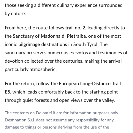
those seeking a different culinary experience surrounded
by nature.
From here, the route follows
trail no. 2
, leading directly to
the
Sanctuary of Madonna di Pietralba
, one of the most
iconic
pilgrimage destinations
in South Tyrol. The
sanctuary preserves numerous
ex‑votos
and testimonies of
devotion collected over the centuries, making the arrival
particularly atmospheric.
For the return, follow the
European Long‑Distance Trail
E5
, which leads comfortably back to the starting point
through quiet forests and open views over the valley.
The contents on Dolomiti.it are for information purposes only.
Destination S.r.l. does not assume any responsibility for any
damage to things or persons deriving from the use of the