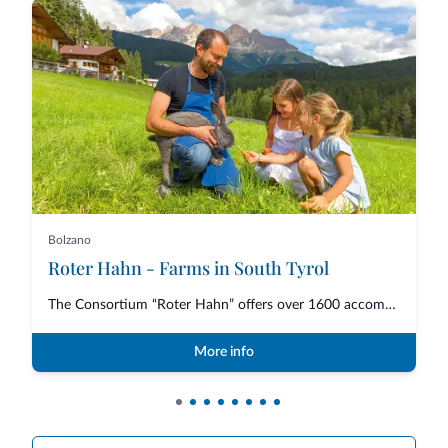
Bolzano
Roter Hahn - Farms in South Tyrol
The Consortium “Roter Hahn” offers over 1600 accommodations in South Tyrol,...
More info