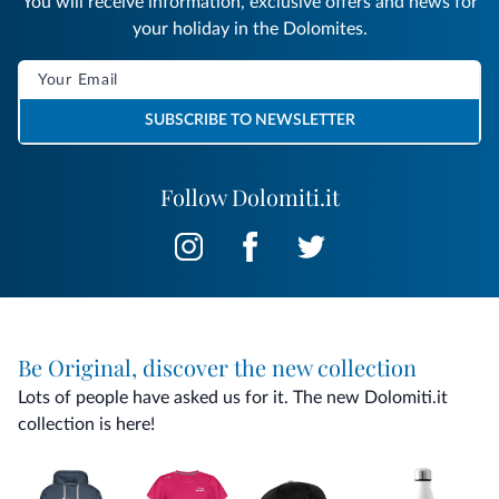
You will receive information, exclusive offers and news for
your holiday in the Dolomites.
SUBSCRIBE TO NEWSLETTER
Follow Dolomiti.it
Be Original, discover the new collection
Lots of people have asked us for it. The new Dolomiti.it
collection is here!