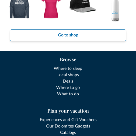
Go to shop
Browse
Where to sleep
Local shops
Deals
Where to go
What to do
Plan your vacation
Experiences and Gift Vouchers
Our Dolomites Gadgets
Catalogs