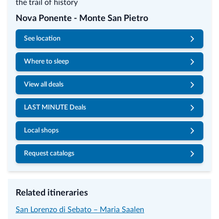
Nova Ponente - Monte San Pietro
See location
Where to sleep
View all deals
LAST MINUTE Deals
Local shops
Request catalogs
Related itineraries
San Lorenzo di Sebato – Maria Saalen