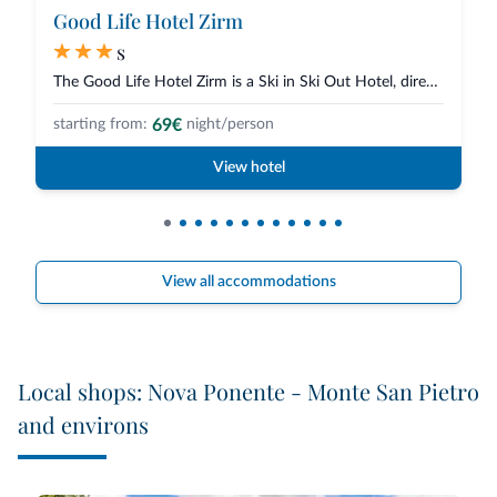
Good Life Hotel Zirm
s
The Good Life Hotel Zirm is a Ski in Ski Out Hotel, directly on the slopes...
69€
starting from:
night/person
View hotel
View all accommodations
Local shops: Nova Ponente - Monte San Pietro
and environs