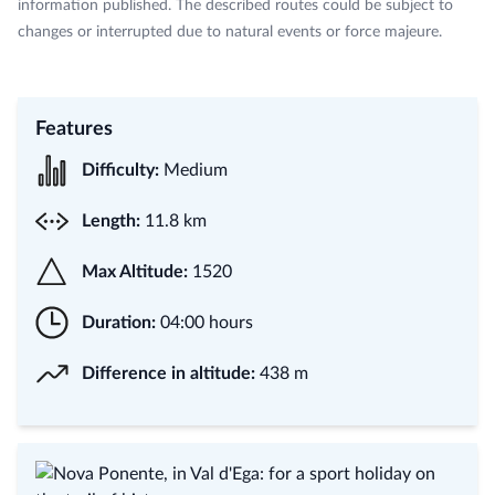
information published. The described routes could be subject to
changes or interrupted due to natural events or force majeure.
Features
Difficulty:
Medium
Length:
11.8 km
Max Altitude:
1520
Duration:
04:00 hours
Difference in altitude:
438 m