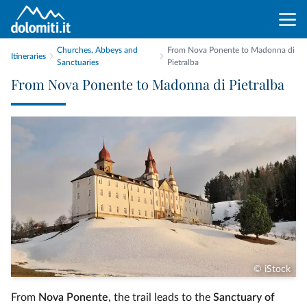
Churches, Abbeys and
From Nova Ponente to Madonna di
Itineraries
Sanctuaries
Pietralba
From Nova Ponente to Madonna di Pietralba
© iStock
From
Nova Ponente
, the trail leads to the
Sanctuary of