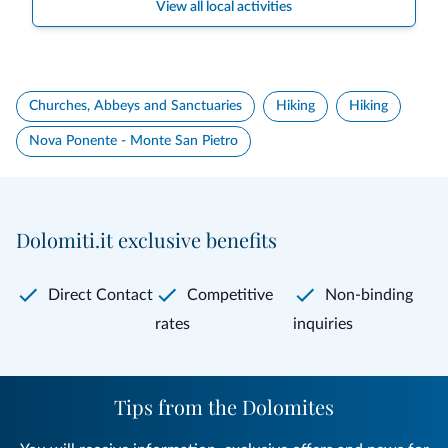
View all local activities
Churches, Abbeys and Sanctuaries
Hiking
Hiking
Nova Ponente - Monte San Pietro
Dolomiti.it exclusive benefits
Direct Contact
Competitive
Non-binding
rates
inquiries
Tips from the Dolomites