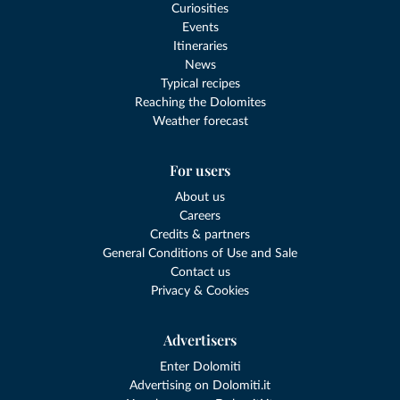
Curiosities
Events
Itineraries
News
Typical recipes
Reaching the Dolomites
Weather forecast
For users
About us
Careers
Credits & partners
General Conditions of Use and Sale
Contact us
Privacy & Cookies
Advertisers
Enter Dolomiti
Advertising on Dolomiti.it