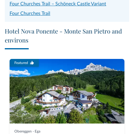
Four Churches Trail – Schöneck Castle Variant
Four Churches Trail
Hotel Nova Ponente - Monte San Pietro and
environs
Featured
Obereggen - Ega