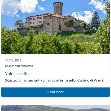
13/05/2026
Castles and fortresses
Valer Castle
Situated on an ancient Roman road in Tassullo, Castello di Valer is built around the...
Read more