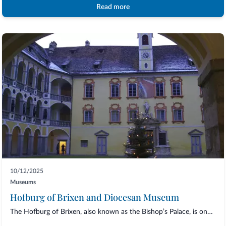
Read more
10/12/2025
Museums
Hofburg of Brixen and Diocesan Museum
The Hofburg of Brixen, also known as the Bishop’s Palace, is one of the most fascinat...