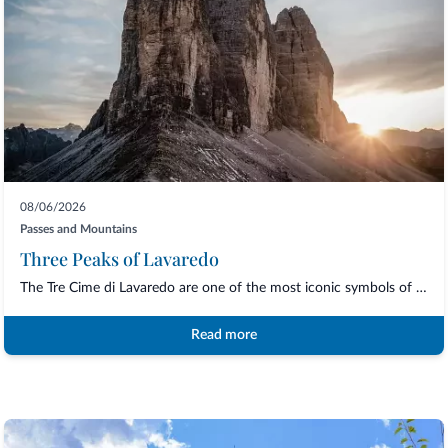
08/06/2026
Passes and Mountains
Three Peaks of Lavaredo
The Tre Cime di Lavaredo are one of the most iconic symbols of the UNESCO Dolomites a...
Read more