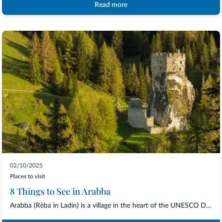
Read more
02/10/2025
Places to visit
8 Things to See in Arabba
Arabba (Rèba in Ladin) is a village in the heart of the UNESCO Dolomites, located at...