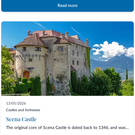
Read more
13/05/2026
Castles and fortresses
Scena Castle
The original core of Scena Castle is dated back to 1346, and was then restore and enl...