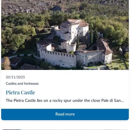
20/11/2025
Castles and fortresses
Pietra Castle
The Pietra Castle lies on a rocky spur under the close Pale di San Martino, and...
Read more