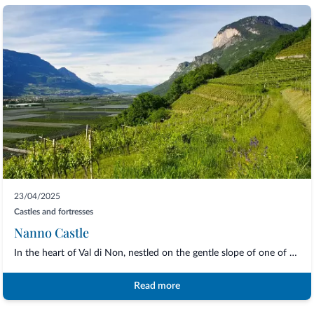
23/04/2025
Castles and fortresses
Nanno Castle
In the heart of Val di Non, nestled on the gentle slope of one of the oldest villages...
Read more