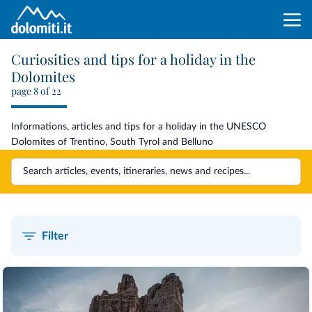
Curiosities and tips for a holiday in the
Dolomites
page 8 of 22
Informations, articles and tips for a holiday in the UNESCO
Dolomites of Trentino, South Tyrol and Belluno
Filter