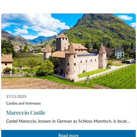
17/11/2025
Castles and fortresses
Mareccio Castle
Castel Mareccio, known in German as Schloss Maretsch, is located just a few steps fro...
Read more