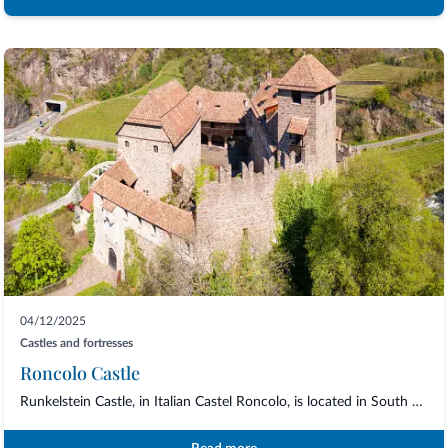
04/12/2025
Castles and fortresses
Roncolo Castle
Runkelstein Castle, in Italian Castel Roncolo, is located in South Tyrol, just a few...