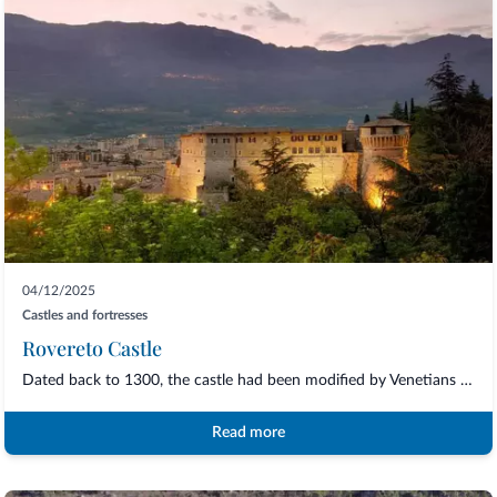
04/12/2025
Castles and fortresses
Rovereto Castle
Dated back to 1300, the castle had been modified by Venetians but still keeps its ori...
Read more