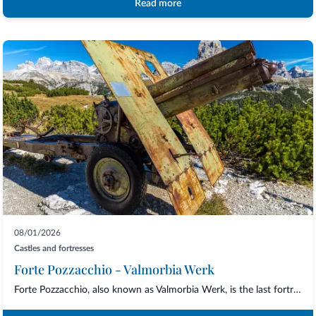
Read more
08/01/2026
Castles and fortresses
Forte Pozzacchio - Valmorbia Werk
Forte Pozzacchio, also known as Valmorbia Werk, is the last fortress built by the Aus...