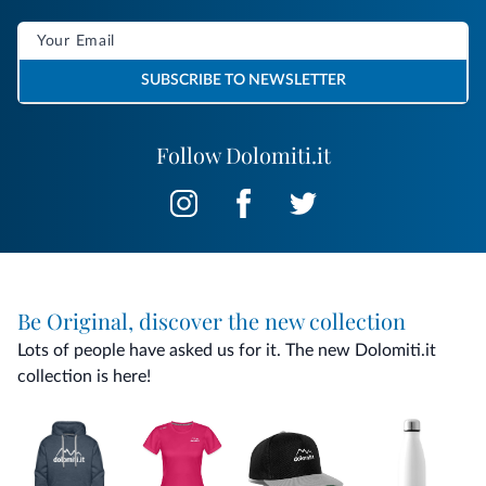
SUBSCRIBE TO NEWSLETTER
Follow Dolomiti.it
Be Original, discover the new collection
Lots of people have asked us for it. The new Dolomiti.it
collection is here!