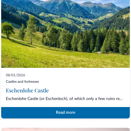
08/01/2026
Castles and fortresses
Eschenlohe Castle
Eschenlohe Castle (or Eschenloch), of which only a few ruins remain, is one of the sy...
Read more