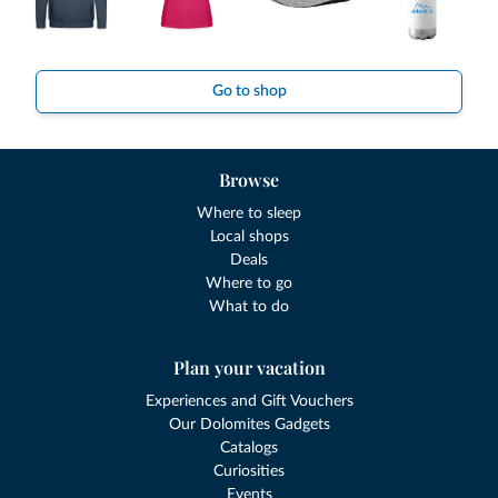
Go to shop
Browse
Where to sleep
Local shops
Deals
Where to go
What to do
Plan your vacation
Experiences and Gift Vouchers
Our Dolomites Gadgets
Catalogs
Curiosities
Events