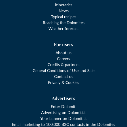
Itineraries
News
Typical recipes
Reaching the Dolomites
Weather forecast
For users
About us
Careers
Credits & partners
General Conditions of Use and Sale
Contact us
Privacy & Cookies
Advertisers
Enter Dolomiti
Advertising on Dolomiti.it
Your banner on Dolomiti.it
Email marketing to 100,000 B2C contacts in the Dolomites