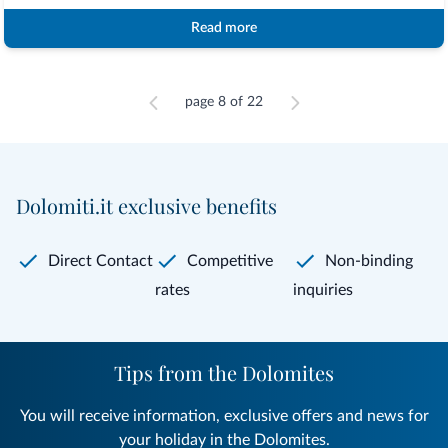
Read more
page 8 of 22
Dolomiti.it exclusive benefits
Direct Contact
Competitive
Non-binding
rates
inquiries
Tips from the Dolomites
You will receive information, exclusive offers and news for
your holiday in the Dolomites.