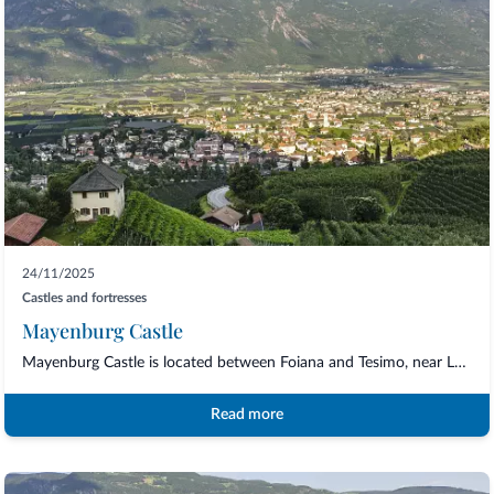
24/11/2025
Castles and fortresses
Mayenburg Castle
Mayenburg Castle is located between Foiana and Tesimo, near Lana and Merano. The beau...
Read more