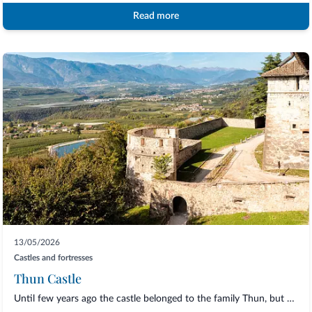
Read more
13/05/2026
Castles and fortresses
Thun Castle
Until few years ago the castle belonged to the family Thun, but nowadays it belongs t...