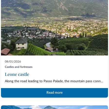
08/01/2026
Castles and fortresses
Leone castle
Along the road leading to Passo Palade, the mountain pass connecting Merano with Val...
Read more