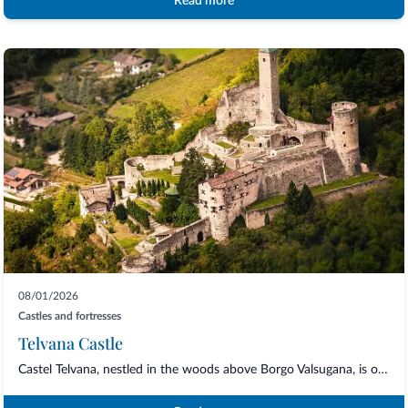
Read more
08/01/2026
Castles and fortresses
Telvana Castle
Castel Telvana, nestled in the woods above Borgo Valsugana, is one of the most striki...