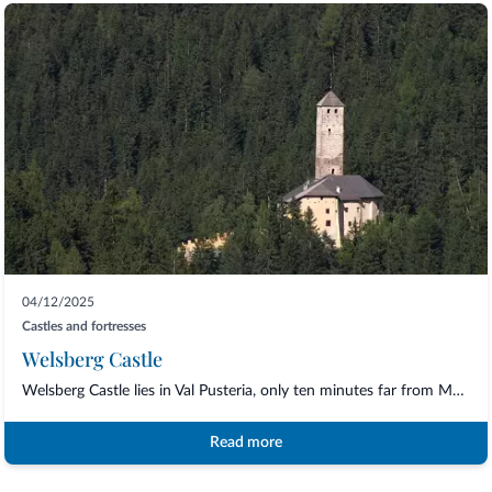
04/12/2025
Castles and fortresses
Welsberg Castle
Welsberg Castle lies in Val Pusteria, only ten minutes far from Monguelfo/Welsperg ha...
Read more