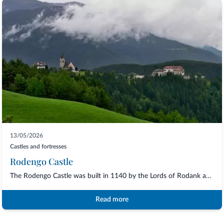
13/05/2026
Castles and fortresses
Rodengo Castle
The Rodengo Castle was built in 1140 by the Lords of Rodank and later in the XVI cent...
Read more