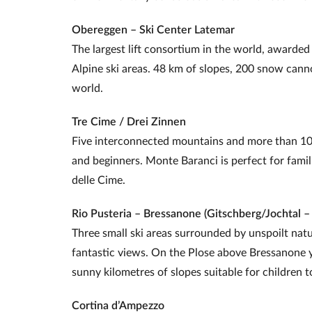
Obereggen – Ski Center Latemar
The largest lift consortium in the world, awarde
Alpine ski areas. 48 km of slopes, 200 snow canno
world.
Tre Cime / Drei Zinnen
Five interconnected mountains and more than 10
and beginners. Monte Baranci is perfect for famili
delle Cime.
Rio Pusteria – Bressanone (Gitschberg/Jochtal –
Three small ski areas surrounded by unspoilt natu
fantastic views. On the Plose above Bressanone you
sunny kilometres of slopes suitable for children t
Cortina d’Ampezzo