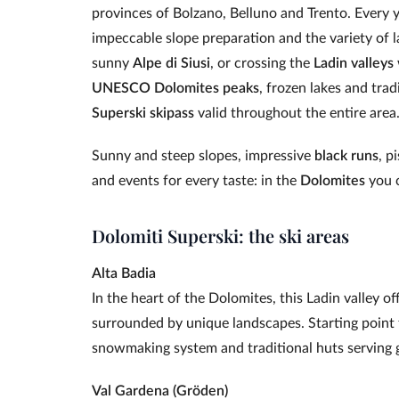
provinces of Bolzano, Belluno and Trento. Every yea
impeccable slope preparation and the variety of 
sunny
Alpe di Siusi
, or crossing the
Ladin valleys
UNESCO Dolomites peaks
, frozen lakes and tra
Superski skipass
valid throughout the entire area
Sunny and steep slopes, impressive
black runs
, p
and events for every taste: in the
Dolomites
you c
Dolomiti Superski: the ski areas
Alta Badia
In the heart of the Dolomites, this Ladin valley 
surrounded by unique landscapes. Starting point 
snowmaking system and traditional huts serving 
Val Gardena (Gröden)