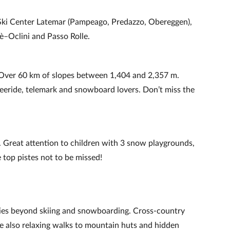
s: Ski Center Latemar (Pampeago, Predazzo, Obereggen),
è–Oclini and Passo Rolle.
 Over 60 km of slopes between 1,404 and 2,357 m.
reeride, telemark and snowboard lovers. Don’t miss the
 Great attention to children with 3 snow playgrounds,
 top pistes not to be missed!
vities beyond skiing and snowboarding. Cross‑country
re also relaxing walks to mountain huts and hidden