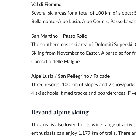
Val di Fiemme
Several ski areas for a total of 100 km of slope
Bellamonte–Alpe Lusia, Alpe Cermis, Passo Lavaz
San Martino – Passo Rolle
The southernmost ski area of Dolomiti Superski.
Skiing from November to Easter. A paradise for f
Carosello delle Malghe.
Alpe Lusia / San Pellegrino / Falcade
Three resorts, 100 km of slopes and 2 snowparks.
4 ski schools, timed tracks and boardercross. Five
Beyond alpine skiing
The area is also loved for its wide range of acti
enthusiasts can enjoy 1,177 km of trails. There a