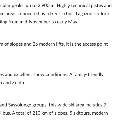
ular peaks, up to 2,900 m. Highly technical pistes and
ree areas connected by a free ski bus: Lagazuoi–5 Torri,
kiing from mid‑November to early May.
m of slopes and 26 modern lifts. It is the access point
pes and excellent snow conditions. A family‑friendly
ra and Zoldo.
nd Sassolungo groups, this wide ski area includes 7
i bus. A total of 210 km of slopes, 5 skitours, modern