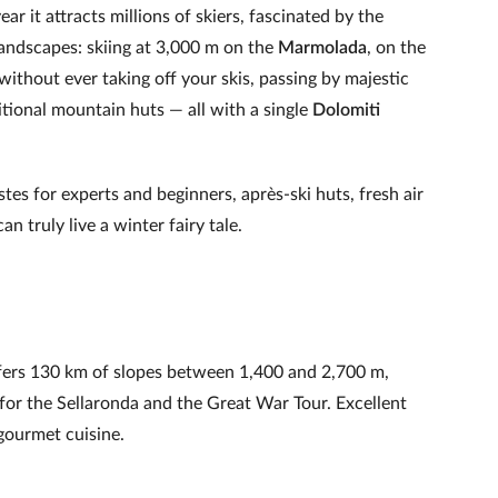
r it attracts millions of skiers, fascinated by the
landscapes: skiing at 3,000 m on the
Marmolada
, on the
without ever taking off your skis, passing by majestic
ditional mountain huts — all with a single
Dolomiti
.
istes for experts and beginners, après‑ski huts, fresh air
an truly live a winter fairy tale.
offers 130 km of slopes between 1,400 and 2,700 m,
for the Sellaronda and the Great War Tour. Excellent
gourmet cuisine.