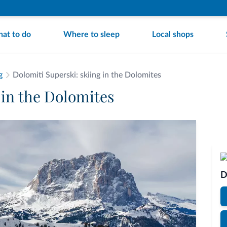
at to do
Where to sleep
Local shops
g
Dolomiti Superski: skiing in the Dolomites
 in the Dolomites
D