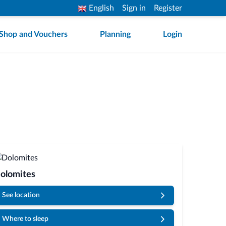
English
Sign in
Register
Shop and Vouchers
Planning
Login
olomites
See location
Where to sleep