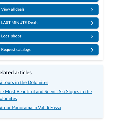
View all deals
LAST MINUTE Deals
Local shops
Request catalogs
© Porta Vescovo Dolomi
elated articles
ki tours in the Dolomites
he Most Beautiful and Scenic Ski Slopes in the
olomites
kitour Panorama in Val di Fassa