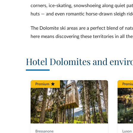
corners, ice‑skating, snowshoeing along quiet pa
huts — and even romantic horse‑drawn sleigh rid
The Dolomite ski areas are a perfect blend of nat
here means discovering these territories in all the
Hotel Dolomites and envir
Premium
Premi
Bressanone
Luson