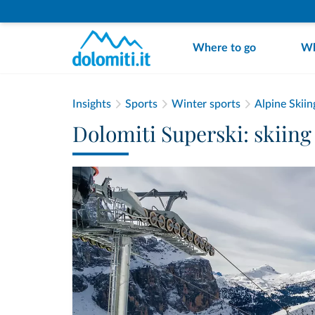
Where to go
Wh
Insights
Sports
Winter sports
Alpine Skiin
Dolomiti Superski: skiing