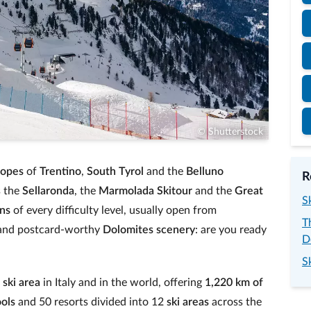
© Shutterstock
lopes
of
Trentino
,
South Tyrol
and the
Belluno
R
s the
Sellaronda
, the
Marmolada Skitour
and the
Great
S
uns
of every difficulty level, usually open from
T
nd postcard‑worthy
Dolomites scenery
: are you ready
D
S
t
ski area
in Italy and in the world, offering
1,220 km of
ools
and 50 resorts divided into 12
ski areas
across the