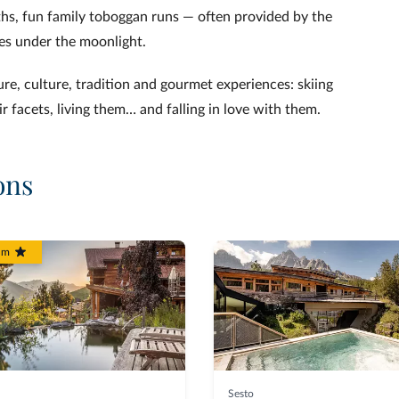
ths, fun family toboggan runs — often provided by the
es under the moonlight.
ure, culture, tradition and gourmet experiences: skiing
ir facets, living them… and falling in love with them.
ons
um
Sesto