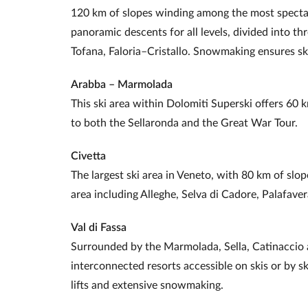
120 km of slopes winding among the most spectac
panoramic descents for all levels, divided into th
Tofana, Faloria–Cristallo. Snowmaking ensures s
Arabba – Marmolada
This ski area within Dolomiti Superski offers 60 k
to both the Sellaronda and the Great War Tour.
Civetta
The largest ski area in Veneto, with 80 km of slo
area including Alleghe, Selva di Cadore, Palafave
Val di Fassa
Surrounded by the Marmolada, Sella, Catinaccio a
interconnected resorts accessible on skis or by sk
lifts and extensive snowmaking.