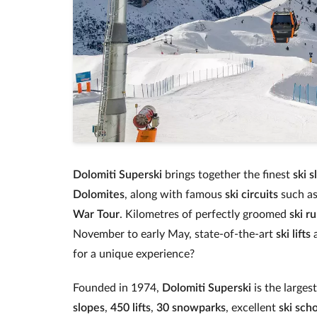
Dolomiti Superski
brings together the finest
ski s
Dolomites
, along with famous
ski circuits
such a
War Tour
. Kilometres of perfectly groomed
ski r
November to early May, state‑of‑the‑art
ski lifts
a
for a unique experience?
Founded in 1974,
Dolomiti Superski
is the larges
slopes
,
450 lifts
,
30 snowparks
, excellent
ski sch