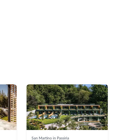
San Martino in Passiria
Selva di V