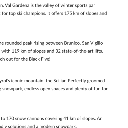
on. Val Gardena is the valley of winter sports par
for top ski champions. It offers 175 km of slopes and
he rounded peak rising between Brunico, San Vigilio
 with 119 km of slopes and 32 state‑of‑the‑art lifts.
h out for the Black Five!
ol’s iconic mountain, the Sciliar. Perfectly groomed
 snowpark, endless open spaces and plenty of fun for
to 170 snow cannons covering 41 km of slopes. An
endly solutions and a modern snowpark.