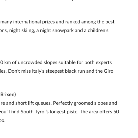
d many international prizes and ranked among the best
ns, night skiing, a night snowpark and a children’s
0 km of uncrowded slopes suitable for both experts
es. Don’t miss Italy’s steepest black run and the Giro
 Brixen)
re and short lift queues. Perfectly groomed slopes and
’ll find South Tyrol’s longest piste. The area offers 50
oo.