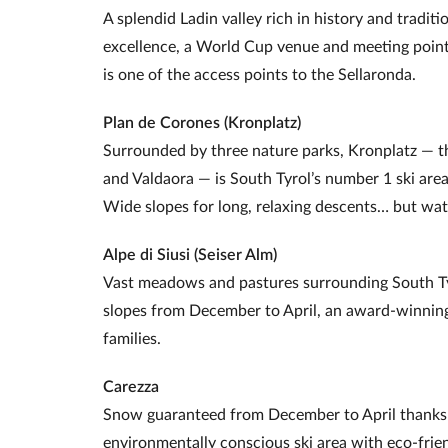
A splendid Ladin valley rich in history and traditi
excellence, a World Cup venue and meeting point 
is one of the access points to the Sellaronda.
Plan de Corones (Kronplatz)
Surrounded by three nature parks, Kronplatz — t
and Valdaora — is South Tyrol’s number 1 ski area
Wide slopes for long, relaxing descents… but watc
Alpe di Siusi (Seiser Alm)
Vast meadows and pastures surrounding South Tyr
slopes from December to April, an award‑winning
families.
Carezza
Snow guaranteed from December to April thanks 
environmentally conscious ski area with eco‑fri