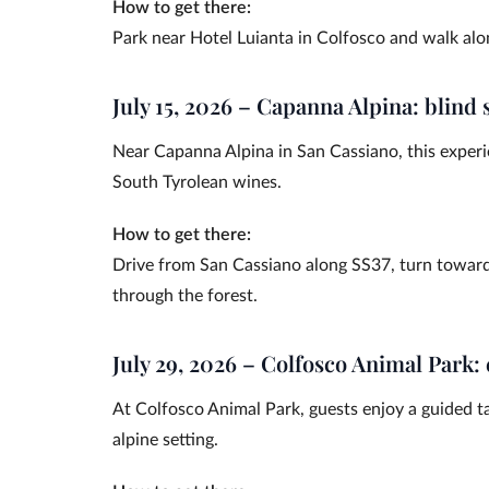
How to get there:
Park near Hotel Luianta in Colfosco and walk alon
July 15, 2026 – Capanna Alpina: blind 
Near Capanna Alpina in San Cassiano, this experie
South Tyrolean wines.
How to get there:
Drive from San Cassiano along SS37, turn towar
through the forest.
July 29, 2026 – Colfosco Animal Park:
At Colfosco Animal Park, guests enjoy a guided t
alpine setting.