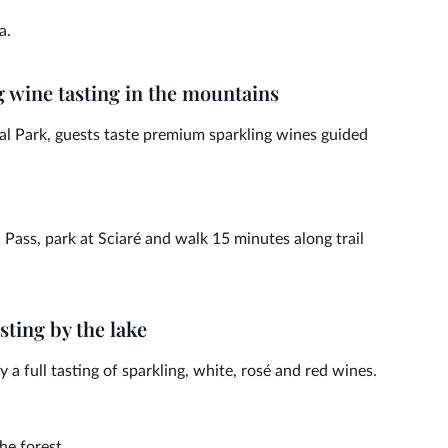
a.
g wine tasting in the mountains
al Park, guests taste premium sparkling wines guided
ass, park at Sciaré and walk 15 minutes along trail
sting by the lake
 a full tasting of sparkling, white, rosé and red wines.
he forest.