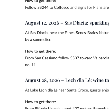
How to get there:
Follow SS244 to Colfosco and signs for Plans are
August 12, 2026 – Sas Dlacia: sparklin
At Sas Dlacia, near the Fanes-Senes-Braies Natur
by a sommelier.
How to get there:
From San Cassiano follow SS37 toward Valparola P
no. 11.
August 28, 2026 – Lech dla Lé: wine ta
At Lake Lech dla Lé near Santa Croce, guests enjoy
How to get there:
From Rifugio Lé walk about 400 meters through t