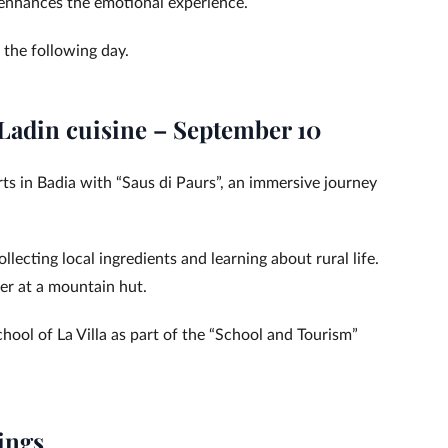
 enhances the emotional experience.
 the following day.
 Ladin cuisine – September 10
s in Badia with “Saus di Paurs”, an immersive journey
ecting local ingredients and learning about rural life.
er at a mountain hut.
hool of La Villa as part of the “School and Tourism”
tings