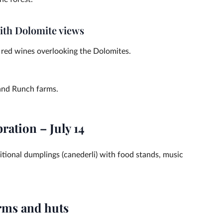
with Dolomite views
n red wines overlooking the Dolomites.
 and Runch farms.
ration – July 14
ditional dumplings (canederli) with food stands, music
arms and huts