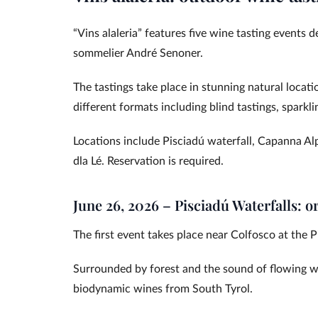
“Vins alaleria” features five wine tasting events 
sommelier André Senoner.
The tastings take place in stunning natural locati
different formats including blind tastings, spark
Locations include Pisciadú waterfall, Capanna Al
dla Lé. Reservation is required.
June 26, 2026 – Pisciadú Waterfalls: o
The first event takes place near Colfosco at the P
Surrounded by forest and the sound of flowing wa
biodynamic wines from South Tyrol.