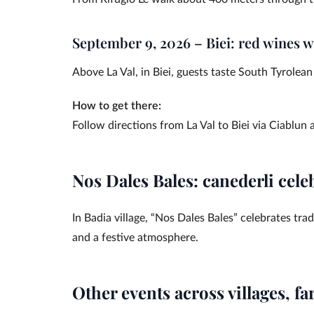
September 9, 2026 – Biei: red wines 
Above La Val, in Biei, guests taste South Tyrolea
How to get there:
Follow directions from La Val to Biei via Ciablun
Nos Dales Bales: canederli celeb
In Badia village, “Nos Dales Bales” celebrates tra
and a festive atmosphere.
Other events across villages, f