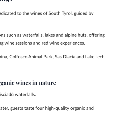
dedicated to the wines of South Tyrol, guided by
ons such as waterfalls, lakes and alpine huts, offering
ling wine sessions and red wine experiences.
pina, Colfosco Animal Park, Sas Dlacia and Lake Lech
rganic wines in nature
isciadú waterfalls.
ter, guests taste four high-quality organic and