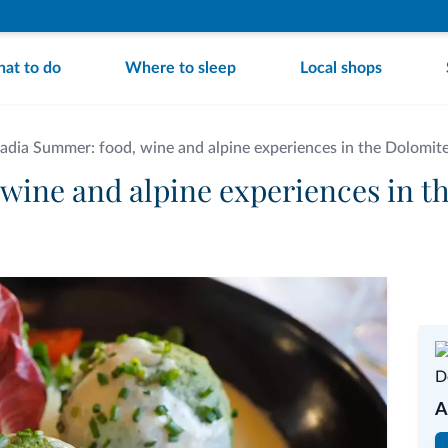
at to do
Where to sleep
Local shops
Badia Summer: food, wine and alpine experiences in the Dolomit
 wine and alpine experiences in t
A