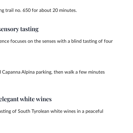
g trail no. 650 for about 20 minutes.
sensory tasting
nce focuses on the senses with a blind tasting of four
d Capanna Alpina parking, then walk a few minutes
 elegant white wines
asting of South Tyrolean white wines in a peaceful