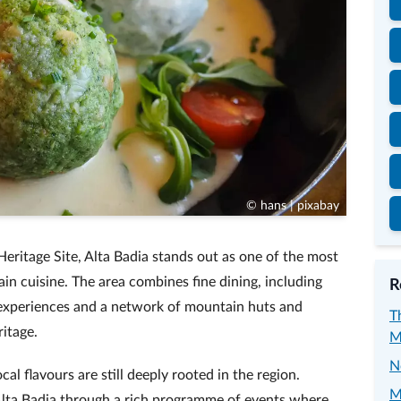
© hans | pixabay
ritage Site, Alta Badia stands out as one of the most
ain cuisine. The area combines fine dining, including
R
 experiences and a network of mountain huts and
T
ritage.
M
N
cal flavours are still deeply rooted in the region.
M
lta Badia through a rich programme of events where