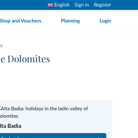
English
Sign in
Register
Shop and Vouchers
Planning
Login
es
he Dolomites
lta Badia