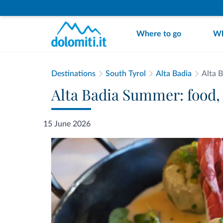
Where to go
Wh
Destinations
South Tyrol
Alta Badia
Alta 
Alta Badia Summer: food,
15 June 2026