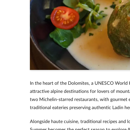
In the heart of the Dolomites, a UNESCO World He
attractive alpine destinations for lovers of mount
two Michelin-starred restaurants, with gourmet
traditional eateries preserving authentic Ladin he
Alongside haute cuisine, traditional recipes and lo
Summer becomes the perfect season to explore A