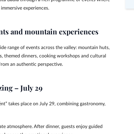
 immersive experiences.
nts and mountain experiences
de range of events across the valley: mountain huts,
gs, themed dinners, cooking workshops and cultural
 from an authentic perspective.
zing – July 29
jént” takes place on July 29, combining gastronomy,
ate atmosphere. After dinner, guests enjoy guided