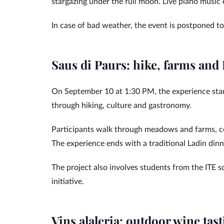
stargazing under the full moon. Live piano music
In case of bad weather, the event is postponed to
Saus di Paurs: hike, farms and
On September 10 at 1:30 PM, the experience start
through hiking, culture and gastronomy.
Participants walk through meadows and farms, coll
The experience ends with a traditional Ladin dinn
The project also involves students from the ITE sc
initiative.
Vins alaleria: outdoor wine tas