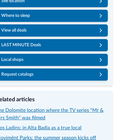
See location
Where to sleep
View all deals
LAST MINUTE Deals
Local shops
Request catalogs
elated articles
he Dolomite location where the TV series "Mr &
rs Smith" was filmed
os Ladins: in Alta Badia as a true local
ovimënt Parks: the summer season kicks off