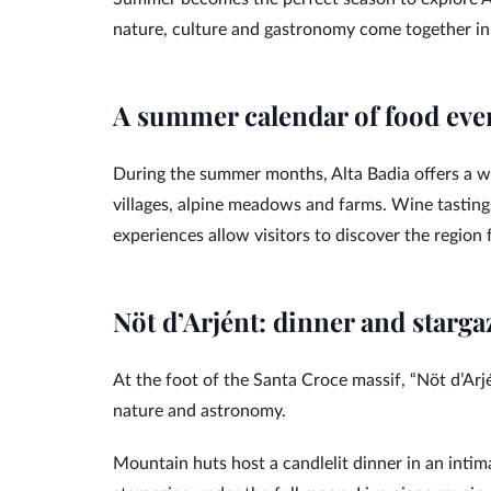
nature, culture and gastronomy come together in
A summer calendar of food eve
During the summer months, Alta Badia offers a wi
villages, alpine meadows and farms. Wine tastin
experiences allow visitors to discover the region
Nöt d’Arjént: dinner and starga
At the foot of the Santa Croce massif, “Nöt d’Ar
nature and astronomy.
Mountain huts host a candlelit dinner in an intim