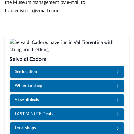
the Museum management by e-mail to
tramedistoria@gmail.com
Selva di Cadore
See location
Where to sleep
View all deals
LAST MINUTE Deals
Local shops