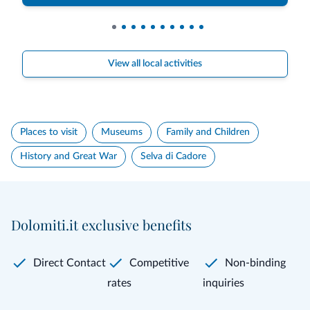
View all local activities
Places to visit
Museums
Family and Children
History and Great War
Selva di Cadore
Dolomiti.it exclusive benefits
Direct Contact
Competitive
Non-binding
rates
inquiries