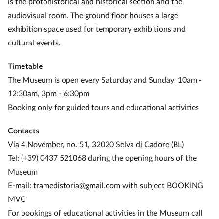
is the protohistorical and historical section and the
audiovisual room. The ground floor houses a large
exhibition space used for temporary exhibitions and
cultural events.
Timetable
The Museum is open every Saturday and Sunday: 10am -
12:30am, 3pm - 6:30pm
Booking only for guided tours and educational activities
Contacts
Via 4 November, no. 51, 32020 Selva di Cadore (BL)
Tel: (+39) 0437 521068 during the opening hours of the
Museum
E-mail: tramedistoria@gmail.com with subject BOOKING
MVC
For bookings of educational activities in the Museum call