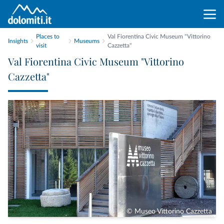
Places to
Val Fiorentina Civic Museum "Vittorino
Insights
Museums
visit
Cazzetta"
Val Fiorentina Civic Museum "Vittorino
Cazzetta"
© Museo Vittorino Cazzetta