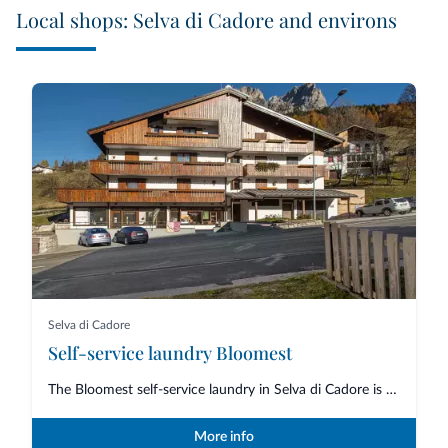
Local shops: Selva di Cadore and environs
Selva di Cadore
Self-service laundry Bloomest
The Bloomest self-service laundry in Selva di Cadore is an essential servic...
More info