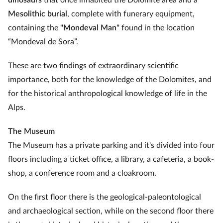
dinosaurs
that once inhabited the Dolomite area and a
Mesolithic burial
, complete with funerary equipment,
containing the
"Mondeval Man"
found in the location
“Mondeval de Sora”.
These are two findings of extraordinary scientific
importance, both for the knowledge of the Dolomites, and
for the historical anthropological knowledge of life in the
Alps.
The Museum
The Museum has a private parking and it's divided into four
floors including a ticket office, a library, a cafeteria, a book-
shop, a conference room and a cloakroom.
On the first floor there is the geological-paleontological
and archaeological section, while on the second floor there