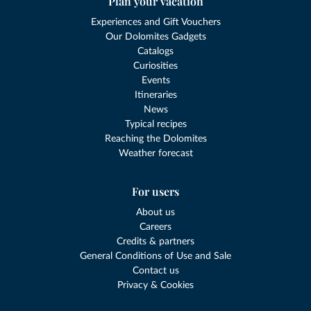
Plan your vacation
Experiences and Gift Vouchers
Our Dolomites Gadgets
Catalogs
Curiosities
Events
Itineraries
News
Typical recipes
Reaching the Dolomites
Weather forecast
For users
About us
Careers
Credits & partners
General Conditions of Use and Sale
Contact us
Privacy & Cookies