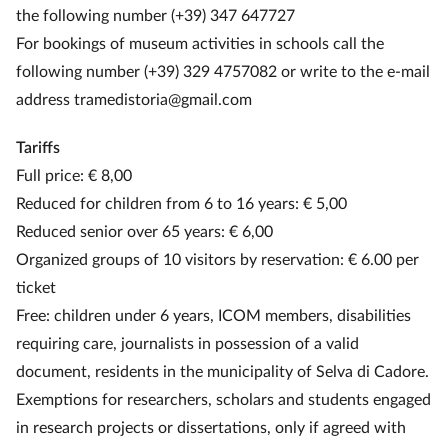
the following number (+39) 347 647727
For bookings of museum activities in schools call the
following number (+39) 329 4757082 or write to the e-mail
address tramedistoria@gmail.com
Tariffs
Full price: € 8,00
Reduced for children from 6 to 16 years: € 5,00
Reduced senior over 65 years: € 6,00
Organized groups of 10 visitors by reservation: € 6.00 per
ticket
Free: children under 6 years, ICOM members, disabilities
requiring care, journalists in possession of a valid
document, residents in the municipality of Selva di Cadore.
Exemptions for researchers, scholars and students engaged
in research projects or dissertations, only if agreed with