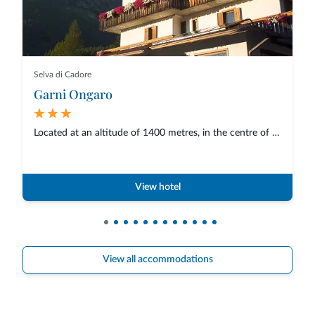
Selva di Cadore
Garni Ongaro
Located at an altitude of 1400 metres, in the centre of Selva di Cadore, an...
View hotel
View all accommodations