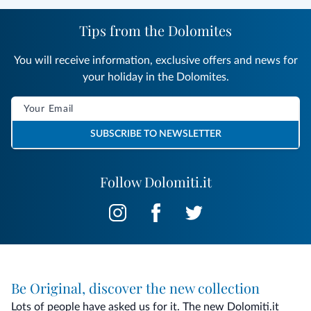
Tips from the Dolomites
You will receive information, exclusive offers and news for
your holiday in the Dolomites.
SUBSCRIBE TO NEWSLETTER
Follow Dolomiti.it
Be Original, discover the new collection
Lots of people have asked us for it. The new Dolomiti.it