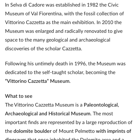
In Selva di Cadore was established in 1982 the Civic
Museum of Val Fiorentina, with the fossil collection of
Vittorino Cazzetta as the main exhibition. In 2010 the
Museum was enlarged and radically renovated to give
space to the many geological and archaeological
discoveries of the scholar Cazzetta.
Following his untimely death in 1996, the Museum was
dedicated to the self-taught scholar, becoming the
“Vittorino Cazzetta” Museum
.
What to see
The Vittorino Cazzetta Museum is a
Paleontological,
Archaeological and Historical Museum
. The most
important finds are represented by a large reproduction of
the
dolomite boulder
of Mount Pelmetto
with imprints of