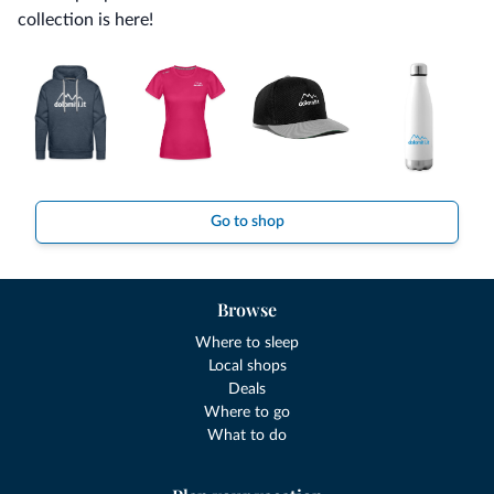
collection is here!
Go to shop
Browse
Where to sleep
Local shops
Deals
Where to go
What to do