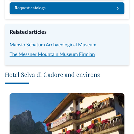
Request catalogs
Related articles
Mansio Sebatum Archaeological Museum
The Messner Mountain Museum Firmian
Hotel Selva di Cadore and environs