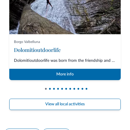
Borgo Valbelluna
Dolomitioutdoorlife
Dolomitioutdoorlife was born from the friendship and collaboration of profe...
More info
View all local activities