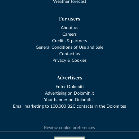
Weather forecast
For users
About us
Careers
Credits & partners
General Conditions of Use and Sale
Contact us
Privacy & Cookies
Advertisers
Enter Dolomiti
Advertising on Dolomiti.it
Your banner on Dolomiti.it
Email marketing to 100,000 B2C contacts in the Dolomites
Review cookie preferences