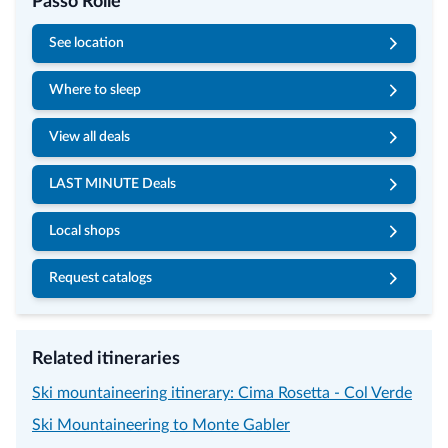
Passo Rolle
See location
Where to sleep
View all deals
LAST MINUTE Deals
Local shops
Request catalogs
Related itineraries
Ski mountaineering itinerary: Cima Rosetta - Col Verde
Ski Mountaineering to Monte Gabler