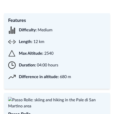
Features
Difficulty:
Medium
Length:
12 km
Max Altitude:
2540
Duration:
04:00 hours
Difference in altitude:
680 m