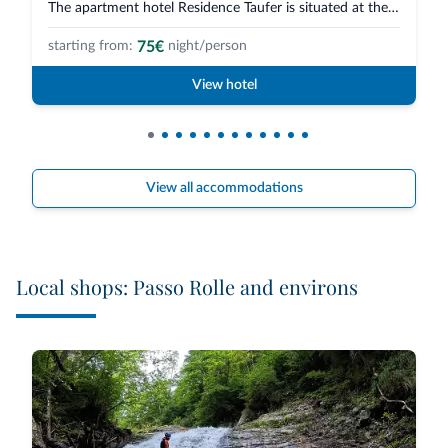
The apartment hotel Residence Taufer is situated at the beginning of San Ma...
75€
starting from:
night/person
View hotel
View all accommodations
Local shops: Passo Rolle and environs