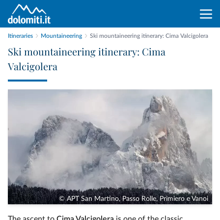
Itineraries
Mountaineering
Ski mountaineering itinerary: Cima Valcigolera
Ski mountaineering itinerary: Cima
Valcigolera
© APT San Martino, Passo Rolle, Primiero e Vanoi
The ascent to
Cima Valcigolera
is one of the classic