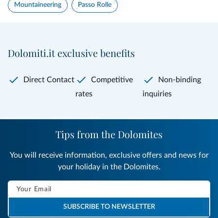
Mountaineering
Passo Rolle
Dolomiti.it exclusive benefits
Direct Contact
Competitive
Non-binding
rates
inquiries
Tips from the Dolomites
You will receive information, exclusive offers and news for
your holiday in the Dolomites.
SUBSCRIBE TO NEWSLETTER