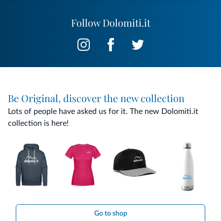
Follow Dolomiti.it
Be Original, discover the new collection
Lots of people have asked us for it. The new Dolomiti.it
collection is here!
Go to shop