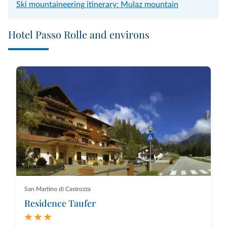
Ski mountaineering itinerary: Mulaz mountain
Hotel Passo Rolle and environs
San Martino di Castrozza
Residence Taufer