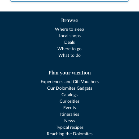
Browse
Where to sleep
Local shops
Deals
Where to go
What to do
Plan your vacation
Experiences and Gift Vouchers
Our Dolomites Gadgets
Catalogs
Curiosities
Events
Itineraries
News
Typical recipes
Reaching the Dolomites