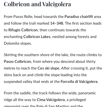
Colbricon and Valcigolera
From Passo Rolle, head towards the
Paradiso chairlift
area
and follow the trail marked
14–348
. The first section leads
to
Rifugio Colbricon
, then continues towards the
enchanting
Colbricon Lakes
, nestled among forests and
Dolomite slopes.
Skirting the southern shore of the lake, the route climbs to
Passo Colbricon
, from where you descend about thirty
metres to reach the
Ces ski slope
. After crossing it, put the
skins back on and climb the slope leading into the
suspended valley that ends at the
Forcella di Valcigolera
.
From the saddle, the track follows the wide, panoramic
ridge all the way to
Cima Valcigolera
, a privileged
viewpoint over the Pale di San Martino and the