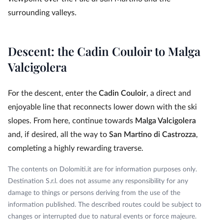
surrounding valleys.
Descent: the Cadin Couloir to Malga
Valcigolera
For the descent, enter the
Cadin Couloir
, a direct and
enjoyable line that reconnects lower down with the ski
slopes. From here, continue towards
Malga Valcigolera
and, if desired, all the way to
San Martino di Castrozza
,
completing a highly rewarding traverse.
The contents on Dolomiti.it are for information purposes only.
Destination S.r.l. does not assume any responsibility for any
damage to things or persons deriving from the use of the
information published. The described routes could be subject to
changes or interrupted due to natural events or force majeure.