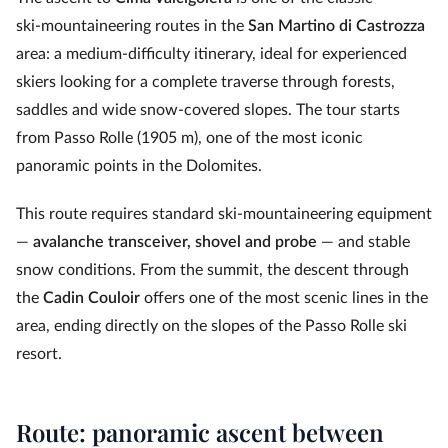
ski‑mountaineering routes in the
San Martino di Castrozza
area: a medium‑difficulty itinerary, ideal for experienced
skiers looking for a complete traverse through forests,
saddles and wide snow-covered slopes. The tour starts
from Passo Rolle (1905 m), one of the most iconic
panoramic points in the Dolomites.
This route requires standard ski‑mountaineering equipment
—
avalanche transceiver, shovel and probe
— and stable
snow conditions. From the summit, the descent through
the
Cadin Couloir
offers one of the most scenic lines in the
area, ending directly on the slopes of the Passo Rolle ski
resort.
Route: panoramic ascent between