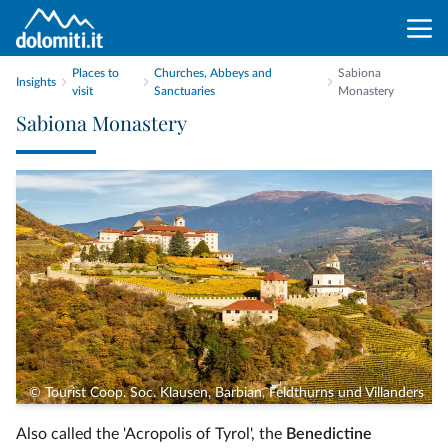
Places to
Churches, Abbeys and
Sabiona
Insights
visit
Sanctuaries
Monastery
Sabiona Monastery
© Tourist Coop. Soc. Klausen, Barbian, Feldthurns und Villanders
Also called the 'Acropolis of Tyrol', the
Benedictine