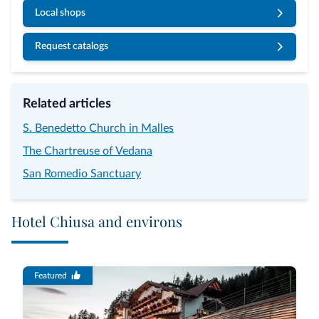
Local shops
Request catalogs
Related articles
S. Benedetto Church in Malles
The Chartreuse of Vedana
San Romedio Sanctuary
Hotel Chiusa and environs
Featured