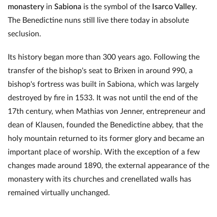
monastery
in
Sabiona
is the symbol of the
Isarco Valley
.
The Benedictine nuns still live there today in absolute
seclusion.
Its history began more than 300 years ago. Following the
transfer of the bishop's seat to Brixen in around 990, a
bishop's fortress was built in Sabiona, which was largely
destroyed by fire in 1533. It was not until the end of the
17th century, when Mathias von Jenner, entrepreneur and
dean of Klausen, founded the Benedictine abbey, that the
holy mountain returned to its former glory and became an
important place of worship. With the exception of a few
changes made around 1890, the external appearance of the
monastery with its churches and crenellated walls has
remained virtually unchanged.