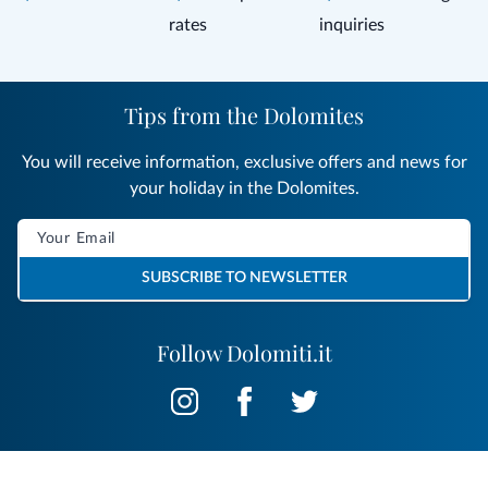
rates
inquiries
Tips from the Dolomites
You will receive information, exclusive offers and news for
your holiday in the Dolomites.
SUBSCRIBE TO NEWSLETTER
Follow Dolomiti.it