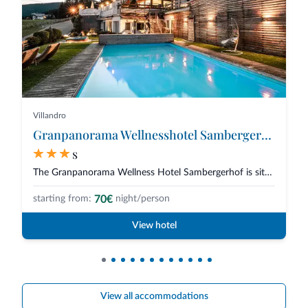
Villandro
Granpanorama Wellnesshotel Sambergerhof
s
The Granpanorama Wellness Hotel Sambergerhof is situated at a heavenly 1500...
70€
starting from:
night/person
View hotel
View all accommodations