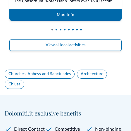
The Consortium “Roter Hahn” offers over 1600 accommodations in South Tyrol,...
More info
View all local activities
Churches, Abbeys and Sanctuaries
Architecture
Chiusa
Dolomiti.it exclusive benefits
Direct Contact
Competitive
Non-binding