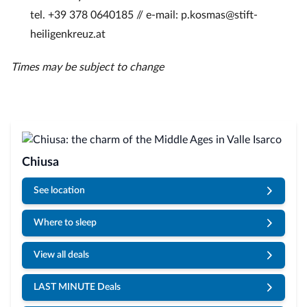
tel. +39 378 0640185 // e-mail: p.kosmas@stift-
heiligenkreuz.at
Times may be subject to change
Chiusa
See location
Where to sleep
View all deals
LAST MINUTE Deals