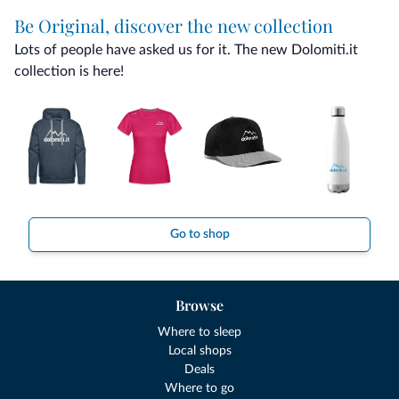
Be Original, discover the new collection
Lots of people have asked us for it. The new Dolomiti.it
collection is here!
Go to shop
Browse
Where to sleep
Local shops
Deals
Where to go