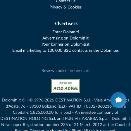
Contact us
Privacy & Cookies
Advertisers
Enter Dolomiti
Advertising on Dolomiti.it
Your banner on Dolomiti.it
Email marketing to 100,000 B2C contacts in the Dolomites
Review cookie preferences
Dolomiti.it ® - © 1996-2026 DESTINATION S.r.l. - Viale Amedeo Duca
d'Aosta, 76 - 39100 Bolzano (BZ) - VAT ID IT03027860216 - Share
Capital € 1.825.000,00 fully paid - An investee company of
DESTINATION HOLDING S.r.l. and FUNIVIE ARABBA S.p.a. | Dolomiti.it
Newspaper Registration number 235 of 21 March 2012 at the Court of