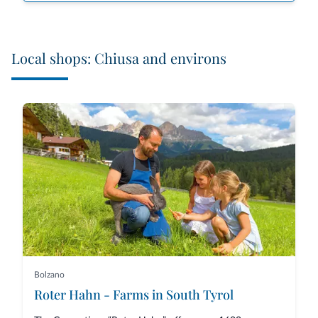
Local shops: Chiusa and environs
Bolzano
Roter Hahn - Farms in South Tyrol