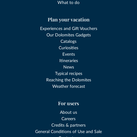
What to do
Plan your vacation
Experiences and Gift Vouchers
Our Dolomites Gadgets
Catalogs
Curiosities
Events
Itineraries
News
Typical recipes
Reaching the Dolomites
Weather forecast
For users
About us
Careers
Credits & partners
General Conditions of Use and Sale