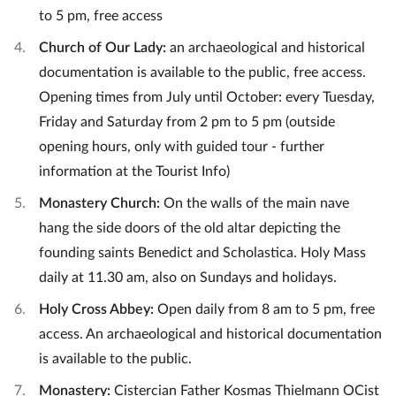
to 5 pm, free access
Church of Our Lady:
an archaeological and historical
documentation is available to the public, free access.
Opening times from July until October: every Tuesday,
Friday and Saturday from 2 pm to 5 pm (outside
opening hours, only with guided tour - further
information at the Tourist Info)
Monastery Church:
On the walls of the main nave
hang the side doors of the old altar depicting the
founding saints Benedict and Scholastica. Holy Mass
daily at 11.30 am, also on Sundays and holidays.
Holy Cross Abbey:
Open daily from 8 am to 5 pm, free
access. An archaeological and historical documentation
is available to the public.
Monastery:
Cistercian Father Kosmas Thielmann OCist