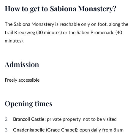
How to get to Sabiona Monastery?
The Sabiona Monastery is reachable only on foot, along the
trail Kreuzweg (30 minutes) or the Säben Promenade (40
minutes).
Admission
Freely accessible
Opening times
Branzoll Castle
: private property, not to be visited
Gnadenkapelle (Grace Chapel)
: open daily from 8 am