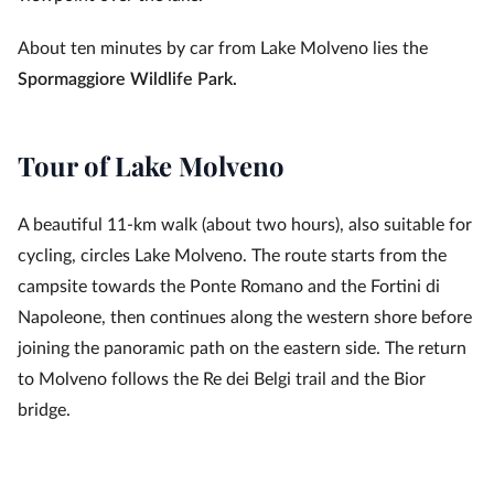
About ten minutes by car from Lake Molveno lies the
Spormaggiore Wildlife Park.
Tour of Lake Molveno
A beautiful 11‑km walk (about two hours), also suitable for
cycling, circles Lake Molveno. The route starts from the
campsite towards the Ponte Romano and the Fortini di
Napoleone, then continues along the western shore before
joining the panoramic path on the eastern side. The return
to Molveno follows the Re dei Belgi trail and the Bior
bridge.