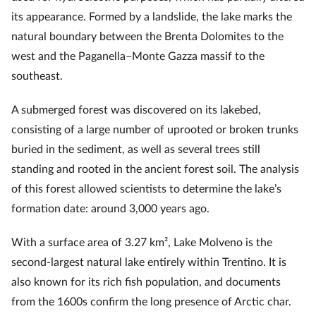
its appearance. Formed by a landslide, the lake marks the
natural boundary between the Brenta Dolomites to the
west and the Paganella–Monte Gazza massif to the
southeast.
A submerged forest was discovered on its lakebed,
consisting of a large number of uprooted or broken trunks
buried in the sediment, as well as several trees still
standing and rooted in the ancient forest soil. The analysis
of this forest allowed scientists to determine the lake’s
formation date: around 3,000 years ago.
With a surface area of 3.27 km², Lake Molveno is the
second-largest natural lake entirely within Trentino. It is
also known for its rich fish population, and documents
from the 1600s confirm the long presence of Arctic char.