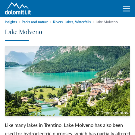
Insights
Parks and nature
Rivers, Lakes, Waterfalls
Lake Molveno
Lake Molveno
© Depositphotos
Like many lakes in Trentino, Lake Molveno has also been
used for hydroelectric purposes, which has partially altered