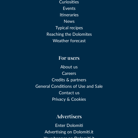
Curiosities
Events
Itineraries
News
Typical recipes
Reaching the Dolomites
Weather forecast
For users
About us
Careers
Credits & partners
General Conditions of Use and Sale
Contact us
Privacy & Cookies
Advertisers
Enter Dolomiti
Advertising on Dolomiti.it