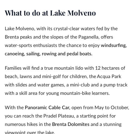
What to do at Lake Molveno
Lake Molveno, with its crystal-clear waters fed by the
Brenta peaks and the slopes of the Paganella, offers
water‑sports enthusiasts the chance to enjoy
windsurfing,
canoeing, sailing, rowing and pedal boats.
Families will find a true mountain lido with 12 hectares of
beach, lawns and mini‑golf for children, the Acqua Park
with slides and water games, a mini‑club and a pump track
with a skill area for young mountain‑bike learners.
With the
Panoramic Cable Car,
open from May to October,
you can reach the Pradel Plateau, a starting point for
numerous hikes in the
Brenta Dolomites
and a stunning
viewpoint over the lake.