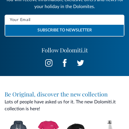
your holiday in the Dolomites.
SUBSCRIBE TO NEWSLETTER
Follow Dolomiti.it
Be Original, discover the new collection
Lots of people have asked us for it. The new Dolomiti.it
collection is here!