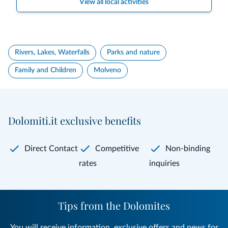
View all local activities
Rivers, Lakes, Waterfalls
Parks and nature
Family and Children
Molveno
Dolomiti.it exclusive benefits
Direct Contact
Competitive
Non-binding
rates
inquiries
Tips from the Dolomites
You will receive information, exclusive offers and news for