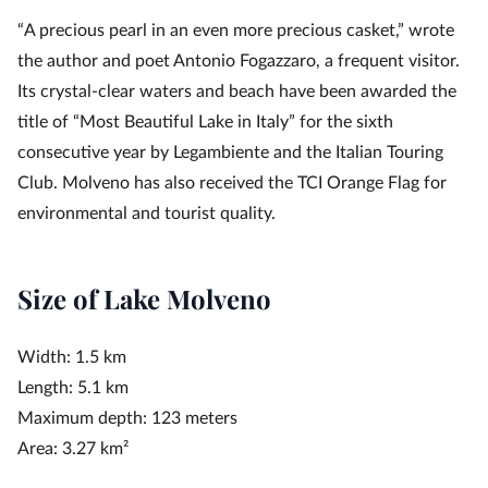
“A precious pearl in an even more precious casket,” wrote
the author and poet Antonio Fogazzaro, a frequent visitor.
Its crystal-clear waters and beach have been awarded the
title of “Most Beautiful Lake in Italy” for the sixth
consecutive year by Legambiente and the Italian Touring
Club. Molveno has also received the TCI Orange Flag for
environmental and tourist quality.
Size of Lake Molveno
Width: 1.5 km
Length: 5.1 km
Maximum depth: 123 meters
Area: 3.27 km²