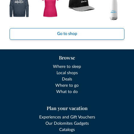
Go to shop
Browse
Where to sleep
Local shops
Deals
Where to go
What to do
Plan your vacation
Experiences and Gift Vouchers
Our Dolomites Gadgets
Catalogs