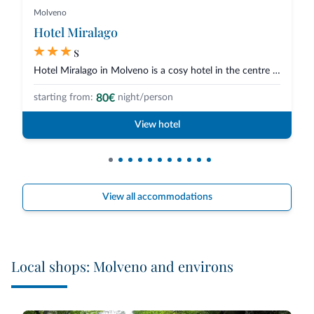
Molveno
Hotel Miralago
s
Hotel Miralago in Molveno is a cosy hotel in the centre of town and overloo...
80€
starting from:
night/person
View hotel
View all accommodations
Local shops: Molveno and environs