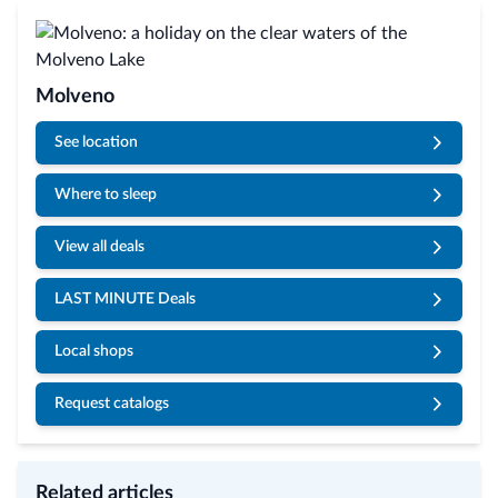
Molveno
See location
Where to sleep
View all deals
LAST MINUTE Deals
Local shops
Request catalogs
Related articles