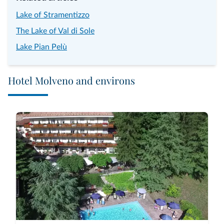
Lake of Stramentizzo
The Lake of Val di Sole
Lake Pian Pelù
Hotel Molveno and environs