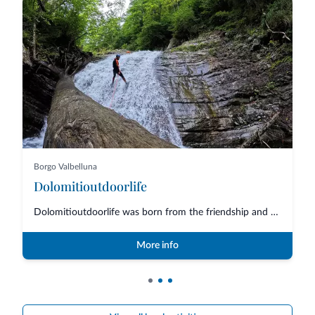
Borgo Valbelluna
Dolomitioutdoorlife
Dolomitioutdoorlife was born from the friendship and collaboration of profe...
More info