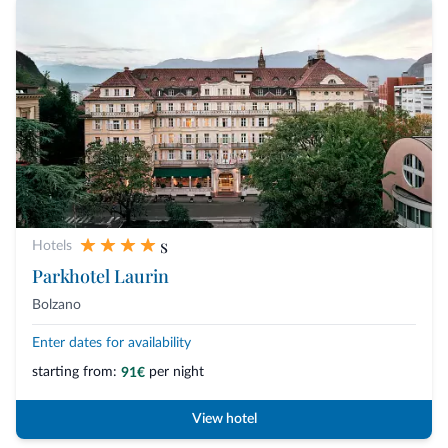
s
Hotels
Parkhotel Laurin
Bolzano
Enter dates for availability
starting from:
per night
91€
View hotel