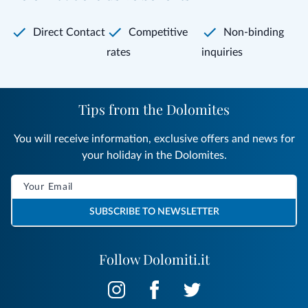
Direct Contact
Competitive
Non-binding
rates
inquiries
Tips from the Dolomites
You will receive information, exclusive offers and news for
your holiday in the Dolomites.
SUBSCRIBE TO NEWSLETTER
Follow Dolomiti.it