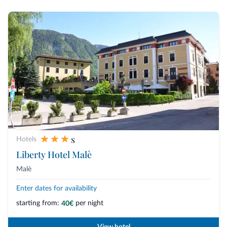
s
Hotels
Liberty Hotel Malè
Malè
Enter dates for availability
starting from:
per night
40€