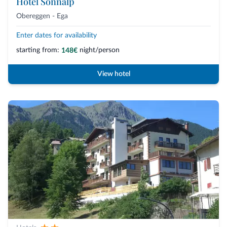
Hotel Sonnalp
Obereggen - Ega
Enter dates for availability
starting from:
night/person
148€
View hotel