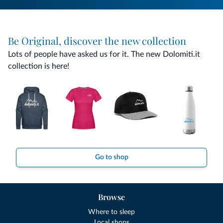
Be Original, discover the new collection
Lots of people have asked us for it. The new Dolomiti.it
collection is here!
Go to shop
Browse
Where to sleep
Local shops