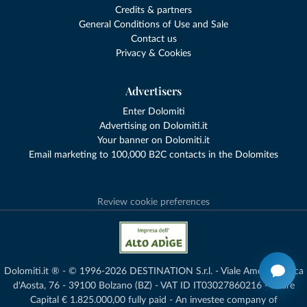
Credits & partners
General Conditions of Use and Sale
Contact us
Privacy & Cookies
Advertisers
Enter Dolomiti
Advertising on Dolomiti.it
Your banner on Dolomiti.it
Email marketing to 100,000 B2C contacts in the Dolomites
Review cookie preferences
Dolomiti.it ® - © 1996-2026 DESTINATION S.r.l. - Viale Amedeo Duca
d'Aosta, 76 - 39100 Bolzano (BZ) - VAT ID IT03027860216 - Share
Capital € 1.825.000,00 fully paid - An investee company of