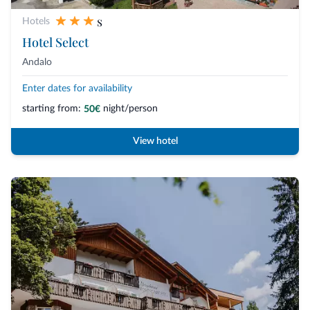
s
Hotels
Hotel Select
Andalo
Enter dates for availability
starting from:
night/person
50€
View hotel