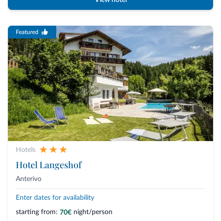
View hotel
Featured
Hotels
Hotel Langeshof
Anterivo
Enter dates for availability
starting from:
night/person
70€