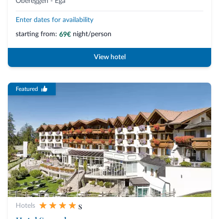
Obereggen - Ega
Enter dates for availability
starting from:
night/person
69€
View hotel
Featured
s
Hotels