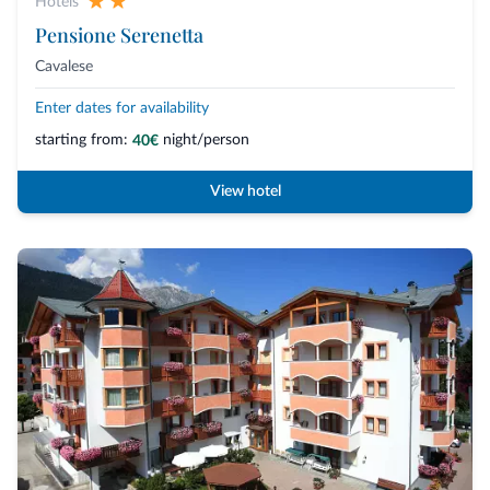
Hotels
Pensione Serenetta
Cavalese
Enter dates for availability
starting from:
night/person
40€
View hotel