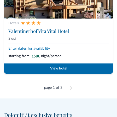
Hotels
Valentinerhof Vita Vital Hotel
Siusi
Enter dates for availability
starting from:
night/person
158€
View hotel
page 1 of 3
Dolomiti.it exclusive benefits