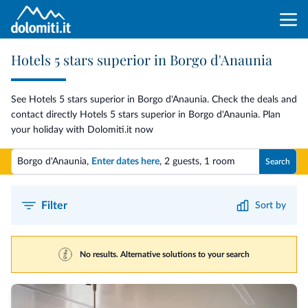
Hotels 5 stars superior in Borgo d'Anaunia
See Hotels 5 stars superior in Borgo d'Anaunia. Check the deals and
contact directly Hotels 5 stars superior in Borgo d'Anaunia. Plan
your holiday with Dolomiti.it now
Borgo d'Anaunia,
Enter dates here
,
2 guests
,
1 room
Search
Filter
Sort by
No results. Alternative solutions to your search