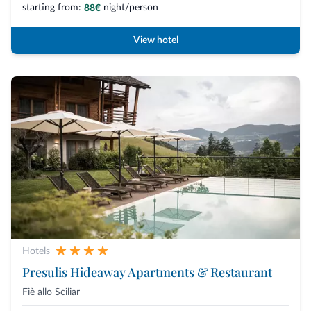
starting from:
night/person
88€
View hotel
Hotels
Presulis Hideaway Apartments & Restaurant
Fiè allo Sciliar