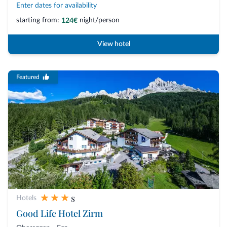
Enter dates for availability
starting from:
night/person
124€
View hotel
Featured
s
Hotels
Good Life Hotel Zirm