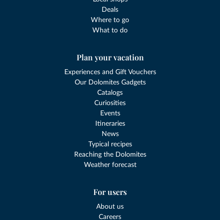
Deals
Where to go
What to do
Plan your vacation
Experiences and Gift Vouchers
Our Dolomites Gadgets
Catalogs
Curiosities
Events
Itineraries
News
Typical recipes
Reaching the Dolomites
Weather forecast
For users
About us
Careers