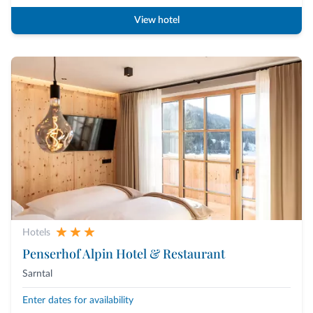
View hotel
Hotels
Penserhof Alpin Hotel & Restaurant
Sarntal
Enter dates for availability