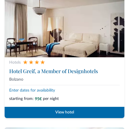
Hotels
Hotel Greif, a Member of Designhotels
Bolzano
Enter dates for availability
starting from:
per night
95€
View hotel