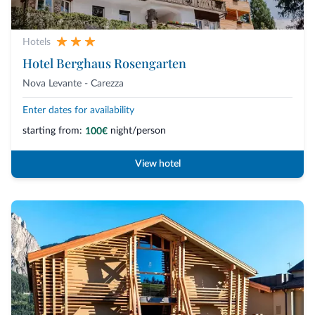
Hotels
Hotel Berghaus Rosengarten
Nova Levante - Carezza
Enter dates for availability
starting from:
night/person
100€
View hotel