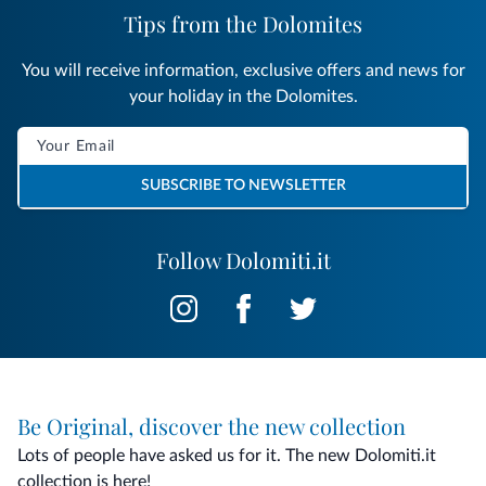
Tips from the Dolomites
You will receive information, exclusive offers and news for
your holiday in the Dolomites.
SUBSCRIBE TO NEWSLETTER
Follow Dolomiti.it
Be Original, discover the new collection
Lots of people have asked us for it. The new Dolomiti.it
collection is here!