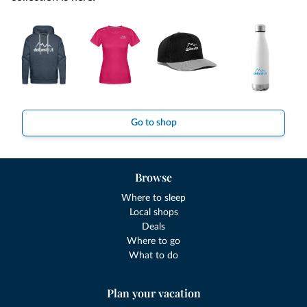
Go to shop
Browse
Where to sleep
Local shops
Deals
Where to go
What to do
Plan your vacation