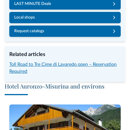
LAST MINUTE Deals
Local shops
Request catalogs
Related articles
Toll Road to Tre Cime di Lavaredo open – Reservation
Required
Hotel Auronzo-Misurina and environs