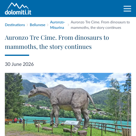
Auronzo-
Auronzo Tre Cime. From dinosaurs to
Destinations
Bellunese
Misurina
mammoths, the story continues
Auronzo Tre Cime. From dinosaurs to
mammoths, the story continues
30 June 2026