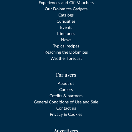
Experiences and Gift Vouchers
Our Dolomites Gadgets
Catalogs
Curiosities
Events
Itineraries
News
Typical recipes
Reaching the Dolomites
Weather forecast
For users
About us
Careers
Credits & partners
General Conditions of Use and Sale
Contact us
Privacy & Cookies
Advertisers