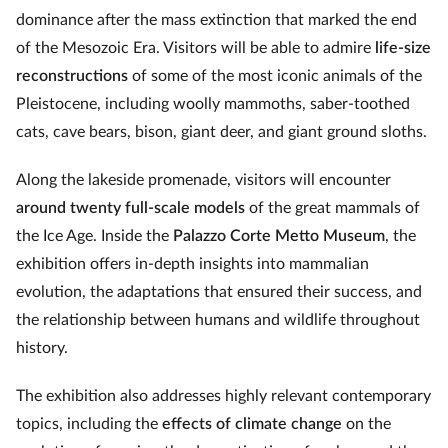
dominance after the mass extinction that marked the end
of the Mesozoic Era. Visitors will be able to admire
life-size
reconstructions
of some of the most iconic animals of the
Pleistocene, including woolly mammoths, saber-toothed
cats, cave bears, bison, giant deer, and giant ground sloths.
Along the lakeside promenade, visitors will encounter
around twenty full-scale models
of the great mammals of
the Ice Age. Inside the
Palazzo Corte Metto Museum
, the
exhibition offers in-depth insights into mammalian
evolution, the adaptations that ensured their success, and
the relationship between humans and wildlife throughout
history.
The exhibition also addresses highly relevant contemporary
topics, including the
effects of climate change
on the