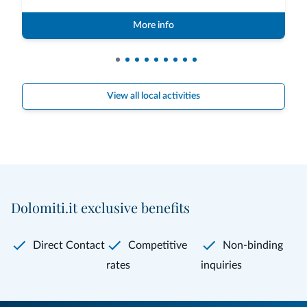
More info
View all local activities
Dolomiti.it exclusive benefits
Direct Contact
Competitive
Non-binding
rates
inquiries