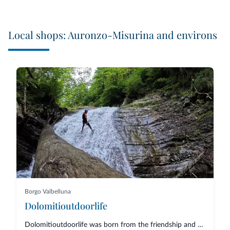
Local shops: Auronzo-Misurina and environs
Borgo Valbelluna
Dolomitioutdoorlife
Dolomitioutdoorlife was born from the friendship and collaboration of profe...