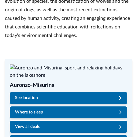
evolution of species, the domestication of wolves and the
origin of dogs, as well as the most recent extinctions
caused by human activity, creating an engaging experience
that combines scientific education with reflections on
today's environmental challenges.
Auronzo-Misurina
See location
Where to sleep
View all deals