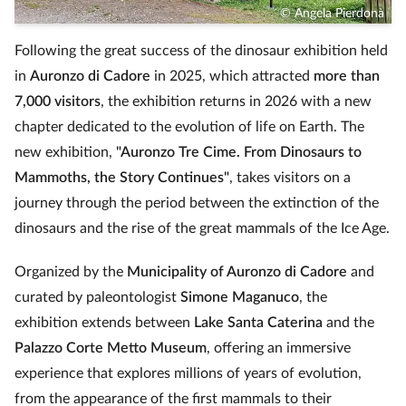
© Angela Pierdonà
Following the great success of the dinosaur exhibition held
in
Auronzo di Cadore
in 2025, which attracted
more than
7,000 visitors
, the exhibition returns in 2026 with a new
chapter dedicated to the evolution of life on Earth. The
new exhibition,
"Auronzo Tre Cime. From Dinosaurs to
Mammoths, the Story Continues"
, takes visitors on a
journey through the period between the extinction of the
dinosaurs and the rise of the great mammals of the Ice Age.
Organized by the
Municipality of Auronzo di Cadore
and
curated by paleontologist
Simone Maganuco
, the
exhibition extends between
Lake Santa Caterina
and the
Palazzo Corte Metto Museum
, offering an immersive
experience that explores millions of years of evolution,
from the appearance of the first mammals to their