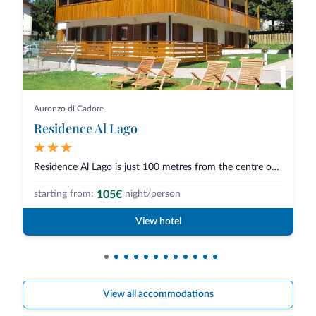
Auronzo di Cadore
Residence Al Lago
Residence Al Lago is just 100 metres from the centre of Auronzo di Cadore a...
105€
starting from:
night/person
View hotel
View all accommodations