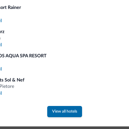
sort Rainer
Competitive rates
l
urz
a
l
Tips from the Dolomites
S AQUA SPA RESORT
l
You will receive information, exclusive offers a
s Sol & Nef
Pietore
l
View all hotels