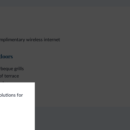
plimentary wireless internet
doors
beque grills
f terrace
rden
race
olutions for