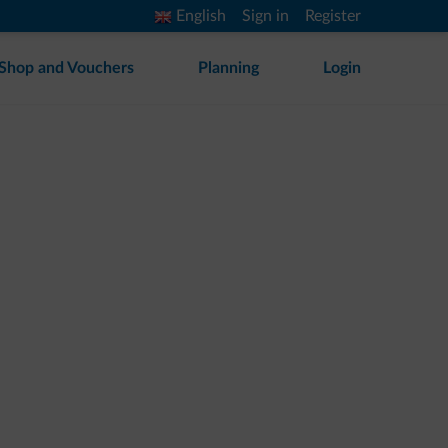
English
Sign in
Register
Shop and Vouchers
Planning
Login