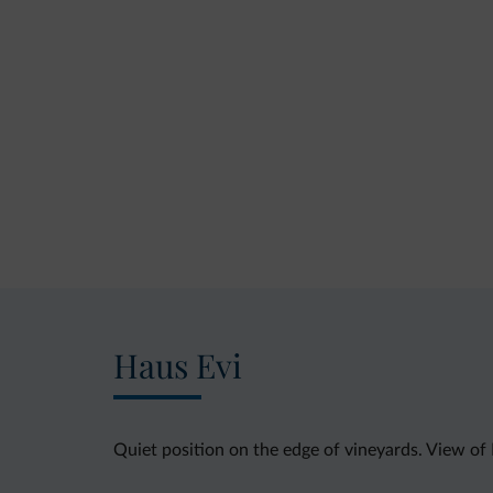
Haus Evi
Quiet position on the edge of vineyards. View of 