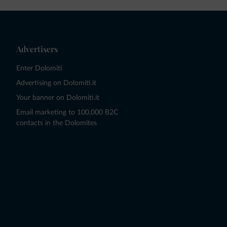
Advertisers
Enter Dolomiti
Advertising on Dolomiti.it
Your banner on Dolomiti.it
Email marketing to 100,000 B2C
contacts in the Dolomites