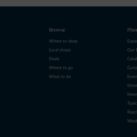
Browse
Plan
Where to sleep
Expe
Local shops
Our 
Deals
Cata
Where to go
Curio
What to do
Even
Itine
New
Typic
Reac
Weat