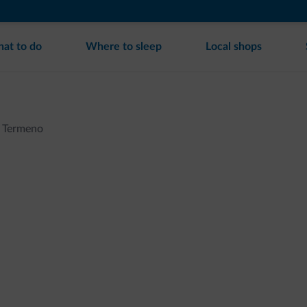
at to do
Where to sleep
Local shops
Termeno