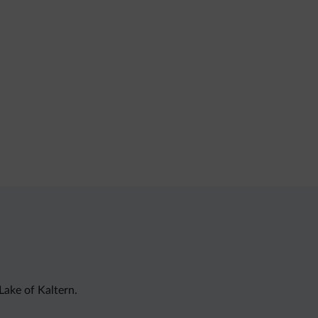
Lake of Kaltern.