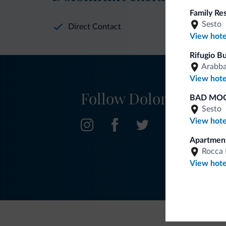
Family Re
Sesto
Direct Contact
View hote
Rifugio B
Arabb
View hote
Follow Dolomiti.it
BAD MOO
Sesto
View hote
Apartment
Rocca 
View hote