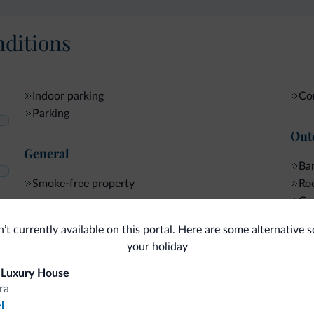
ditions
Indoor parking
Com
Parking
Out
General
Bar
Smoke-free property
Roo
Ga
Ter
Internet
n’t currently available on this portal. Here are some alternative s
your holiday
 Luxury House
ra
fits
l