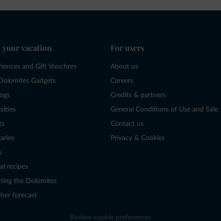
 your vacation
For users
riences and Gift Vouchers
About us
Dolomites Gadgets
Careers
logs
Credits & partners
sities
General Conditions of Use and Sale
ts
Contact us
raries
Privacy & Cookies
s
al recipes
hing the Dolomites
her forecast
Review cookie preferences