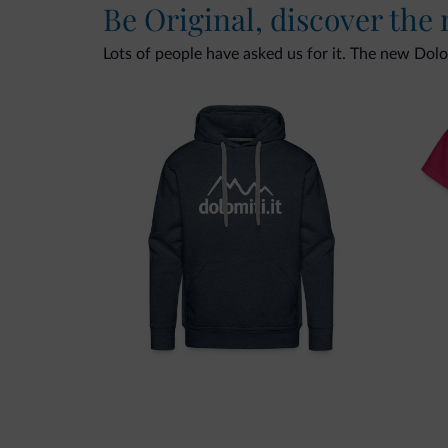
Be Original, discover the
Lots of people have asked us for it. The new Dolomi