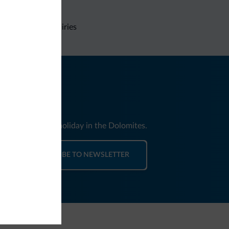
Non-binding inquiries
nd news for your holiday in the Dolomites.
SUBSCRIBE TO NEWSLETTER