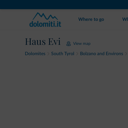
Where to go
Wh
Haus Evi
View map
Dolomites
South Tyrol
Bolzano and Environs