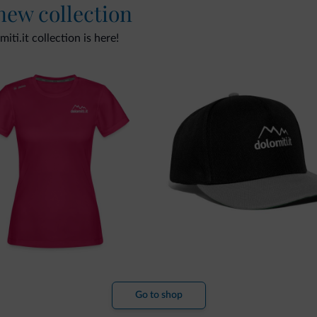
 new collection
ti.it collection is here!
Go to shop