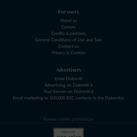
For users
About us
Careers
Credits & partners
General Conditions of Use and Sale
Contact us
Privacy & Cookies
Advertisers
Enter Dolomiti
Advertising on Dolomiti.it
Your banner on Dolomiti.it
Email marketing to 100,000 B2C contacts in the Dolomites
Review cookie preferences