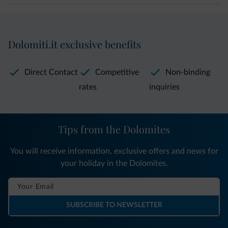
Dolomiti.it exclusive benefits
Direct Contact
Competitive
Non-binding
rates
inquiries
Tips from the Dolomites
You will receive information, exclusive offers and news for
your holiday in the Dolomites.
SUBSCRIBE TO NEWSLETTER