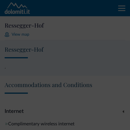
Ressegger-Hof
View map
Ressegger-Hof
.
Accommodations and Conditions
Internet
Complimentary wireless internet