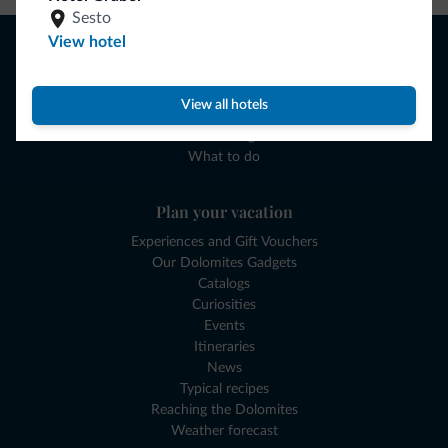
Sesto
Browse
View hotel
Where to sleep
Local shops
View all hotels
Deals
Where to go
What to do
Plan your vacation
Experiences and Gift Vouchers
Our Dolomites Gadgets
Catalogs
Curiosities
Events
Itineraries
News
Typical recipes
Reaching the Dolomites
Weather forecast