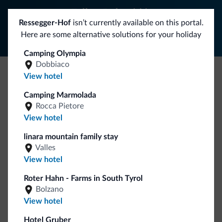
Follow Dolomiti.it
Ressegger-Hof
isn’t currently available on this portal.
Here are some alternative solutions for your holiday
Camping Olympia
Dobbiaco
View hotel
Be Original, discover the new collection
Camping Marmolada
Lots of people have asked us for it. The new Dolomiti.it
Rocca Pietore
collection is here!
View hotel
linara mountain family stay
Valles
View hotel
Roter Hahn - Farms in South Tyrol
Bolzano
View hotel
Go to shop
Hotel Gruber