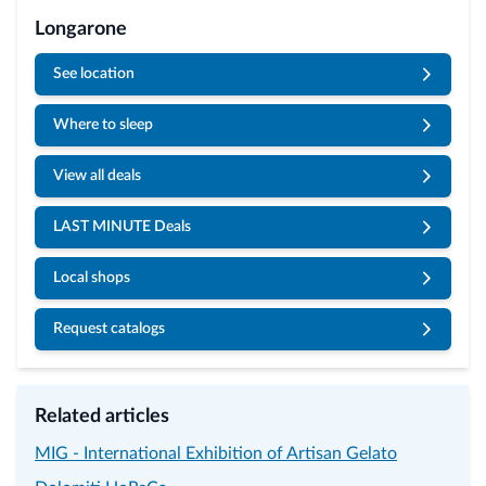
Longarone
See location
Where to sleep
View all deals
LAST MINUTE Deals
Local shops
Request catalogs
Related articles
MIG - International Exhibition of Artisan Gelato