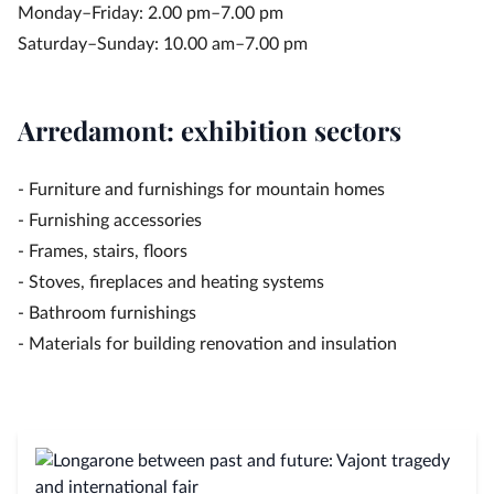
Monday–Friday: 2.00 pm–7.00 pm
Saturday–Sunday: 10.00 am–7.00 pm
Arredamont: exhibition sectors
- Furniture and furnishings for mountain homes
- Furnishing accessories
- Frames, stairs, floors
- Stoves, fireplaces and heating systems
- Bathroom furnishings
- Materials for building renovation and insulation