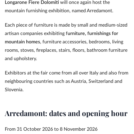
Longarone Fiere Dolomiti
will once again host the
mountain furnishing exhibition, named Arredamont.
Each piece of furniture is made by small and medium-sized
artisan companies exhibiting f
urniture, furnishings for
mountain homes
, furniture accessories, bedrooms, living
rooms, stoves, fireplaces, stairs, floors, bathroom furniture
and upholstery.
Exhibitors at the fair come from all over Italy and also from
neighbouring countries such as Austria, Switzerland and
Slovenia.
Arredamont: dates and opening hour
From 31 October 2026 to 8 November 2026