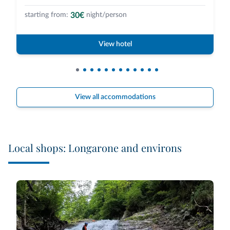
30€
starting from:
night/person
View hotel
View all accommodations
Local shops: Longarone and environs