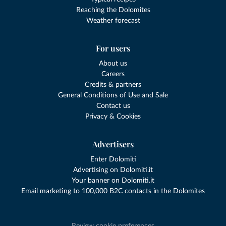
Reaching the Dolomites
Weather forecast
For users
About us
Careers
Credits & partners
General Conditions of Use and Sale
Contact us
Privacy & Cookies
Advertisers
Enter Dolomiti
Advertising on Dolomiti.it
Your banner on Dolomiti.it
Email marketing to 100,000 B2C contacts in the Dolomites