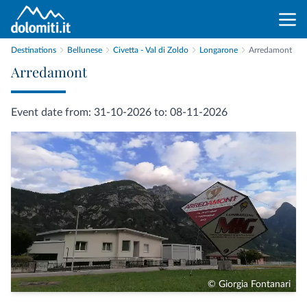
Destinations
Bellunese
Civetta - Val di Zoldo
Longarone
Arredamont
Arredamont
Event date from: 31-10-2026 to: 08-11-2026
© Giorgia Fontanari