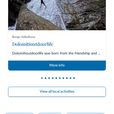
Borgo Valbelluna
Dolomitioutdoorlife
Dolomitioutdoorlife was born from the friendship and collaboration of profe...
More info
View all local activities