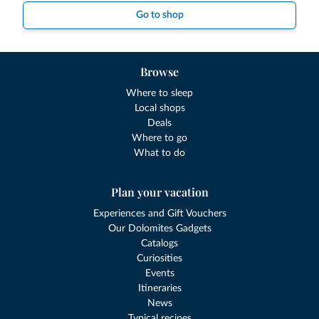
Go to shop
Browse
Where to sleep
Local shops
Deals
Where to go
What to do
Plan your vacation
Experiences and Gift Vouchers
Our Dolomites Gadgets
Catalogs
Curiosities
Events
Itineraries
News
Typical recipes