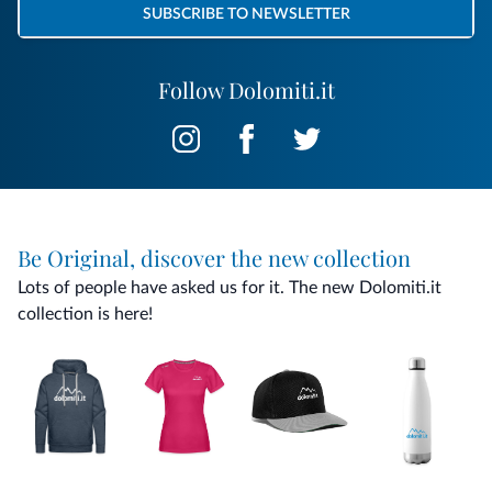
SUBSCRIBE TO NEWSLETTER
Follow Dolomiti.it
Be Original, discover the new collection
Lots of people have asked us for it. The new Dolomiti.it
collection is here!