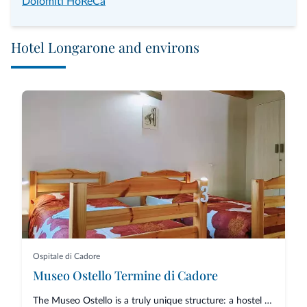
Dolomiti HoReCa
Hotel Longarone and environs
Ospitale di Cadore
Museo Ostello Termine di Cadore
The Museo Ostello is a truly unique structure: a hostel that houses an auth...