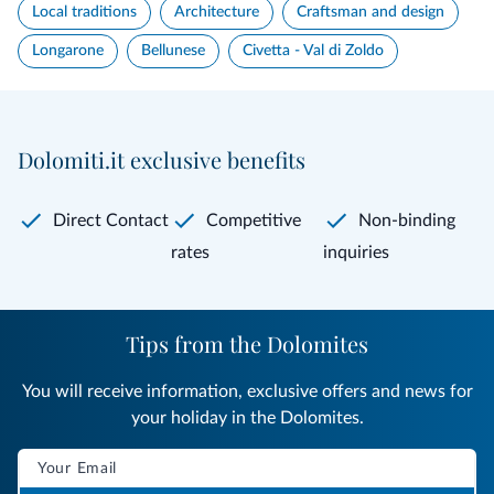
Local traditions
Architecture
Craftsman and design
Longarone
Bellunese
Civetta - Val di Zoldo
Dolomiti.it exclusive benefits
Direct Contact
Competitive
Non-binding
rates
inquiries
Tips from the Dolomites
You will receive information, exclusive offers and news for
your holiday in the Dolomites.