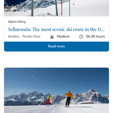
Alpine Skiing
Sellaronda: The most scenic ski route in the Dolomites
Arabba - Pordoi Pass
Medium
06:00 hours
Read more