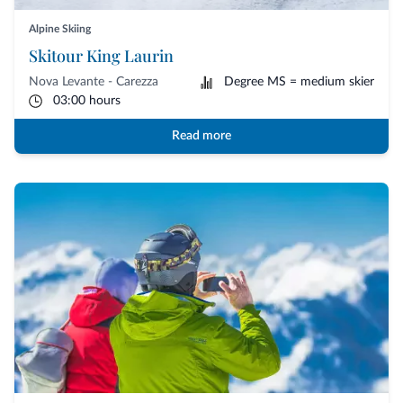
Alpine Skiing
Skitour King Laurin
Nova Levante - Carezza
Degree MS = medium skier
03:00 hours
Read more