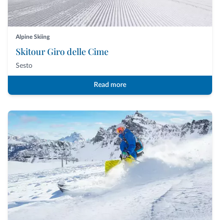
Alpine Skiing
Skitour Giro delle Cime
Sesto
Read more