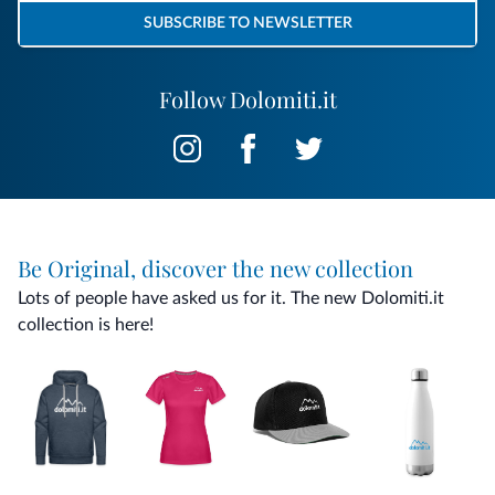
SUBSCRIBE TO NEWSLETTER
Follow Dolomiti.it
Be Original, discover the new collection
Lots of people have asked us for it. The new Dolomiti.it
collection is here!