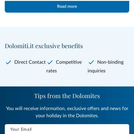
Read more
Dolomiti.it exclusive benefits
Direct Contact
Competitive
Non-binding
rates
inquiries
Tips from the Dolomites
You will receive information, exclusive offers and news for
your holiday in the Dolomites.