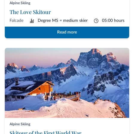
Alpine Skiing
The Love Skitour
Falcade
Degree MS = medium skier
05:00 hours
Read more
Alpine Skiing
Skitour of the First World War