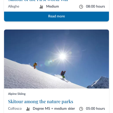
Alleghe
Medium
08:00 hours
Read more
Alpine Skiing
Skitour among the nature parks
Colfosco
Degree MS = medium skier
05:00 hours