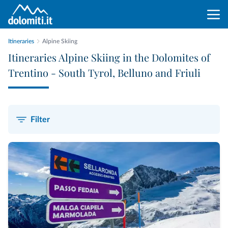
Itineraries
Alpine Skiing
Itineraries Alpine Skiing in the Dolomites of
Trentino - South Tyrol, Belluno and Friuli
Filter