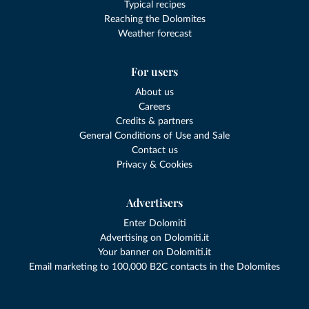
Typical recipes
Reaching the Dolomites
Weather forecast
For users
About us
Careers
Credits & partners
General Conditions of Use and Sale
Contact us
Privacy & Cookies
Advertisers
Enter Dolomiti
Advertising on Dolomiti.it
Your banner on Dolomiti.it
Email marketing to 100,000 B2C contacts in the Dolomites