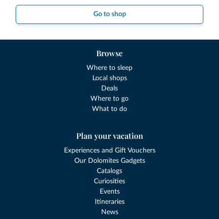
Go to shop
Browse
Where to sleep
Local shops
Deals
Where to go
What to do
Plan your vacation
Experiences and Gift Vouchers
Our Dolomites Gadgets
Catalogs
Curiosities
Events
Itineraries
News