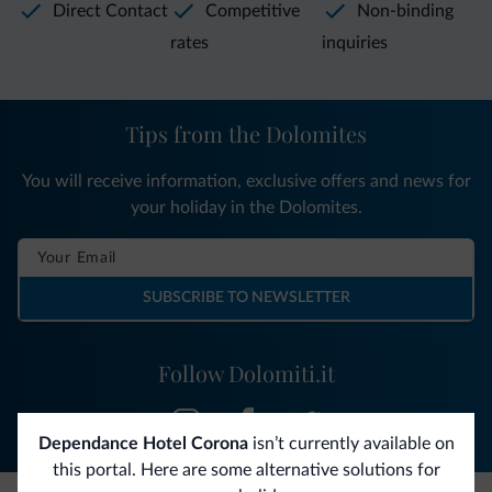
Direct Contact
Competitive
Non-binding
rates
inquiries
Tips from the Dolomites
You will receive information, exclusive offers and news for
your holiday in the Dolomites.
SUBSCRIBE TO NEWSLETTER
Follow Dolomiti.it
Dependance Hotel Corona
isn’t currently available on
this portal. Here are some alternative solutions for