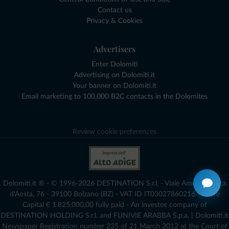
Contact us
Privacy & Cookies
Advertisers
Enter Dolomiti
Advertising on Dolomiti.it
Your banner on Dolomiti.it
Email marketing to 100,000 B2C contacts in the Dolomites
Review cookie preferences
Dolomiti.it ® - © 1996-2026 DESTINATION S.r.l. - Viale Amedeo Duca
d'Aosta, 76 - 39100 Bolzano (BZ) - VAT ID IT03027860216 - Share
Capital € 1.825.000,00 fully paid - An investee company of
DESTINATION HOLDING S.r.l. and FUNIVIE ARABBA S.p.a. | Dolomiti.it
Newspaper Registration number 235 of 21 March 2012 at the Court of