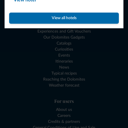
View hotel
Where to go
What to do
View all hotels
Plan your vacation
Experiences and Gift Vouchers
Our Dolomites Gadgets
Catalogs
Curiosities
Events
Itineraries
News
Typical recipes
Reaching the Dolomites
Weather forecast
For users
About us
Careers
Credits & partners
General Conditions of Use and Sale