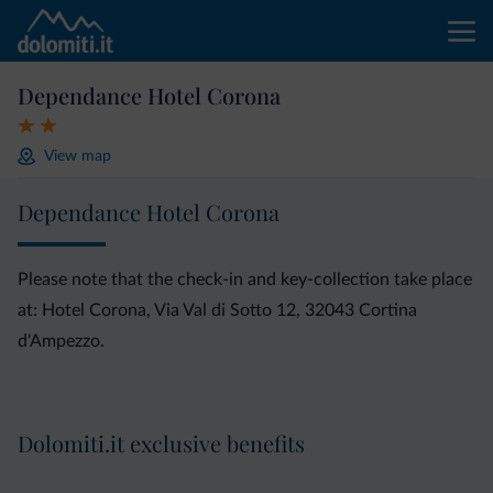
Dependance Hotel Corona
View map
Dependance Hotel Corona
Please note that the check-in and key-collection take place
at: Hotel Corona, Via Val di Sotto 12, 32043 Cortina
d'Ampezzo.
Dolomiti.it exclusive benefits