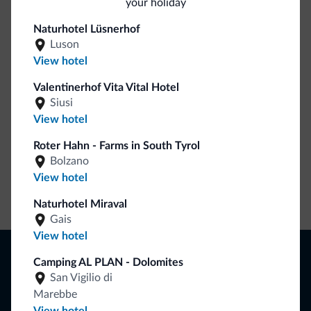
your holiday
Be Original, discover the new collection
Naturhotel Lüsnerhof
Luson
Lots of people have asked us for it. The new Dolomiti.it
View hotel
collection is here!
Valentinerhof Vita Vital Hotel
Siusi
View hotel
Roter Hahn - Farms in South Tyrol
Bolzano
View hotel
Go to shop
Naturhotel Miraval
Gais
View hotel
Browse
Camping AL PLAN - Dolomites
Where to sleep
San Vigilio di
Local shops
Marebbe
Deals