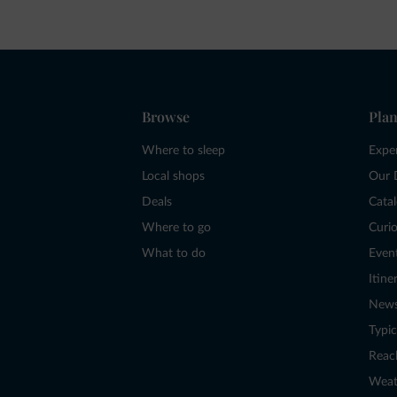
Browse
Plan
Where to sleep
Expe
Local shops
Our 
Deals
Cata
Where to go
Curio
What to do
Even
Itine
New
Typic
Reac
Weat