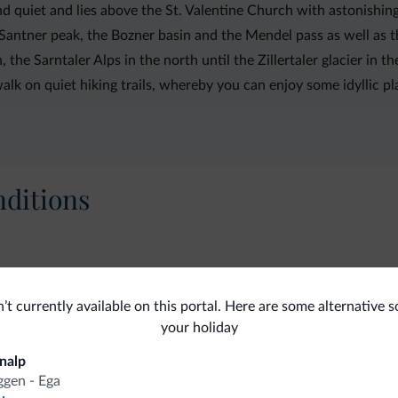
and quiet and lies above the St. Valentine Church with astonishi
s Santner peak, the Bozner basin and the Mendel pass as well as 
, the Sarntaler Alps in the north until the Zillertaler glacier in t
lk on quiet hiking trails, whereby you can enjoy some idyllic pl
ditions
Internet
Clea
n’t currently available on this portal. Here are some alternative s
Complimentary wireless internet
La
your holiday
nalp
gen - Ega