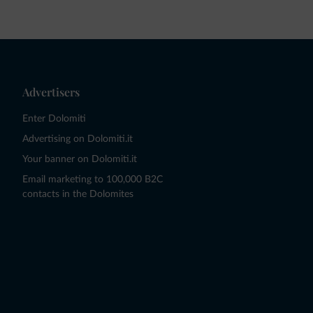
Advertisers
Enter Dolomiti
Advertising on Dolomiti.it
Your banner on Dolomiti.it
Email marketing to 100,000 B2C
contacts in the Dolomites