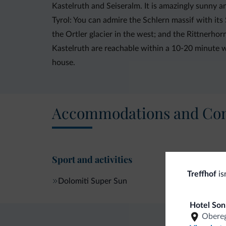
Kastelruth and Seiseralm. It is amazingly sunny 
Tyrol: You can admire the Schlern massif with it
the Ortler glacier in the west; and the Rittnerhorn
Kastelruth are reachable within a 10-20 minute wa
house.
Accommodations and Con
Sport and activities
Treffhof
is
Dolomiti Super Sun
Hotel Son
Obereg