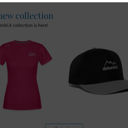
 new collection
ti.it collection is here!