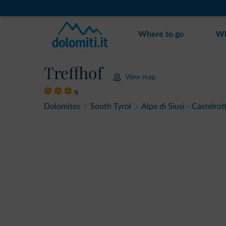
Where to go
Wh
Treffhof
View map
s
Dolomites
South Tyrol
Alpe di Siusi - Castelrot