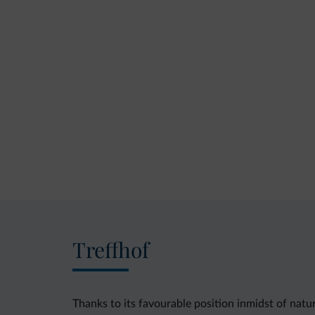
Treffhof
Thanks to its favourable position inmidst of nat