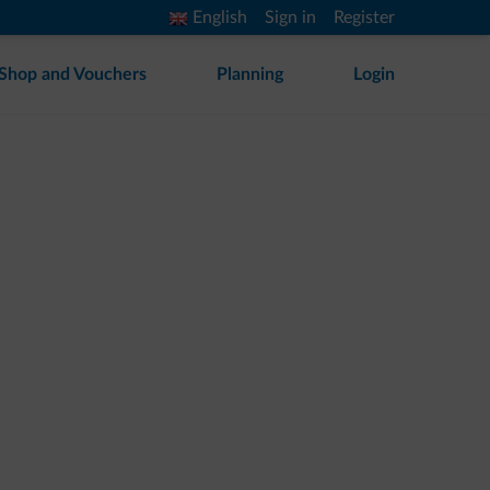
English
Sign in
Register
Shop and Vouchers
Planning
Login