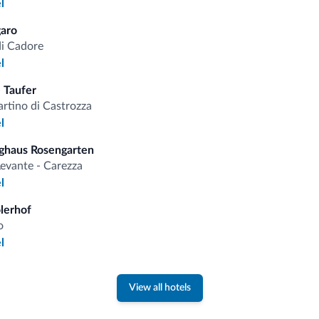
l
fits
aro
di Cadore
Competitive rates
l
 Taufer
rtino di Castrozza
l
ghaus Rosengarten
Tips from the Dolomites
evante - Carezza
l
You will receive information, exclusive offers a
olerhof
o
l
View all hotels