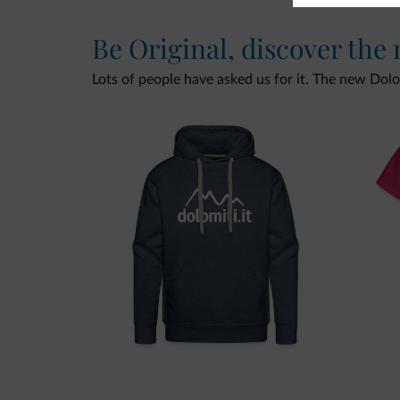
Be Original, discover the
Lots of people have asked us for it. The new Dolomi