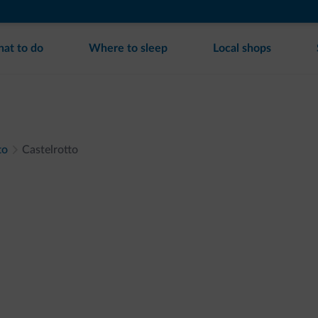
at to do
Where to sleep
Local shops
to
Castelrotto