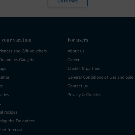
Go to shop
 your vacation
For users
riences and Gift Vouchers
About us
Dolomites Gadgets
Careers
logs
Credits & partners
sities
General Conditions of Use and Sale
ts
Contact us
raries
Privacy & Cookies
s
al recipes
hing the Dolomites
her forecast