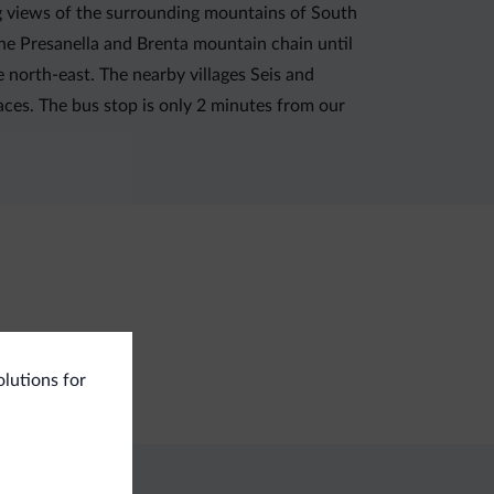
ng views of the surrounding mountains of South
the Presanella and Brenta mountain chain until
he north-east. The nearby villages Seis and
aces. The bus stop is only 2 minutes from our
ning services
olutions for
undry