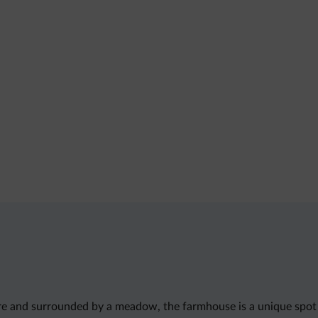
ure and surrounded by a meadow, the farmhouse is a unique spot 