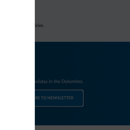
Non-binding inquiries
nd news for your holiday in the Dolomites.
SUBSCRIBE TO NEWSLETTER