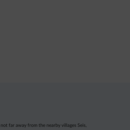
not far away from the nearby villages Seis,