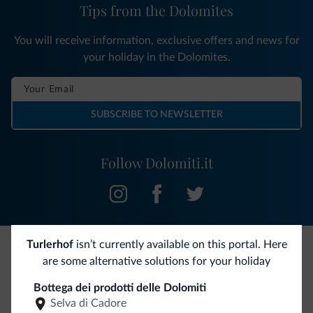
Tips from the Dolomites
You will receive information, exclusive offers and news for
your holiday in the Dolomites.
SUBSCRIBE TO NEWSLETTER
Follow Dolomiti.it
Turlerhof
isn’t currently available on this portal. Here
are some alternative solutions for your holiday
Be Original, discover the new collection
Bottega dei prodotti delle Dolomiti
Lots of people have asked us for it. The new Dolomiti.it
Selva di Cadore
collection is here!