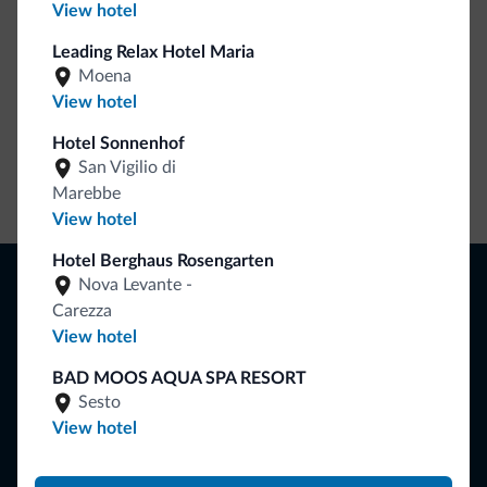
View hotel
Leading Relax Hotel Maria
Moena
View hotel
Hotel Sonnenhof
San Vigilio di
Go to shop
Marebbe
View hotel
Hotel Berghaus Rosengarten
Browse
Nova Levante -
Where to sleep
Carezza
Local shops
View hotel
Deals
Where to go
BAD MOOS AQUA SPA RESORT
What to do
Sesto
View hotel
Plan your vacation