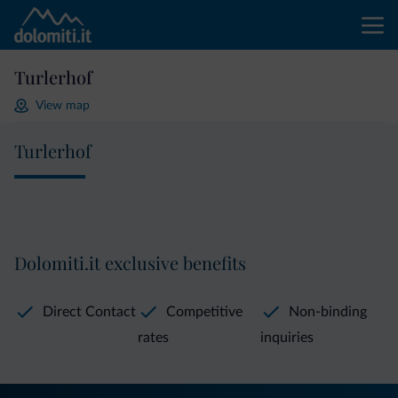
Turlerhof
View map
Turlerhof
Dolomiti.it exclusive benefits
Direct Contact
Competitive
Non-binding
rates
inquiries