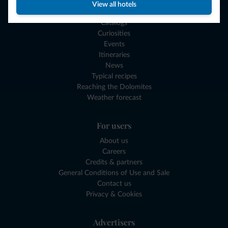
Experiences and Gift Vouchers
View all hotels
Our Dolomites Gadgets
Catalogs
Curiosities
Events
Itineraries
News
Typical recipes
Reaching the Dolomites
Weather forecast
For users
About us
Careers
Credits & partners
General Conditions of Use and Sale
Contact us
Privacy & Cookies
Advertisers