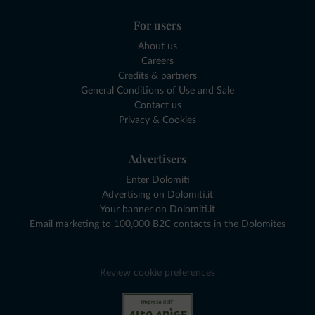
For users
About us
Careers
Credits & partners
General Conditions of Use and Sale
Contact us
Privacy & Cookies
Advertisers
Enter Dolomiti
Advertising on Dolomiti.it
Your banner on Dolomiti.it
Email marketing to 100,000 B2C contacts in the Dolomites
Review cookie preferences