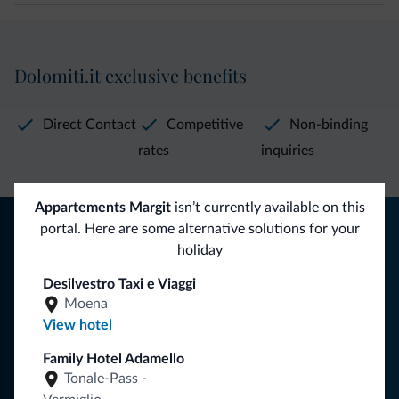
Dolomiti.it exclusive benefits
Direct Contact
Competitive
Non-binding
rates
inquiries
Appartements Margit
isn’t currently available on this
Tips from the Dolomites
portal. Here are some alternative solutions for your
holiday
You will receive information, exclusive offers and news for
your holiday in the Dolomites.
Desilvestro Taxi e Viaggi
Moena
View hotel
SUBSCRIBE TO NEWSLETTER
Family Hotel Adamello
Tonale-Pass -