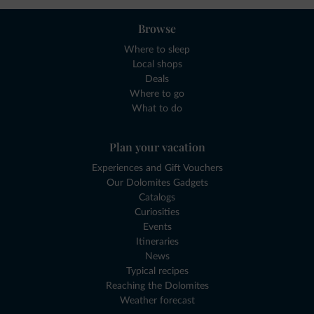
Browse
Where to sleep
Local shops
Deals
Where to go
What to do
Plan your vacation
Experiences and Gift Vouchers
Our Dolomites Gadgets
Catalogs
Curiosities
Events
Itineraries
News
Typical recipes
Reaching the Dolomites
Weather forecast