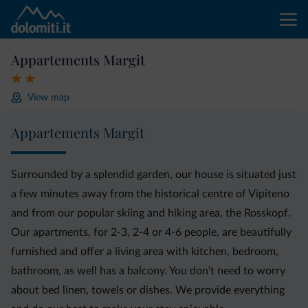
Appartements Margit
View map
Appartements Margit
Surrounded by a splendid garden, our house is situated just
a few minutes away from the historical centre of Vipiteno
and from our popular skiing and hiking area, the Rosskopf.
Our apartments, for 2-3, 2-4 or 4-6 people, are beautifully
furnished and offer a living area with kitchen, bedroom,
bathroom, as well has a balcony. You don’t need to worry
about bed linen, towels or dishes. We provide everything