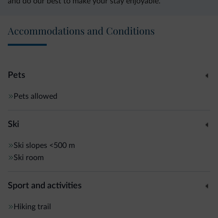
and do our best to make your stay enjoyable.
Accommodations and Conditions
Pets
Pets allowed
Ski
Ski slopes
<500 m
Ski room
Sport and activities
Hiking trail