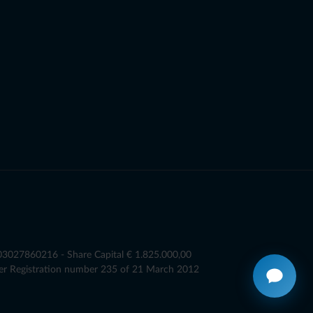
T03027860216 - Share Capital € 1.825.000,00
er Registration number 235 of 21 March 2012