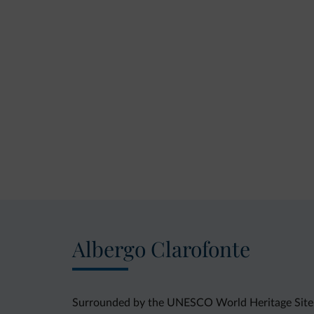
Albergo Clarofonte
Surrounded by the UNESCO World Heritage Site of 