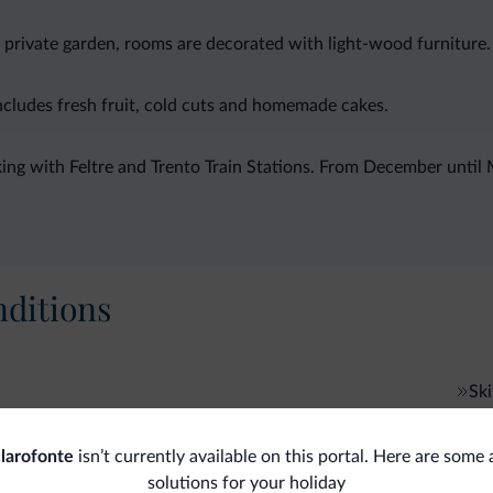
 private garden, rooms are decorated with light-wood furniture. 
includes fresh fruit, cold cuts and homemade cakes.
ing with Feltre and Trento Train Stations. From December until M
ditions
Ski
Sk
Accessibility
larofonte
isn’t currently available on this portal. Here are some 
Accessible facilities
Gen
solutions for your holiday