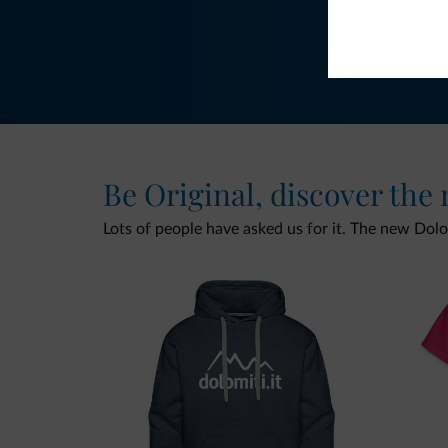
Be Original, discover the
Lots of people have asked us for it. The new Dolomi