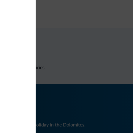
e deposit box
Non-binding inquiries
nd news for your holiday in the Dolomites.