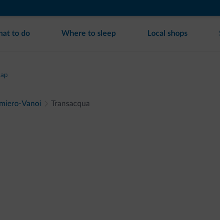
at to do
Where to sleep
Local shops
map
imiero-Vanoi
Transacqua