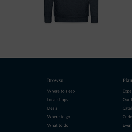
Browse
Plan
Where to sleep
Expe
Local shops
Our 
Deals
Cata
Where to go
Curio
What to do
Even