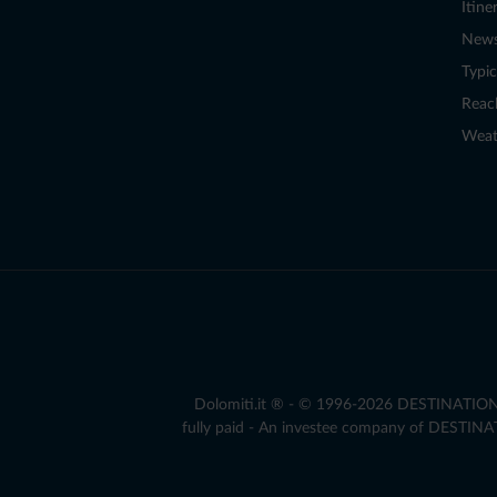
Itine
New
Typic
Reac
Weat
Dolomiti.it ® - © 1996-2026 DESTINATION S.
fully paid - An investee company of DESTIN