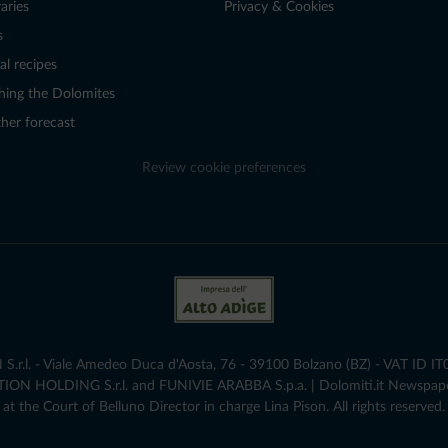
raries
Privacy & Cookies
s
al recipes
hing the Dolomites
her forecast
Review cookie preferences
r.l. - Viale Amedeo Duca d'Aosta, 76 - 39100 Bolzano (BZ) - VAT ID I
ATION HOLDING S.r.l. and FUNIVIE ARABBA S.p.a. | Dolomiti.it Newspap
at the Court of Belluno Director in charge Lina Pison. All rights reserved.