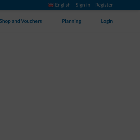
English
Sign in
Register
Shop and Vouchers
Planning
Login