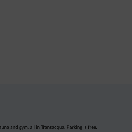
na and gym, all in Transacqua. Parking is free.