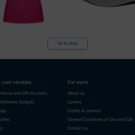
Go to shop
 your vacation
For users
riences and Gift Vouchers
About us
Dolomites Gadgets
Careers
logs
Credits & partners
sities
General Conditions of Use and Sale
ts
Contact us