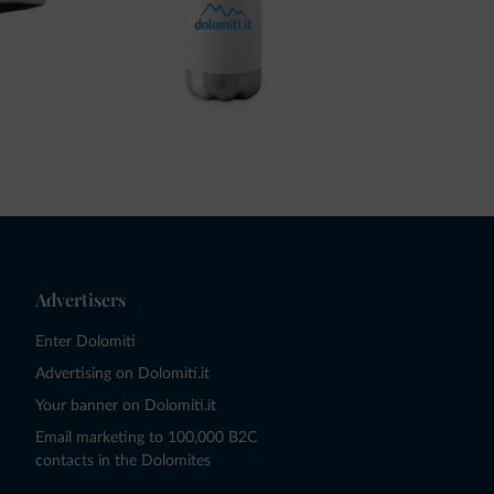
Advertisers
Enter Dolomiti
Advertising on Dolomiti.it
Your banner on Dolomiti.it
Email marketing to 100,000 B2C
contacts in the Dolomites