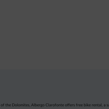
the Dolomites, Albergo Clarofonte offers free bike rental, a sau