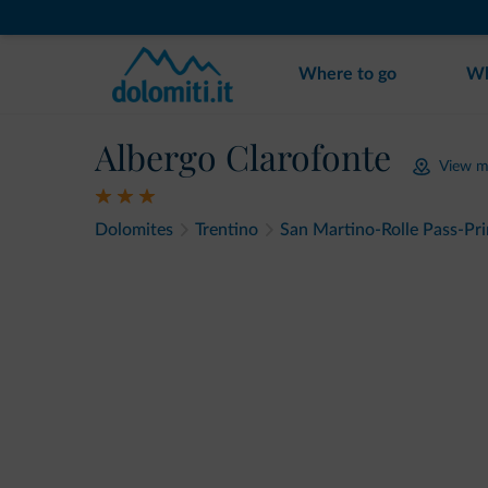
Where to go
Wh
Albergo Clarofonte
View 
Dolomites
Trentino
San Martino-Rolle Pass-Pr