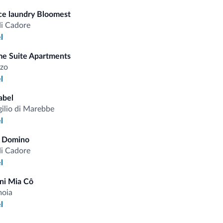
ice laundry Bloomest
Saf
Ski
di Cadore
l
e Suite Apartments
zo
fits
l
abel
gilio di Marebbe
Competitive rates
l
a Domino
di Cadore
l
Tips from the Dolomites
ni Mia Cô
moia
l
You will receive information, exclusive offers a