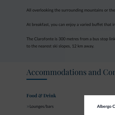
All overlooking the surrounding mountains or the
At breakfast, you can enjoy a varied buffet that 
The Clarofonte is 300 metres from a bus stop link
to the nearest ski slopes, 12 km away.
Accommodations and Con
Food & Drink
Lounges/bars
Albergo C