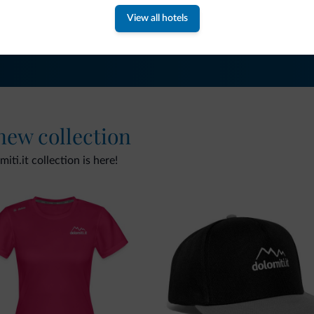
View all hotels
 new collection
ti.it collection is here!