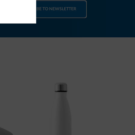
SUBSCRIBE TO NEWSLETTER