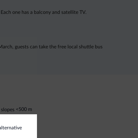
Each one has a balcony and satellite TV.
arch, guests can take the free local shuttle bus
<500 m
 slopes
i room
alternative
eral