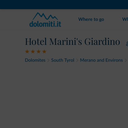
Where to go
Wh
Hotel Marini's Giardino
Dolomites
South Tyrol
Merano and Environs