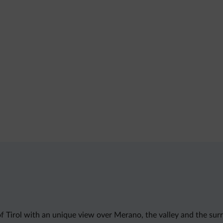
 of Tirol with an unique view over Merano, the valley and the su