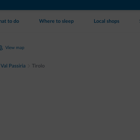
at to do
Where to sleep
Local shops
View map
Val Passiria
Tirolo