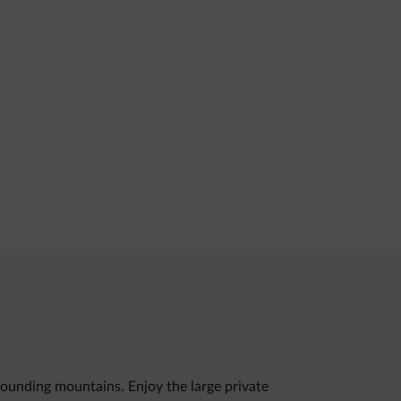
rrounding mountains. Enjoy the large private