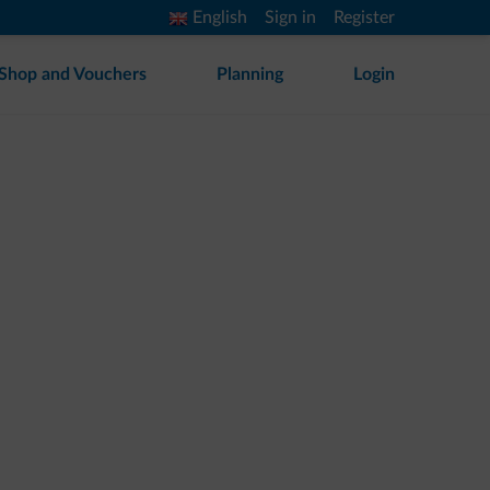
English
Sign in
Register
Shop and Vouchers
Planning
Login