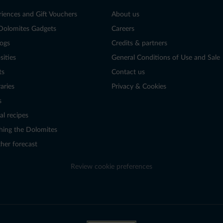
riences and Gift Vouchers
About us
Dolomites Gadgets
Careers
logs
Credits & partners
sities
General Conditions of Use and Sale
ts
Contact us
raries
Privacy & Cookies
s
al recipes
hing the Dolomites
her forecast
Review cookie preferences