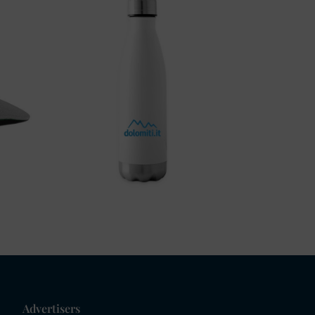
Advertisers