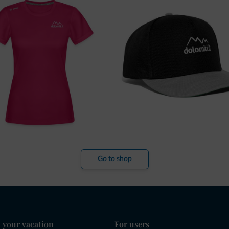
Go to shop
 your vacation
For users