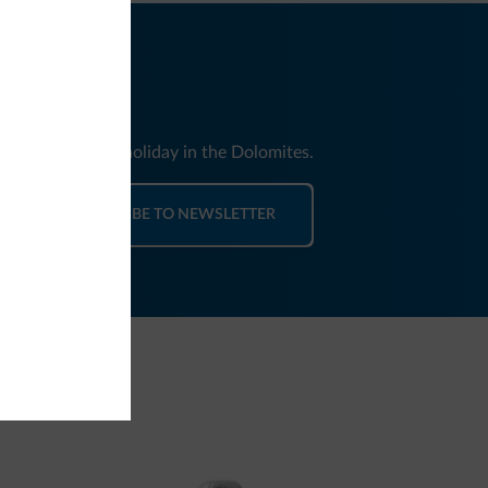
nd news for your holiday in the Dolomites.
SUBSCRIBE TO NEWSLETTER