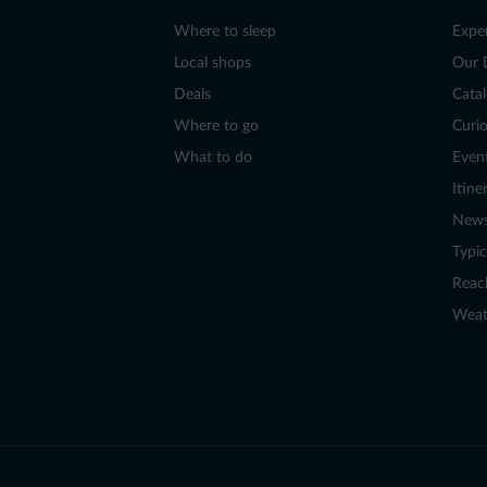
Where to sleep
Expe
Local shops
Our 
Deals
Cata
Where to go
Curio
What to do
Even
Itine
New
Typic
Reac
Weat