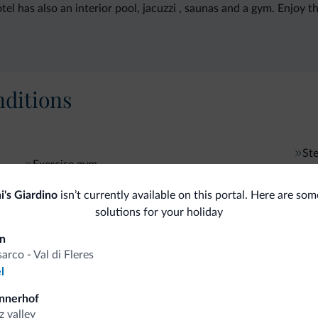
l has also an interior pool, jacuzzi , saunas and a gym. Enjoy th
ditions
St
Exercise gym
i's Giardino
isn’t currently available on this portal. Here are som
solutions for your holiday
fits
in
sarco - Val di Fleres
l
Competitive rates
nnerhof
z valley