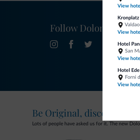
View hote
Kronplatz
Follow Dolomiti.it
Valdao
View hote
Hotel Pan
San Ma
View hote
Hotel Ede
Forni 
View hote
Be Original, discover the
Lots of people have asked us for it. The new Dolomi