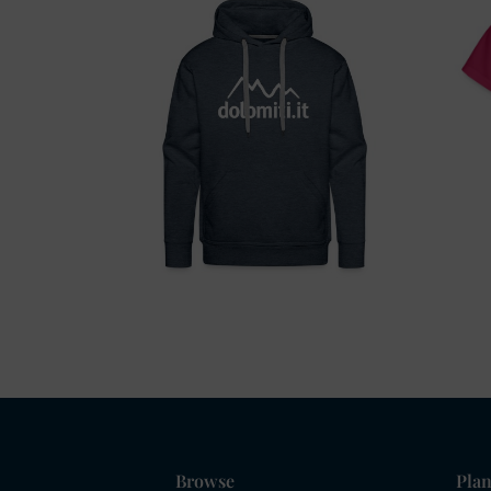
Browse
Plan