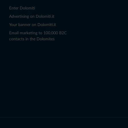
Enter Dolomiti
Advertising on Dolomiti.it
Your banner on Dolomiti.it
Email marketing to 100,000 B2C
contacts in the Dolomites