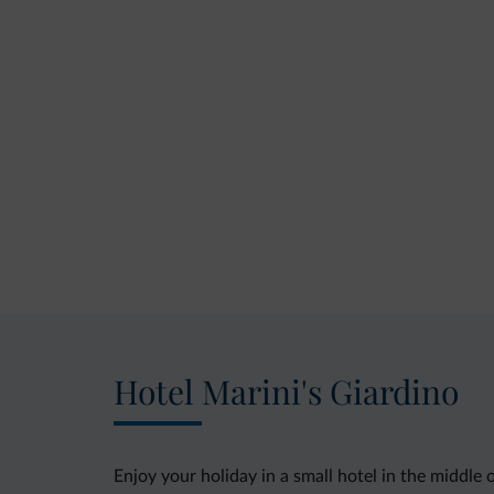
Hotel Marini's Giardino
Enjoy your holiday in a small hotel in the middle