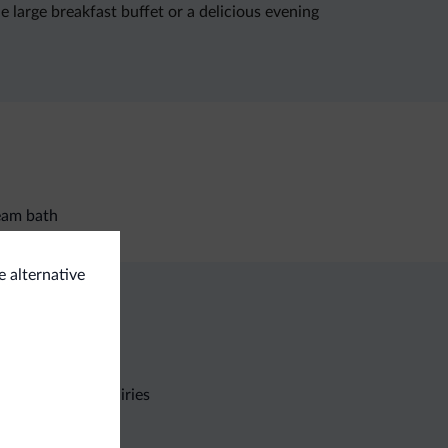
e large breakfast buffet or a delicious evening
eam bath
e alternative
Non-binding inquiries