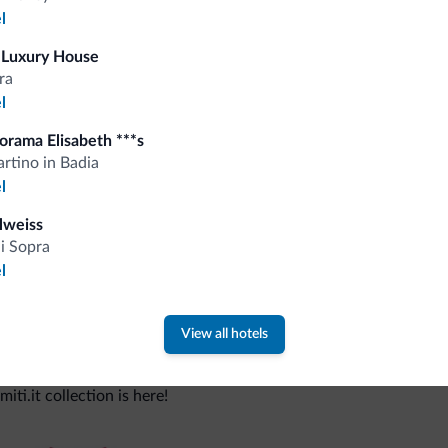
l
 Luxury House
Tips from the Dolomites
ra
l
You will receive information, exclusive offers a
orama Elisabeth ***s
rtino in Badia
l
lweiss
di Sopra
l
View all hotels
 new collection
ti.it collection is here!