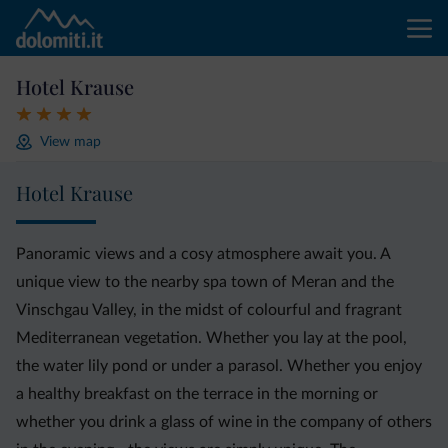
Hotel Krause
View map
Hotel Krause
Panoramic views and a cosy atmosphere await you. A
unique view to the nearby spa town of Meran and the
Vinschgau Valley, in the midst of colourful and fragrant
Mediterranean vegetation. Whether you lay at the pool,
the water lily pond or under a parasol. Whether you enjoy
a healthy breakfast on the terrace in the morning or
whether you drink a glass of wine in the company of others