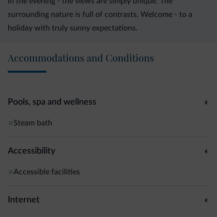
in the evening - the views are simply unique. The
surrounding nature is full of contrasts. Welcome - to a
holiday with truly sunny expectations.
Accommodations and Conditions
Pools, spa and wellness
Steam bath
Accessibility
Accessible facilities
Internet