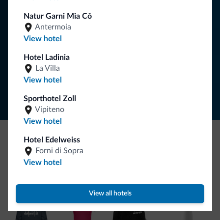
your holiday in the Dolomites.
Natur Garni Mia Cô
Antermoia
View hotel
SUBSCRIBE TO NEWSLETTER
Hotel Ladinia
La Villa
Follow Dolomiti.it
View hotel
Sporthotel Zoll
Vipiteno
View hotel
Hotel Edelweiss
Be Original, discover the new collection
Forni di Sopra
View hotel
Lots of people have asked us for it. The new Dolomiti.it
collection is here!
View all hotels