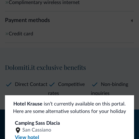
Complimentary wireless internet
Payment methods
Credit card
Dolomiti.it exclusive benefits
Direct Contact
Competitive
Non-binding
rates
inquiries
Hotel Krause
isn’t currently available on this portal.
Here are some alternative solutions for your holiday
Tips from the Dolomites
Camping Sass Dlacia
San Cassiano
You will receive information, exclusive offers and news for
View hotel