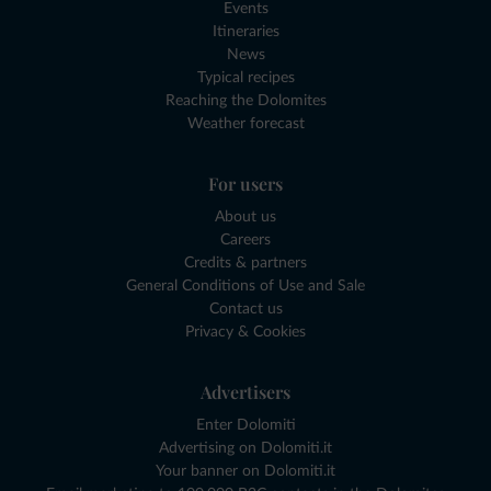
Events
Itineraries
News
Typical recipes
Reaching the Dolomites
Weather forecast
For users
About us
Careers
Credits & partners
General Conditions of Use and Sale
Contact us
Privacy & Cookies
Advertisers
Enter Dolomiti
Advertising on Dolomiti.it
Your banner on Dolomiti.it