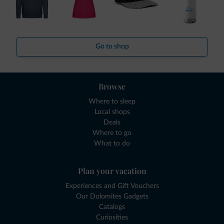
Go to shop
Browse
Where to sleep
Local shops
Deals
Where to go
What to do
Plan your vacation
Experiences and Gift Vouchers
Our Dolomites Gadgets
Catalogs
Curiosities