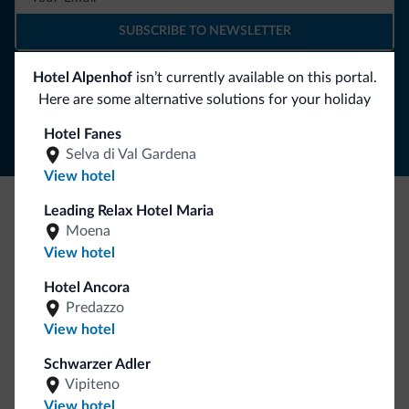
SUBSCRIBE TO NEWSLETTER
Hotel Alpenhof
isn’t currently available on this portal.
Follow Dolomiti.it
Here are some alternative solutions for your holiday
Hotel Fanes
Selva di Val Gardena
View hotel
Leading Relax Hotel Maria
Be Original, discover the new collection
Moena
View hotel
Lots of people have asked us for it. The new Dolomiti.it
collection is here!
Hotel Ancora
Predazzo
View hotel
Schwarzer Adler
Vipiteno
View hotel