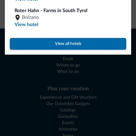
Roter Hahn - Farms in South Tyrol
Go to shop
Bolzano
View hotel
Browse
View all hotels
Where to sleep
Local shops
Deals
Where to go
What to do
Plan your vacation
Experiences and Gift Vouchers
Our Dolomites Gadgets
Catalogs
Curiosities
Events
Itineraries
News