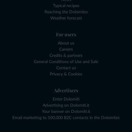
Typical recipes
Reaching the Dolomites
Weather forecast
For users
About us
Careers
Credits & partners
General Conditions of Use and Sale
Contact us
Privacy & Cookies
Advertisers
Enter Dolomiti
Advertising on Dolomiti.it
Your banner on Dolomiti.it
Email marketing to 100,000 B2C contacts in the Dolomites