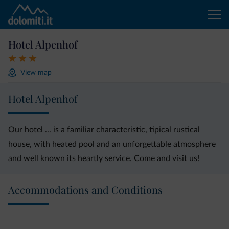
Hotel Alpenhof
View map
Hotel Alpenhof
Our hotel ... is a familiar characteristic, tipical rustical
house, with heated pool and an unforgettable atmosphere
and well known its heartly service. Come and visit us!
Accommodations and Conditions