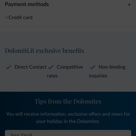
Payment methods
Credit card
Dolomiti.it exclusive benefits
Direct Contact
Competitive
Non-binding
rates
inquiries
Tips from the Dolomites
You will receive information, exclusive offers and news for
your holiday in the Dolomites.