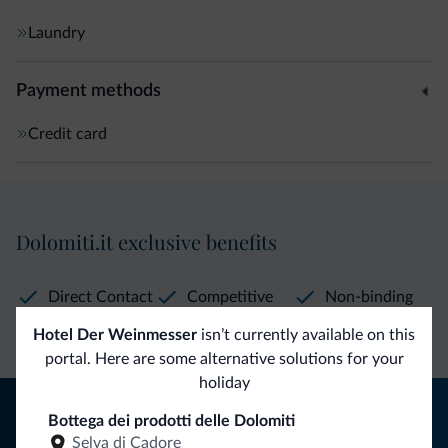
Laundry
Payment methods
Credit card
Dolomiti.it exclusive benefits
Direct Contact
Competitive
Non-binding
rates
inquiries
Hotel Der Weinmesser
isn’t currently available on this
portal. Here are some alternative solutions for your
holiday
Tips from the Dolomites
Bottega dei prodotti delle Dolomiti
Selva di Cadore