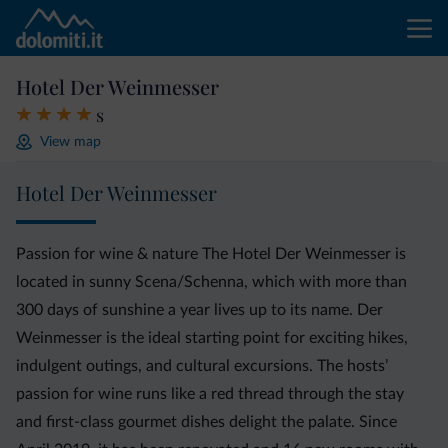
Hotel Der Weinmesser
s
View map
Hotel Der Weinmesser
Passion for wine & nature The Hotel Der Weinmesser is
located in sunny Scena/Schenna, which with more than
300 days of sunshine a year lives up to its name. Der
Weinmesser is the ideal starting point for exciting hikes,
indulgent outings, and cultural excursions. The hosts’
passion for wine runs like a red thread through the stay
and first-class gourmet dishes delight the palate. Since