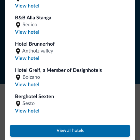
You will receive information, exclusive offers and news for
View hotel
your holiday in the Dolomites.
B&B Alla Stanga
Sedico
View hotel
SUBSCRIBE TO NEWSLETTER
Hotel Brunnerhof
Antholz valley
Follow Dolomiti.it
View hotel
Hotel Greif, a Member of Designhotels
Bolzano
View hotel
Berghotel Sexten
Be Original, discover the new collection
Sesto
View hotel
Lots of people have asked us for it. The new Dolomiti.it
collection is here!
View all hotels