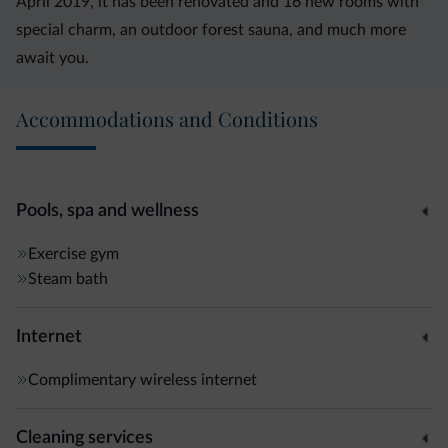
April 2019, it has been renovated and 16 new rooms with
special charm, an outdoor forest sauna, and much more
await you.
Accommodations and Conditions
Pools, spa and wellness
Exercise gym
Steam bath
Internet
Complimentary wireless internet
Cleaning services