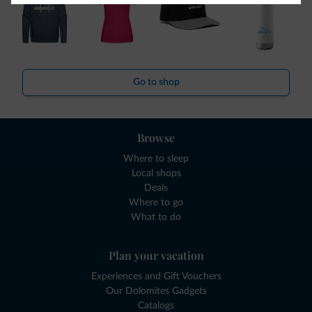
Go to shop
Browse
Where to sleep
Local shops
Deals
Where to go
What to do
Plan your vacation
Experiences and Gift Vouchers
Our Dolomites Gadgets
Catalogs