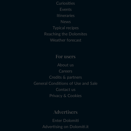
Curiosities
Events
Itineraries
News
Typical recipes
Reaching the Dolomites
Weather forecast
For users
About us
Careers
Credits & partners
General Conditions of Use and Sale
Contact us
Privacy & Cookies
Advertisers
Enter Dolomiti
Advertising on Dolomiti.it