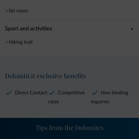
Ski room
Sport and activities
Hiking trail
Dolomiti.it exclusive benefits
Direct Contact
Competitive
Non-binding
rates
inquiries
Tips from the Dolomites