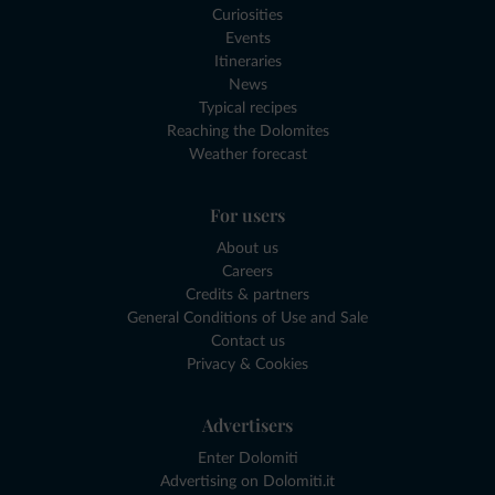
Curiosities
Events
Itineraries
News
Typical recipes
Reaching the Dolomites
Weather forecast
For users
About us
Careers
Credits & partners
General Conditions of Use and Sale
Contact us
Privacy & Cookies
Advertisers
Enter Dolomiti
Advertising on Dolomiti.it