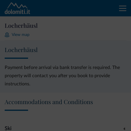
Locherhäusl
View map
Locherhäusl
Payment before arrival via bank transfer is required. The
property will contact you after you book to provide
instructions.
Accommodations and Conditions
Ski