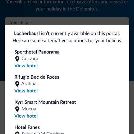
You will receive information, exclusive offers and news for
your holiday in the Dolomites.
Locherhäusl
isn’t currently available on this portal.
SUBSCRIBE TO NEWSLETTER
Here are some alternative solutions for your holiday
Sporthotel Panorama
Follow Dolomiti.it
Corvara
View hotel
Rifugio Bec de Roces
Arabba
View hotel
Be Original, discover the new collection
Kyrr Smart Mountain Retreat
Lots of people have asked us for it. The new Dolomiti.it
Moena
collection is here!
View hotel
Hotel Fanes