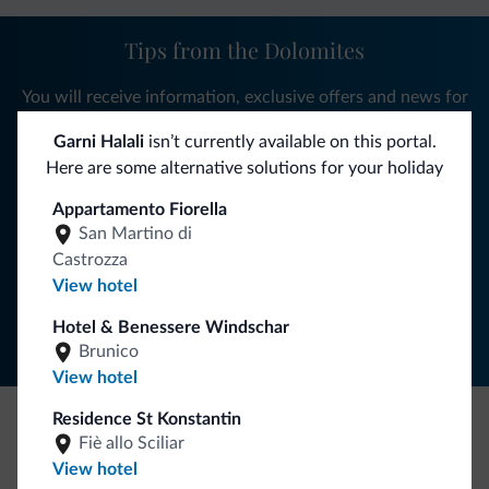
Tips from the Dolomites
You will receive information, exclusive offers and news for
your holiday in the Dolomites.
Garni Halali
isn’t currently available on this portal.
Here are some alternative solutions for your holiday
Appartamento Fiorella
SUBSCRIBE TO NEWSLETTER
San Martino di
Castrozza
Follow Dolomiti.it
View hotel
Hotel & Benessere Windschar
Brunico
View hotel
Residence St Konstantin
Fiè allo Sciliar
Be Original, discover the new collection
View hotel
Lots of people have asked us for it. The new Dolomiti.it