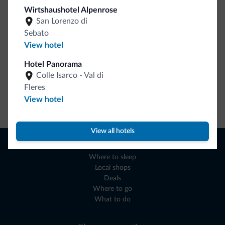
collection is here!
Wirtshaushotel Alpenrose
San Lorenzo di
Sebato
View hotel
Hotel Panorama
Colle Isarco - Val di
Fleres
View hotel
Go to shop
View all hotels
Browse
Where to sleep
Local shops
Deals
Where to go
What to do