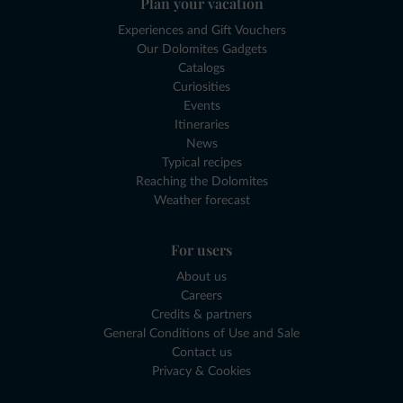
Plan your vacation
Experiences and Gift Vouchers
Our Dolomites Gadgets
Catalogs
Curiosities
Events
Itineraries
News
Typical recipes
Reaching the Dolomites
Weather forecast
For users
About us
Careers
Credits & partners
General Conditions of Use and Sale
Contact us
Privacy & Cookies