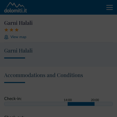
Garni Halali
View map
Garni Halali
Accommodations and Conditions
Check-in:
14:00
20:00