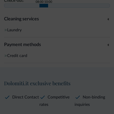
Check-out:
08:00
10:00
Cleaning services
Laundry
Payment methods
Credit card
Dolomiti.it exclusive benefits
Direct Contact
Competitive
Non-binding
rates
inquiries