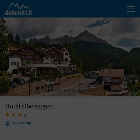
Hotel Obereggen
s
View map