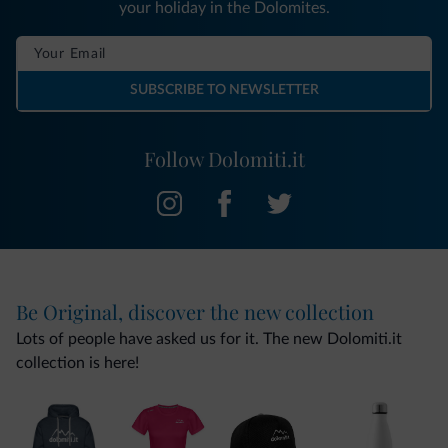
your holiday in the Dolomites.
SUBSCRIBE TO NEWSLETTER
Follow Dolomiti.it
Be Original, discover the new collection
Lots of people have asked us for it. The new Dolomiti.it
collection is here!