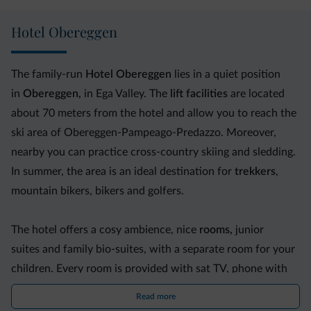
Hotel Obereggen
The family-run
Hotel Obereggen
lies in a quiet position
in
Obereggen,
in Ega Valley. The
lift facilities
are located
about 70 meters from the hotel and allow you to reach the
ski area of Obereggen-Pampeago-Predazzo. Moreover,
nearby you can practice cross-country skiing and sledding.
In summer, the area is an ideal destination for
trekkers
,
mountain bikers, bikers and golfers.
The hotel offers a cosy ambience, nice
rooms,
junior
suites and family bio-suites, with a separate room for your
children. Every room is provided with sat TV, phone with
direct line and safe.
Read more