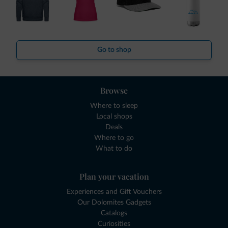
Go to shop
Browse
Where to sleep
Local shops
Deals
Where to go
What to do
Plan your vacation
Experiences and Gift Vouchers
Our Dolomites Gadgets
Catalogs
Curiosities