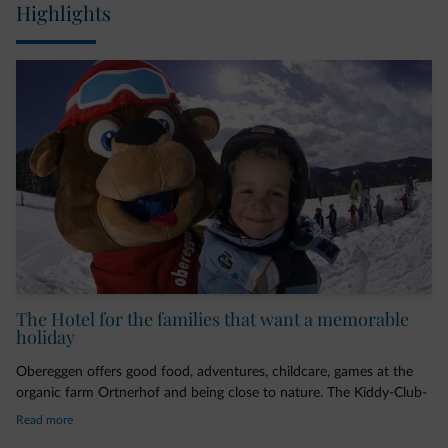
Highlights
The Hotel for the families that want a memorable
holiday
Obereggen offers good food, adventures, childcare, games at the
organic farm Ortnerhof and being close to nature. The Kiddy-Club-
Team cares for little darlings during the holiday, by following the
Read more
motto: playing, learning, and experiencing.