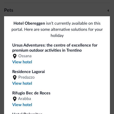
Some facilities at disposal: parking, discount of 10% in the
Pets
in-house ski rental, ski storage room with ski boot dryer,
solarium,
info corner for bikers
, W-Lan, bar and an
Pets allowed
Hotel Obereggen
isn’t currently available on this
amazing 150 meters large panoramic terrace.
portal. Here are some alternative solutions for your
holiday
Bike/MTB/e-bike
You can also stay in the nearby Ortnerhof Holiday Farm.
Ursus Adventures: the centre of excellence for
Bike rental
premium outdoor activities in Trentino
Ossana
Ski
View hotel
Residence Lagorai
Ski slopes
<500 m
Predazzo
Ski room
View hotel
Dolomiti Superski
<500 m
Rifugio Bec de Roces
Arabba
Sport and activities
View hotel
Horseback riding