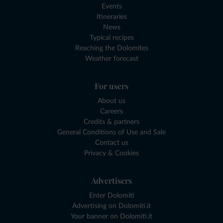
Events
Itineraries
News
Typical recipes
Reaching the Dolomites
Weather forecast
For users
About us
Careers
Credits & partners
General Conditions of Use and Sale
Contact us
Privacy & Cookies
Advertisers
Enter Dolomiti
Advertising on Dolomiti.it
Your banner on Dolomiti.it