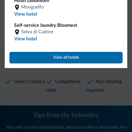
Hotel Dolomiten
Hiking trail
Monguelfo
View hotel
General
Self-service laundry Bloomest
Selva di Cadore
Safe deposit box
View hotel
View all hotels
Dolomiti.it exclusive benefits
Direct Contact
Competitive
Non-binding
rates
inquiries
Tips from the Dolomites
You will receive information, exclusive offers and news for