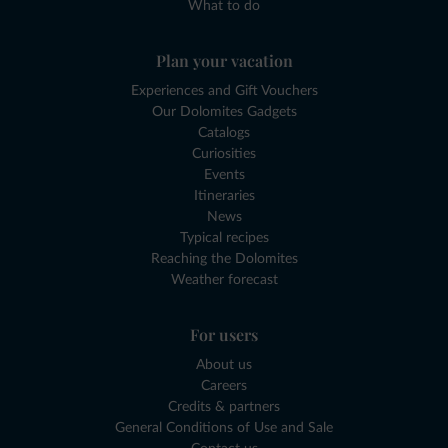
What to do
Plan your vacation
Experiences and Gift Vouchers
Our Dolomites Gadgets
Catalogs
Curiosities
Events
Itineraries
News
Typical recipes
Reaching the Dolomites
Weather forecast
For users
About us
Careers
Credits & partners
General Conditions of Use and Sale