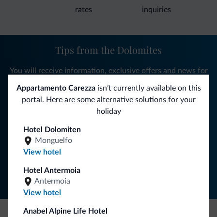
rates
inquiries
Tips from the Dolomites
You will receive information, exclusive offers and news for
your holiday in the Dolomites.
Appartamento Carezza
isn’t currently available on this
portal. Here are some alternative solutions for your
holiday
SUBSCRIBE TO NEWSLETTER
Hotel Dolomiten
Monguelfo
View hotel
Follow Dolomiti.it
Hotel Antermoia
Antermoia
View hotel
Anabel Alpine Life Hotel