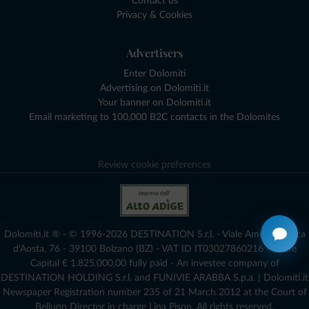
Contact us
Privacy & Cookies
Advertisers
Enter Dolomiti
Advertising on Dolomiti.it
Your banner on Dolomiti.it
Email marketing to 100,000 B2C contacts in the Dolomites
Review cookie preferences
Dolomiti.it ® - © 1996-2026 DESTINATION S.r.l. - Viale Amedeo Duca
d'Aosta, 76 - 39100 Bolzano (BZ) - VAT ID IT03027860216 - Share
Capital € 1.825.000,00 fully paid - An investee company of
DESTINATION HOLDING S.r.l. and FUNIVIE ARABBA S.p.a. | Dolomiti.it
Newspaper Registration number 235 of 21 March 2012 at the Court of
Belluno Director in charge Lina Pison. All rights reserved.