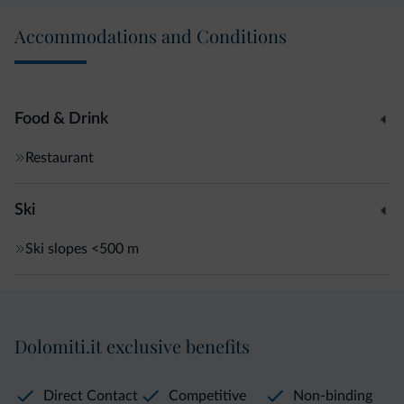
Accommodations and Conditions
Food & Drink
Restaurant
Ski
Ski slopes
<500 m
Dolomiti.it exclusive benefits
Direct Contact
Competitive
Non-binding