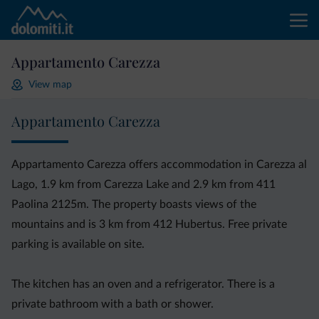
Appartamento Carezza
View map
Appartamento Carezza
Appartamento Carezza offers accommodation in Carezza al
Lago, 1.9 km from Carezza Lake and 2.9 km from 411
Paolina 2125m. The property boasts views of the
mountains and is 3 km from 412 Hubertus. Free private
parking is available on site.
The kitchen has an oven and a refrigerator. There is a
private bathroom with a bath or shower.