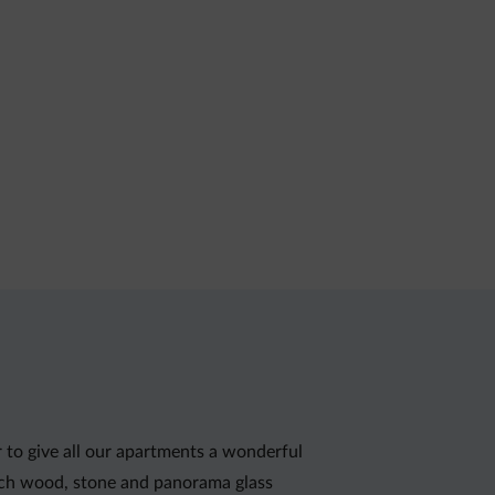
r to give all our apartments a wonderful
rch wood, stone and panorama glass