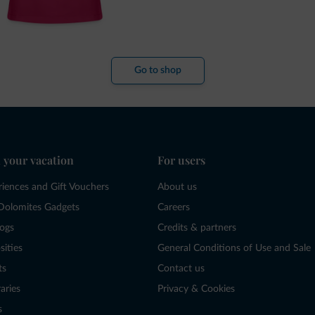
Go to shop
 your vacation
For users
riences and Gift Vouchers
About us
Dolomites Gadgets
Careers
logs
Credits & partners
sities
General Conditions of Use and Sale
ts
Contact us
raries
Privacy & Cookies
s