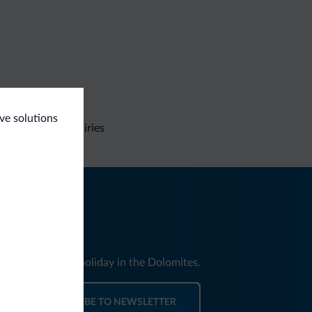
ive solutions
Non-binding inquiries
nd news for your holiday in the Dolomites.
SUBSCRIBE TO NEWSLETTER