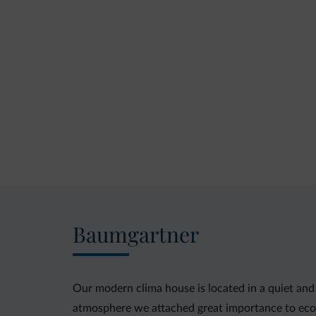
Baumgartner
Our modern clima house is located in a quiet and 
atmosphere we attached great importance to ecol