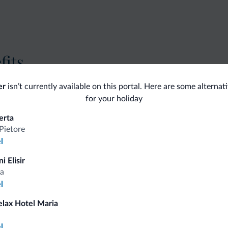
fits
er
isn’t currently available on this portal. Here are some alternat
Competitive rates
for your holiday
erta
Pietore
l
Tips from the Dolomites
i Elisir
a
l
You will receive information, exclusive offers a
elax Hotel Maria
a
l