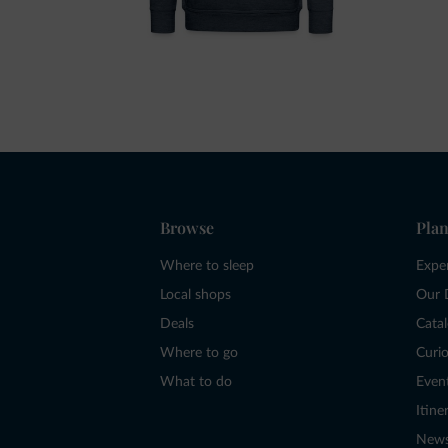
Browse
Plan
Where to sleep
Expe
Local shops
Our 
Deals
Cata
Where to go
Curio
What to do
Even
Itine
New