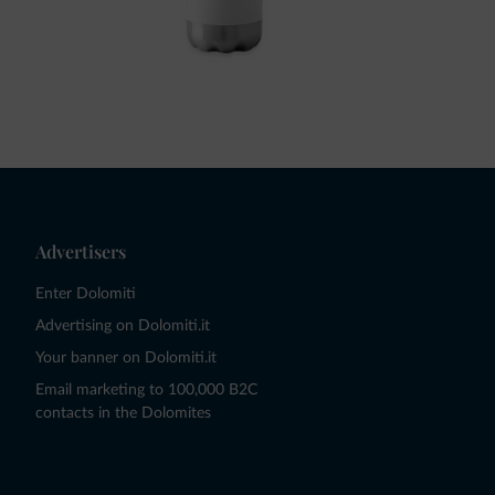
Advertisers
Enter Dolomiti
Advertising on Dolomiti.it
Your banner on Dolomiti.it
Email marketing to 100,000 B2C
contacts in the Dolomites