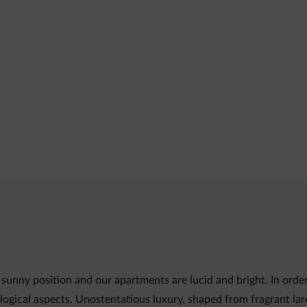
sunny position and our apartments are lucid and bright. In orde
ogical aspects. Unostentatious luxury, shaped from fragrant la