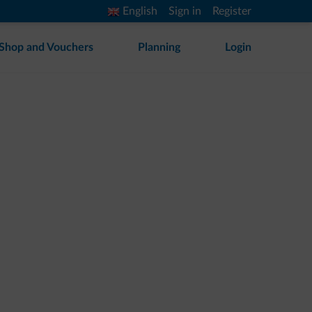
English
Sign in
Register
Shop and Vouchers
Planning
Login