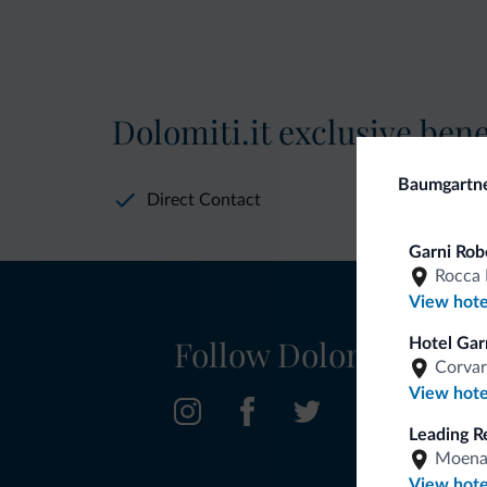
Dolomiti.it exclusive bene
Baumgartn
Direct Contact
Garni Rob
Rocca 
View hote
Follow Dolomiti.it
Hotel Garn
Corvar
View hote
Leading R
Moen
View hote