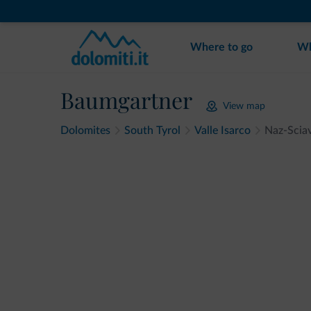
Where to go
Wh
Baumgartner
View map
Dolomites
South Tyrol
Valle Isarco
Naz-Scia