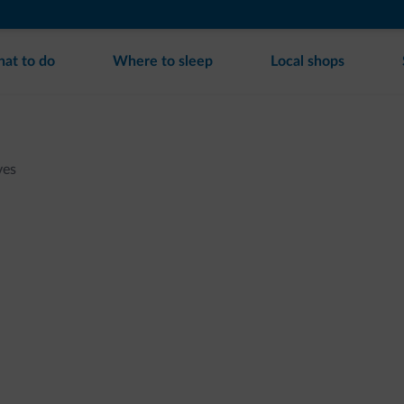
at to do
Where to sleep
Local shops
ves