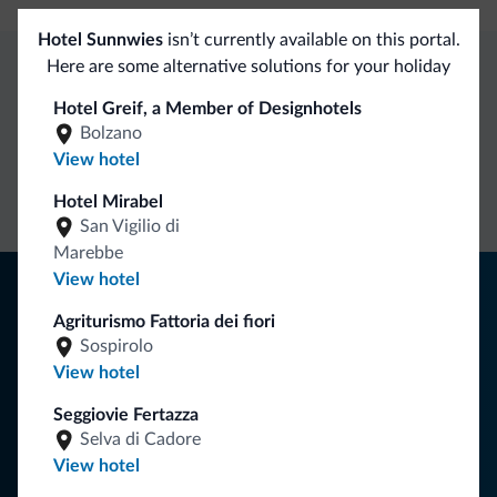
Hotel Sunnwies
isn’t currently available on this portal.
Here are some alternative solutions for your holiday
Dolomiti.it exclusive benefits
Hotel Greif, a Member of Designhotels
Bolzano
View hotel
Direct Contact
Competitive
Non-binding
rates
inquiries
Hotel Mirabel
San Vigilio di
Marebbe
View hotel
Tips from the Dolomites
Agriturismo Fattoria dei fiori
You will receive information, exclusive offers and news for
Sospirolo
your holiday in the Dolomites.
View hotel
Seggiovie Fertazza
Selva di Cadore
SUBSCRIBE TO NEWSLETTER
View hotel