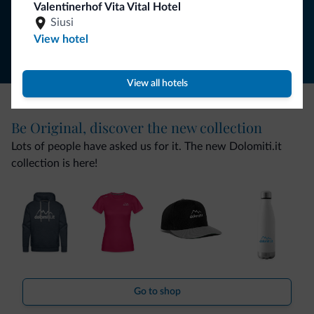
Valentinerhof Vita Vital Hotel
Follow Dolomiti.it
Siusi
View hotel
View all hotels
Be Original, discover the new collection
Lots of people have asked us for it. The new Dolomiti.it
collection is here!
Go to shop