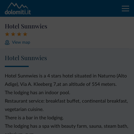
Hotel Sunnwies
View map
Hotel Sunnwies
Hotel Sunnwies is a 4 stars hotel situated in Naturno (Alto
Adige), Via A. Kleeberg 7,at an altitude of 554 meters.
The lodging has an indoor pool.
Restaurant service: breakfast buffet, continental breakfast,
vegetarian cuisine.
There is a bar in the lodging.
The lodging has a spa with beauty farm, sauna, steam bath,