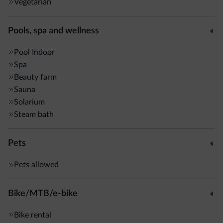
Vegetarian
Pools, spa and wellness
Pool
Indoor
Spa
Beauty farm
Sauna
Solarium
Steam bath
Pets
Pets allowed
Bike/MTB/e-bike
Bike rental