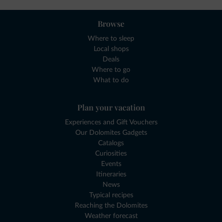
Browse
Where to sleep
Local shops
Deals
Where to go
What to do
Plan your vacation
Experiences and Gift Vouchers
Our Dolomites Gadgets
Catalogs
Curiosities
Events
Itineraries
News
Typical recipes
Reaching the Dolomites
Weather forecast