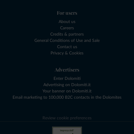
For users
About us
Careers
Credits & partners
General Conditions of Use and Sale
Contact us
Privacy & Cookies
Advertisers
Enter Dolomiti
Advertising on Dolomiti.it
Your banner on Dolomiti.it
Email marketing to 100,000 B2C contacts in the Dolomites
Review cookie preferences