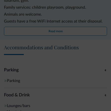
solarium, gym.
Family services: children playroom, playground.
Animals are welcome.
Guests have a free WiFi Internet access at their disposal.
The lodging offers a convenient shuttle service.
Read more
The logdging offers bike rental service.
Other services and facilities: elevator, garden, parking,
Accommodations and Conditions
laundry service.
Parking
Parking
Food & Drink
Lounges/bars