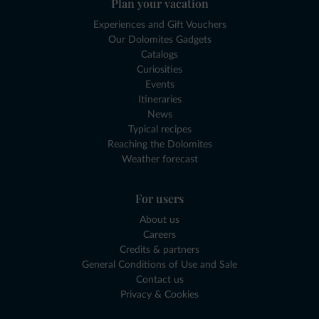
Plan your vacation
Experiences and Gift Vouchers
Our Dolomites Gadgets
Catalogs
Curiosities
Events
Itineraries
News
Typical recipes
Reaching the Dolomites
Weather forecast
For users
About us
Careers
Credits & partners
General Conditions of Use and Sale
Contact us
Privacy & Cookies