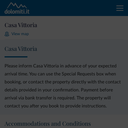
Casa Vittoria
View map
Casa Vittoria
Please inform Casa Vittoria in advance of your expected
arrival time. You can use the Special Requests box when
booking, or contact the property directly with the contact
details provided in your confirmation. Payment before
arrival via bank transfer is required. The property will
contact you after you book to provide instructions.
Accommodations and Conditions