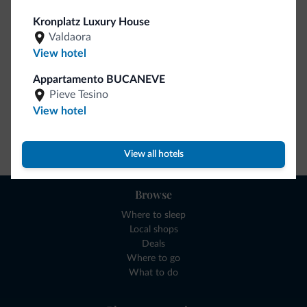
collection is here!
Kronplatz Luxury House
Valdaora
View hotel
Appartamento BUCANEVE
Pieve Tesino
View hotel
Go to shop
View all hotels
Browse
Where to sleep
Local shops
Deals
Where to go
What to do