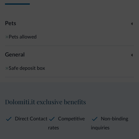
Pets
Pets allowed
General
Safe deposit box
Dolomiti.it exclusive benefits
Direct Contact
Competitive
Non-binding
rates
inquiries