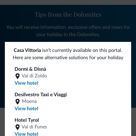
Tips from the Dolomites
You will receive information, exclusive offers and news for
your holiday in the Dolomites.
Casa Vittoria
isn’t currently available on this portal.
Here are some alternative solutions for your holiday
SUBSCRIBE TO NEWSLETTER
Dormì & Disnà
Val di Zoldo
Follow Dolomiti.it
View hotel
Desilvestro Taxi e Viaggi
Moena
View hotel
Hotel Tyrol
Be Original, discover the new collection
Val di Funes
View hotel
Lots of people have asked us for it. The new Dolomiti.it