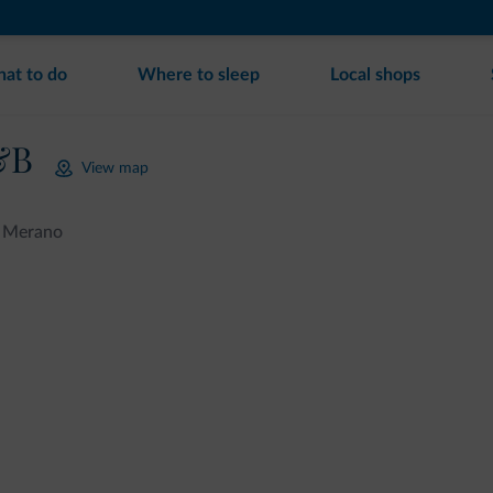
at to do
Where to sleep
Local shops
&B
View map
Merano