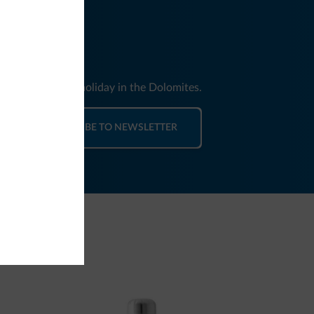
nd news for your holiday in the Dolomites.
SUBSCRIBE TO NEWSLETTER