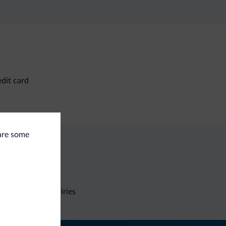
dit card
 are some
Non-binding inquiries