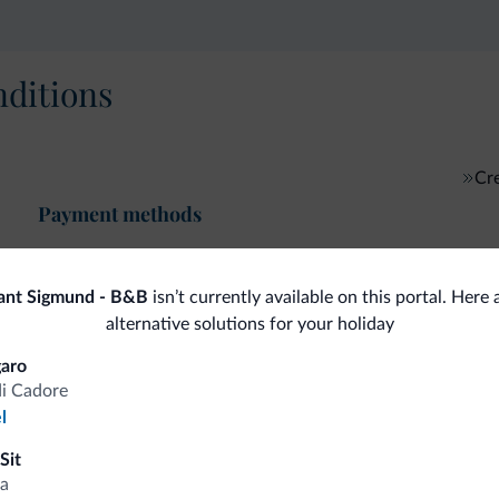
ditions
Cre
Payment methods
ant Sigmund - B&B
isn’t currently available on this portal. Here
alternative solutions for your holiday
fits
aro
di Cadore
l
Competitive rates
Sit
a