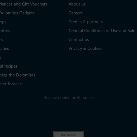
riences and Gift Vouchers
About us
Dolomites Gadgets
Careers
logs
Credits & partners
sities
General Conditions of Use and Sale
ts
Contact us
raries
Privacy & Cookies
s
al recipes
hing the Dolomites
her forecast
Review cookie preferences