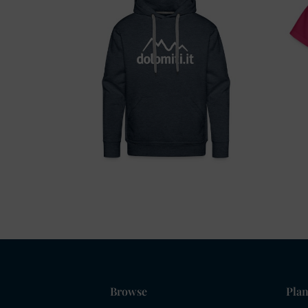
Browse
Plan