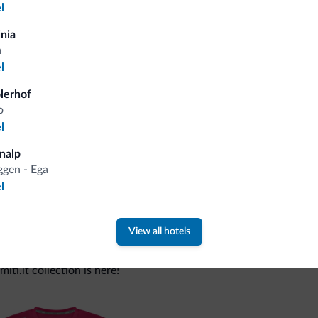
l
inia
Tips from the Dolomites
a
l
You will receive information, exclusive offers a
olerhof
o
l
nalp
gen - Ega
l
View all hotels
 new collection
ti.it collection is here!