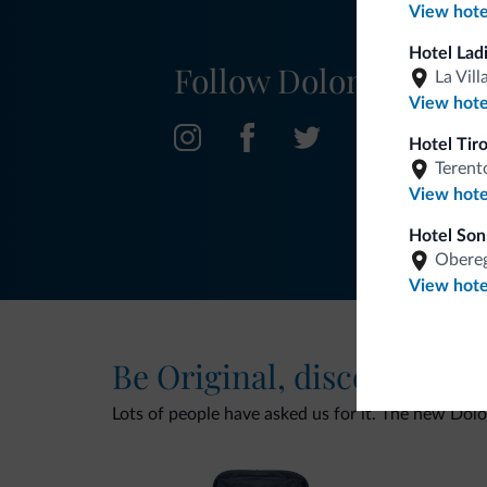
View hote
Hotel Lad
Follow Dolomiti.it
La Vill
View hote
Hotel Tir
Terent
View hote
Hotel Son
Obereg
View hote
Be Original, discover the
Lots of people have asked us for it. The new Dolomi