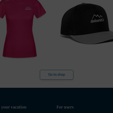
Go to shop
 your vacation
For users