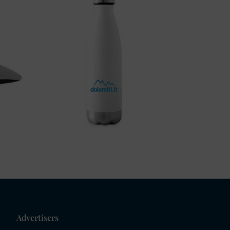
Advertisers