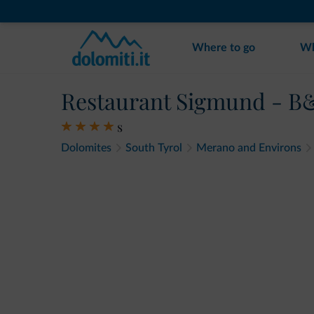
Where to go
Wh
Restaurant Sigmund - B
s
Dolomites
South Tyrol
Merano and Environs