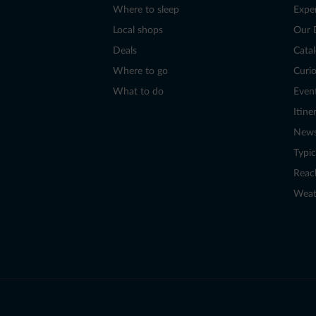
Where to sleep
Expe
Local shops
Our 
Deals
Cata
Where to go
Curio
What to do
Even
Itine
New
Typic
Reac
Weat