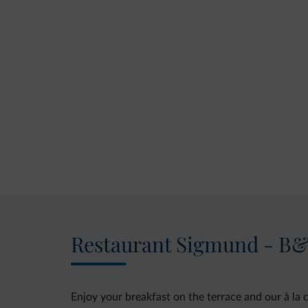
Restaurant Sigmund - B
Enjoy your breakfast on the terrace and our à la 