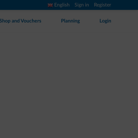
English
Sign in
Register
Shop and Vouchers
Planning
Login