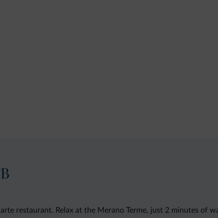
&B
carte restaurant. Relax at the Merano Terme, just 2 minutes of w