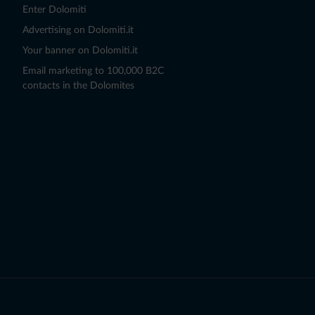
Enter Dolomiti
Advertising on Dolomiti.it
Your banner on Dolomiti.it
Email marketing to 100,000 B2C
contacts in the Dolomites