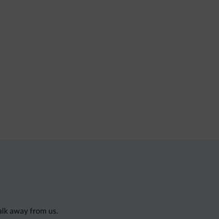
alk away from us.