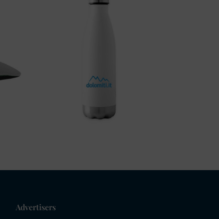
Advertisers