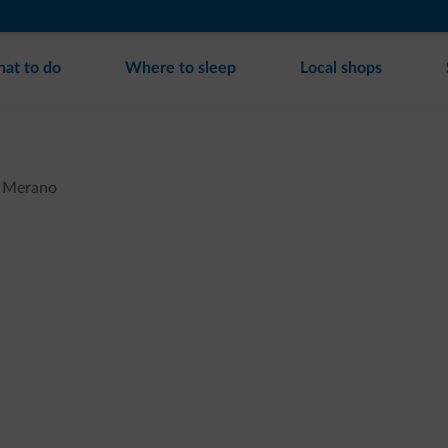
at to do
Where to sleep
Local shops
Merano