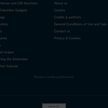
riences and Gift Vouchers
About us
Dolomites Gadgets
Careers
logs
Credits & partners
sities
General Conditions of Use and Sale
ts
Contact us
raries
Privacy & Cookies
s
al recipes
hing the Dolomites
her forecast
Review cookie preferences