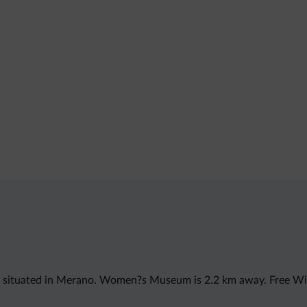
s situated in Merano. Women?s Museum is 2.2 km away. Free WiF