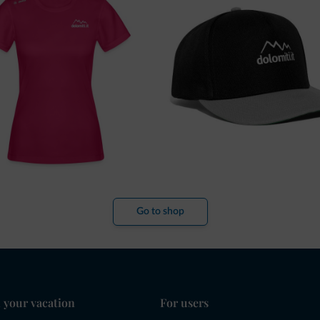
Go to shop
 your vacation
For users