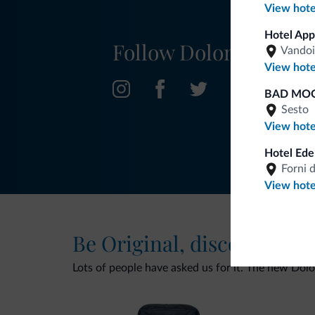
View hote
Hotel App
Follow Dolomiti.it
Vandoi
View hote
BAD MOO
Sesto
View hote
Hotel Ede
Forni 
View hote
Be Original, discover the
Lots of people have asked us for it. The new Dolomi