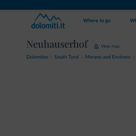
Where to go
Wh
Neuhauserhof
View map
Dolomites
South Tyrol
Merano and Environs