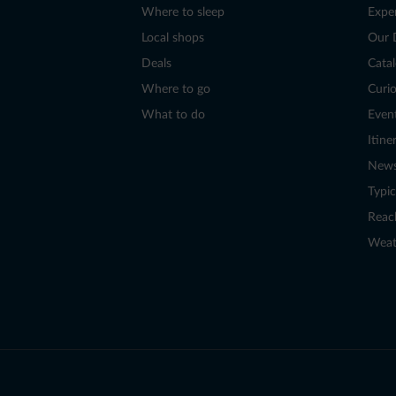
Where to sleep
Expe
Local shops
Our 
Deals
Cata
Where to go
Curio
What to do
Even
Itine
New
Typic
Reac
Weat