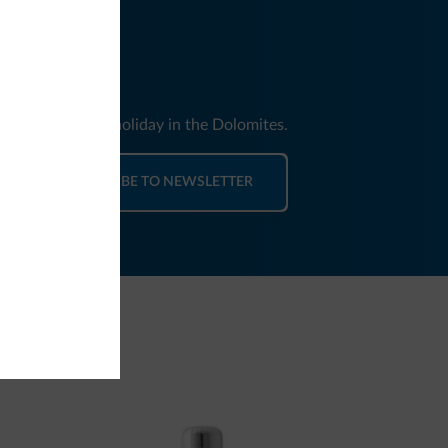
nd news for your holiday in the Dolomites.
SUBSCRIBE TO NEWSLETTER