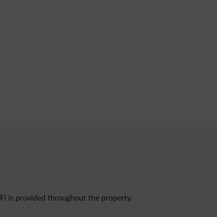
i is provided throughout the property.