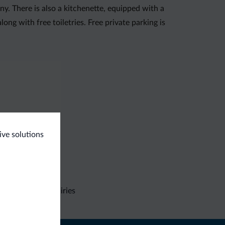
ny. There is also a kitchenette, equipped with a
ong with free toiletries. Free private parking is
ive solutions
Non-binding inquiries