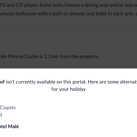
n TV and CD player. Some units feature a dining area and/or balco
private bathroom with a bath or shower and bidet in each unit, al
le Princes'Castle is 2.3 km from the property.
of
isn’t currently available on this portal. Here are some alternat
for your holiday
fits
Ciapela
l
Competitive rates
otel Malè