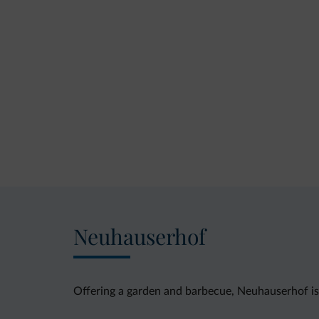
Neuhauserhof
Offering a garden and barbecue, Neuhauserhof i