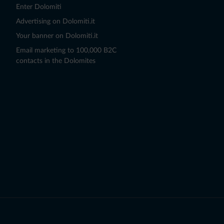
Enter Dolomiti
Advertising on Dolomiti.it
Your banner on Dolomiti.it
Email marketing to 100,000 B2C
contacts in the Dolomites