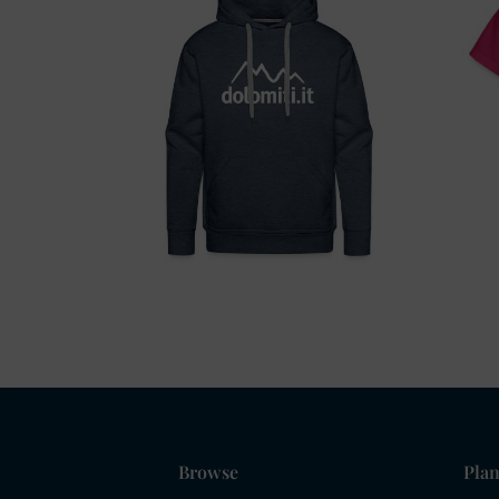
Browse
Plan