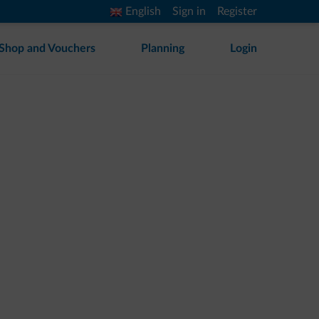
English
Sign in
Register
Shop and Vouchers
Planning
Login