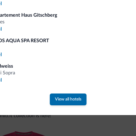
l
artement Haus Gitschberg
Tips from the Dolomites
es
l
You will receive information, exclusive offers a
S AQUA SPA RESORT
l
lweiss
di Sopra
l
View all hotels
 new collection
ti.it collection is here!