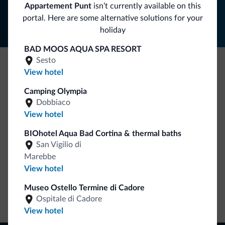
Follow Dolomiti.it
Appartement Punt
isn’t currently available on this
portal. Here are some alternative solutions for your
holiday
BAD MOOS AQUA SPA RESORT
Sesto
View hotel
Be Original, discover the new collection
Camping Olympia
Lots of people have asked us for it. The new Dolomiti.it
Dobbiaco
collection is here!
View hotel
BIOhotel Aqua Bad Cortina & thermal baths
San Vigilio di
Marebbe
View hotel
Museo Ostello Termine di Cadore
Go to shop
Ospitale di Cadore
View hotel