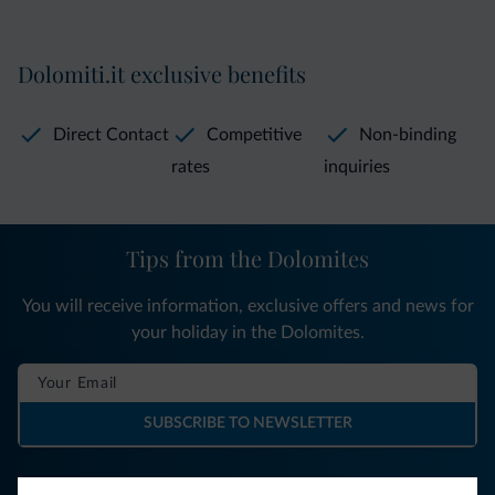
Dolomiti.it exclusive benefits
Direct Contact
Competitive
Non-binding
rates
inquiries
Tips from the Dolomites
You will receive information, exclusive offers and news for
your holiday in the Dolomites.
SUBSCRIBE TO NEWSLETTER