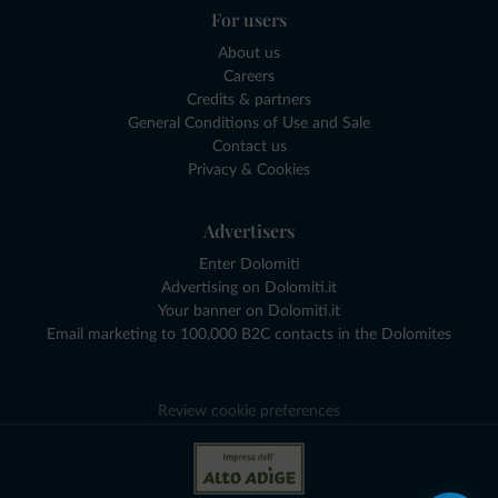
For users
About us
Careers
Credits & partners
General Conditions of Use and Sale
Contact us
Privacy & Cookies
Advertisers
Enter Dolomiti
Advertising on Dolomiti.it
Your banner on Dolomiti.it
Email marketing to 100,000 B2C contacts in the Dolomites
Review cookie preferences