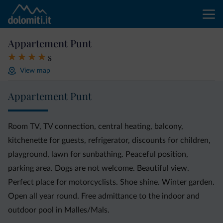
Appartement Punt
s
View map
Appartement Punt
Room TV, TV connection, central heating, balcony,
kitchenette for guests, refrigerator, discounts for children,
playground, lawn for sunbathing. Peaceful position,
parking area. Dogs are not welcome. Beautiful view.
Perfect place for motorcyclists. Shoe shine. Winter garden.
Open all year round. Free admittance to the indoor and
outdoor pool in Malles/Mals.