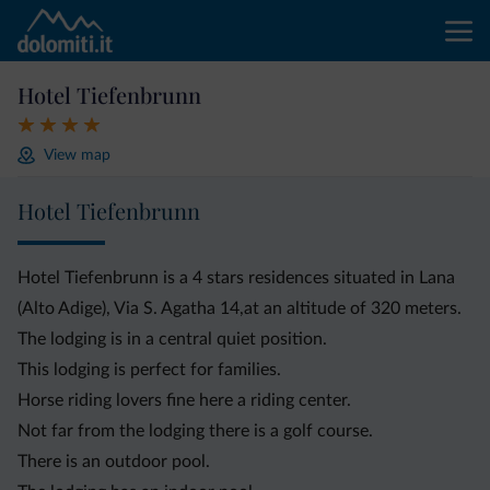
Hotel Tiefenbrunn
View map
Hotel Tiefenbrunn
Hotel Tiefenbrunn is a 4 stars residences situated in Lana
(Alto Adige), Via S. Agatha 14,at an altitude of 320 meters.
The lodging is in a central quiet position.
This lodging is perfect for families.
Horse riding lovers fine here a riding center.
Not far from the lodging there is a golf course.
There is an outdoor pool.