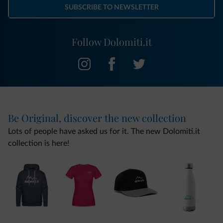
SUBSCRIBE TO NEWSLETTER
Follow Dolomiti.it
Be Original, discover the new collection
Lots of people have asked us for it. The new Dolomiti.it
collection is here!