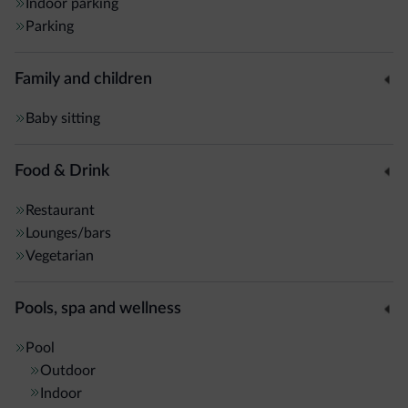
Indoor parking
Parking
Family and children
Baby sitting
Food & Drink
Restaurant
Lounges/bars
Vegetarian
Pools, spa and wellness
Pool
Outdoor
Indoor