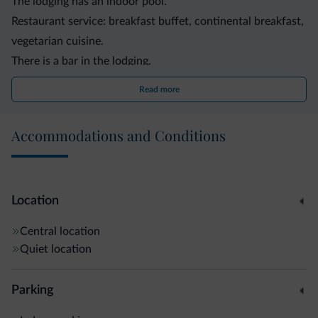
The lodging has an indoor pool.
Restaurant service: breakfast buffet, continental breakfast,
vegetarian cuisine.
There is a bar in the lodging.
The lodging has a spa with sauna, steam bath, whirlpool.
Read more
Family services: babysitting, playground.
The lodging is disabled-friendly.
Accommodations and Conditions
Motorcyclists are welcome.
Animals are welcome.
Guests have a free WiFi Internet access at their disposal.
The logdging offers bike rental service.
Location
Other services and facilities: elevator, garden, garage,
Central location
parking.
Quiet location
Parking