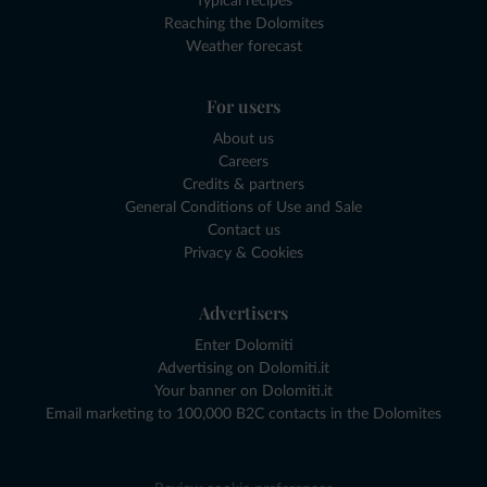
Typical recipes
Reaching the Dolomites
Weather forecast
For users
About us
Careers
Credits & partners
General Conditions of Use and Sale
Contact us
Privacy & Cookies
Advertisers
Enter Dolomiti
Advertising on Dolomiti.it
Your banner on Dolomiti.it
Email marketing to 100,000 B2C contacts in the Dolomites