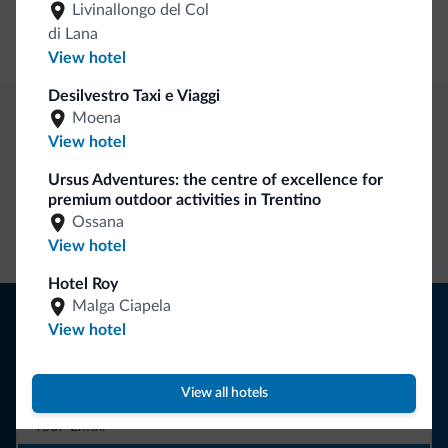
Livinallongo del Col
di Lana
Motocyclists welcome
View hotel
Desilvestro Taxi e Viaggi
Moena
Dolomiti.it exclusive benefits
View hotel
Ursus Adventures: the centre of excellence for
premium outdoor activities in Trentino
Direct Contact
Competitive
Non-binding
Ossana
rates
inquiries
View hotel
Hotel Roy
Malga Ciapela
Tips from the Dolomites
View hotel
You will receive information, exclusive offers and news for
your holiday in the Dolomites.
View all hotels