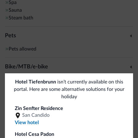
Spa
Sauna
Steam bath
Pets
Pets allowed
Bike/MTB/e-bike
Bike rental
Hotel Tiefenbrunn
isn’t currently available on this
portal. Here are some alternative solutions for your
holiday
Sport and activities
Zin Senfter Residence
Golf course
<500 m
San Candido
Horseback riding
View hotel
Hotel Cesa Padon
General