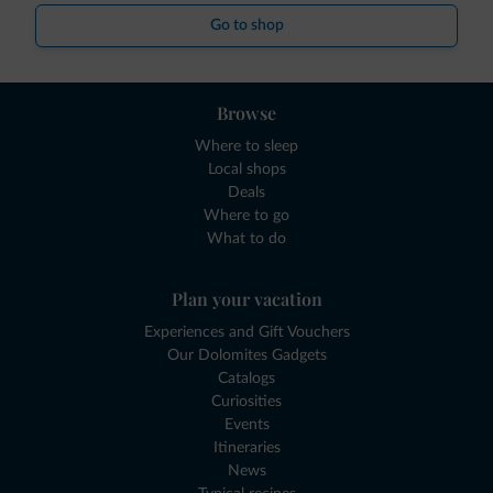
Go to shop
Browse
Where to sleep
Local shops
Deals
Where to go
What to do
Plan your vacation
Experiences and Gift Vouchers
Our Dolomites Gadgets
Catalogs
Curiosities
Events
Itineraries
News