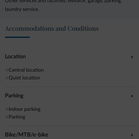
Other services and facilities: elevator, garage, parking,
laundry service.
Accommodations and Conditions
Location
Central location
Quiet location
Parking
Indoor parking
Parking
Bike/MTB/e-bike