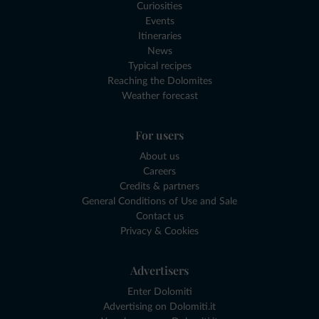
Curiosities
Events
Itineraries
News
Typical recipes
Reaching the Dolomites
Weather forecast
For users
About us
Careers
Credits & partners
General Conditions of Use and Sale
Contact us
Privacy & Cookies
Advertisers
Enter Dolomiti
Advertising on Dolomiti.it