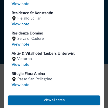
You will receive information, exclusive offers and news for
View hotel
your holiday in the Dolomites.
Residence St Konstantin
Fiè allo Sciliar
View hotel
SUBSCRIBE TO NEWSLETTER
Residenza Domino
Selva di Cadore
Follow Dolomiti.it
View hotel
Aktiv & Vitalhotel Taubers Unterwirt
Velturno
View hotel
Rifugio Flora Alpina
Be Original, discover the new collection
Passo San Pellegrino
View hotel
Lots of people have asked us for it. The new Dolomiti.it
collection is here!
View all hotels