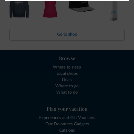
Go to shop
Browse
Where to sleep
Local shops
Deals
Where to go
What to do
Plan your vacation
Experiences and Gift Vouchers
Our Dolomites Gadgets
Catalogs