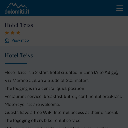
Hotel Teiss
View map
Hotel Teiss
Hotel Teiss is a 3 stars hotel situated in Lana (Alto Adige),
Via Merano 5,at an altitude of 305 meters.
The lodging is in a central quiet position.
Restaurant service: breakfast buffet, continental breakfast.
Motorcyclists are welcome.
Guests have a free WiFi Internet access at their disposal.
The logdging offers bike rental service.