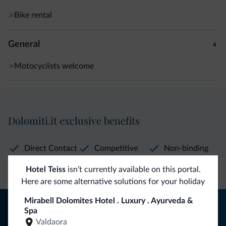
Bike rental
General
Motocyclists welcome
Dolomiti.it exclusive benefits
Direct Contact
Competitive
Non-binding
rates
inquiries
Hotel Teiss
isn’t currently available on this portal.
Here are some alternative solutions for your holiday
Mirabell Dolomites Hotel . Luxury . Ayurveda &
Tips from the Dolomites
Spa
Valdaora