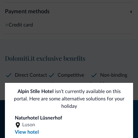
Payment methods
Credit card
Dolomiti.it exclusive benefits
Direct Contact
Competitive
Non-binding
rates
inquiries
Alpin Stile Hotel
isn’t currently available on this
portal. Here are some alternative solutions for your
holiday
Tips from the Dolomites
Naturhotel Lüsnerhof
You will receive information, exclusive offers and news for
Luson
your holiday in the Dolomites.
View hotel