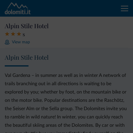
Alpin Stile Hotel
s
View map
Alpin Stile Hotel
Val Gardena – in summer as well as in winter A network of
trails branching out in all directions is waiting to be
explored by you; whether by foot, on the mountain bike or
on the motor bike. Popular destinations are the Raschötz,
the Seiser Alm or the Sella group. The Dolomites invite you
to ramble in wild nature! In winter, you can quickly reach
the beautiful skiing areas of the Dolomites. By car or with