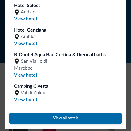
Hotel Select
Andalo
SUBSCRIBE TO NEWSLETTER
View hotel
Hotel Genziana
Follow Dolomiti.it
Arabba
View hotel
BIOhotel Aqua Bad Cortina & thermal baths
San Vigilio di
Marebbe
View hotel
Be Original, discover the new collection
Camping Civetta
Lots of people have asked us for it. The new Dolomiti.it
Val di Zoldo
collection is here!
View hotel
View all hotels