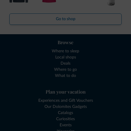
Go to shop
Browse
Where to sleep
Local shops
Deals
Where to go
What to do
Plan your vacation
Experiences and Gift Vouchers
Our Dolomites Gadgets
Catalogs
Curiosities
Events