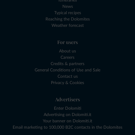
Itineraries
News
Typical recipes
Reaching the Dolomites
Weather forecast
For users
About us
Careers
Credits & partners
General Conditions of Use and Sale
Contact us
Privacy & Cookies
Advertisers
Enter Dolomiti
Advertising on Dolomiti.it
Your banner on Dolomiti.it
Email marketing to 100,000 B2C contacts in the Dolomites