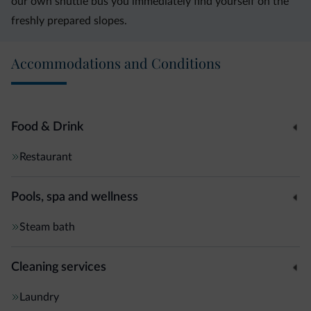
our own shuttle bus you immediately find yourself on the
freshly prepared slopes.
Accommodations and Conditions
Food & Drink
Restaurant
Pools, spa and wellness
Steam bath
Cleaning services
Laundry