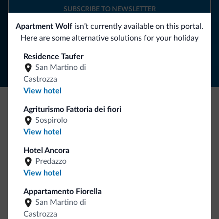
SUBSCRIBE TO NEWSLETTER
Apartment Wolf
isn’t currently available on this portal.
Here are some alternative solutions for your holiday
Follow Dolomiti.it
Residence Taufer
San Martino di
Castrozza
View hotel
Agriturismo Fattoria dei fiori
Be Original, discover the new collection
Sospirolo
Lots of people have asked us for it. The new Dolomiti.it
View hotel
collection is here!
Hotel Ancora
Predazzo
View hotel
Appartamento Fiorella
San Martino di
Castrozza