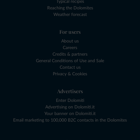
Typical recipes
Reaching the Dolomites
Weather forecast
For users
About us
Careers
Credits & partners
General Conditions of Use and Sale
Contact us
Privacy & Cookies
Advertisers
Enter Dolomiti
Advertising on Dolomiti.it
Your banner on Dolomiti.it
Email marketing to 100,000 B2C contacts in the Dolomites