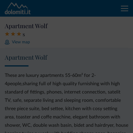
Apartment Wolf
s
View map
Apartment Wolf
These are luxury apartments 55-60m² for 2-
4people,sharing full of high quality furnishing with high
standard of fittings, phones, internet connection, satelit
TV, safe, separate living and sleeping room, comfortable
three piece suite, bed settee, kitchen with cosy setting
area, toaster and coffe machine, elegant bathroom with
shower, WC, double wash basin, bidet and hairdryer, house