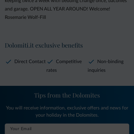
keeping twice a week with bedding change once, baconies
and garage. OPEN ALL YEAR AROUND! Welcome!
Rosemarie Wolf-Fill
Dolomiti.it exclusive benefits
Direct Contact
Competitive
Non-binding
rates
inquiries
Tips from the Dolomites
You will receive information, exclusive offers and news for
your holiday in the Dolomites.